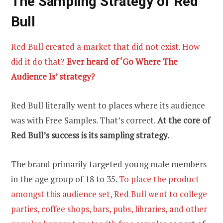
The Sampling Strategy
of Red
Bull
Red Bull created a market that did not exist. How
did it do that?
Ever heard of ‘Go Where The
Audience Is’ strategy?
Red Bull literally went to places where its audience
was with Free Samples. That’s correct.
At the core of
Red Bull’s success is its sampling strategy.
The brand primarily targeted young male members
in the age group of 18 to 35.
To place the product
amongst this audience set, Red Bull went to college
parties, coffee shops, bars, pubs, libraries, and other