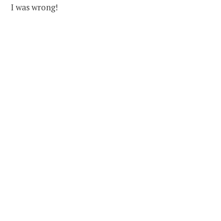
I was wrong!