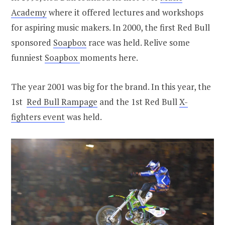
Academy
where it offered lectures and workshops
for aspiring music makers. In 2000, the first Red Bull
sponsored
Soapbox
race was held. Relive some
funniest
Soapbox
moments here.
The year 2001 was big for the brand. In this year, the
1st
Red Bull Rampage
and the 1st Red Bull
X-
fighters event
was held.