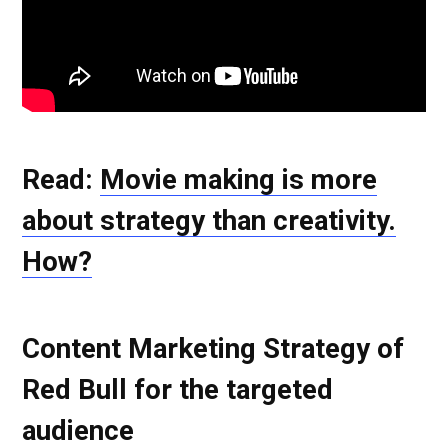
Read:
Movie making is more
about strategy than creativity.
How?
Content Marketing Strategy of
Red Bull for the targeted
audience