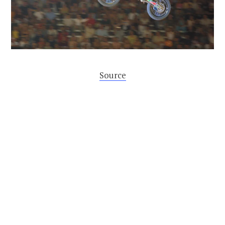
Source