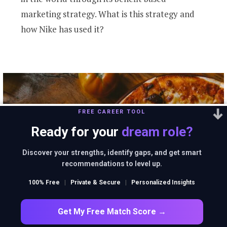
marketing strategy. What is this strategy and
how Nike has used it?
FREE CAREER TOOL
Ready for your
dream role?
Discover your strengths, identify gaps, and get smart
recommendations to level up.
100% Free
|
Private & Secure
|
Personalized Insights
Get My Free Match Score →