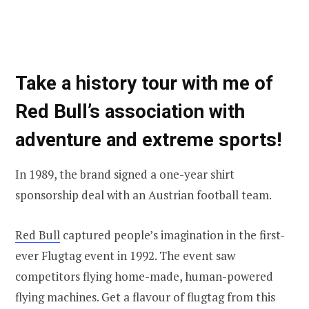
Take a history tour with me of
Red Bull’s association with
adventure and extreme sports!
In 1989, the brand signed a one-year shirt
sponsorship deal with an Austrian football team.
Red Bull
captured people’s imagination in the first-
ever Flugtag event in 1992. The event saw
competitors flying home-made, human-powered
flying machines. Get a flavour of flugtag from this