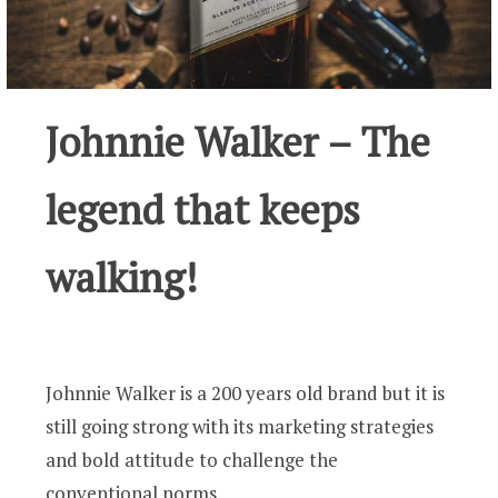
Johnnie Walker – The
legend that keeps
walking!
Johnnie Walker is a 200 years old brand but it is
still going strong with its marketing strategies
and bold attitude to challenge the
conventional norms.