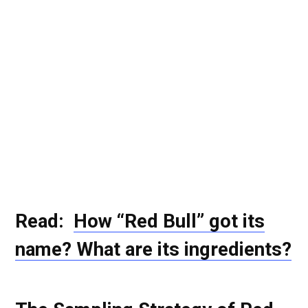
Read:
How “Red Bull” got its
name? What are its ingredients?