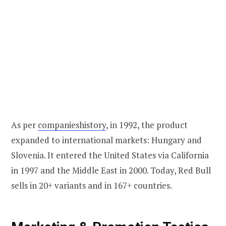
As per
companieshistory
, in 1992, the product
expanded to international markets: Hungary and
Slovenia. It entered the United States via California
in 1997 and the Middle East in 2000. Today, Red Bull
sells in 20+ variants and in 167+ countries.