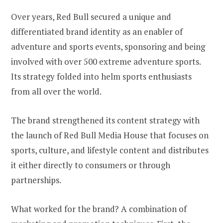
Over years, Red Bull secured a unique and
differentiated brand identity as an enabler of
adventure and sports events, sponsoring and being
involved with over 500 extreme adventure sports.
Its strategy folded into helm sports enthusiasts
from all over the world.
The brand strengthened its content strategy with
the launch of Red Bull Media House that focuses on
sports, culture, and lifestyle content and distributes
it either directly to consumers or through
partnerships.
What worked for the brand? A combination of