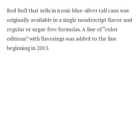
Red Bull that sells in iconic blue-silver tall cans was
originally available in a single nondescript flavor and
regular or sugar-free formulas. A line of “color
editions” with flavorings was added to the line
beginning in 2013.