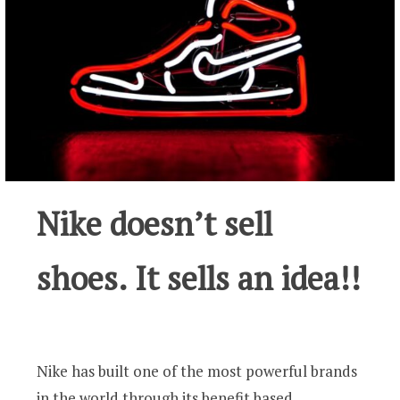
Nike doesn’t sell
shoes. It sells an idea!!
Nike has built one of the most powerful brands
in the world through its benefit based