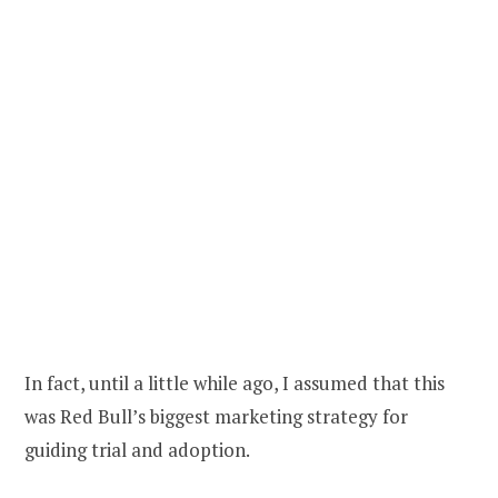
In fact, until a little while ago, I assumed that this
was Red Bull’s biggest marketing strategy for
guiding trial and adoption.