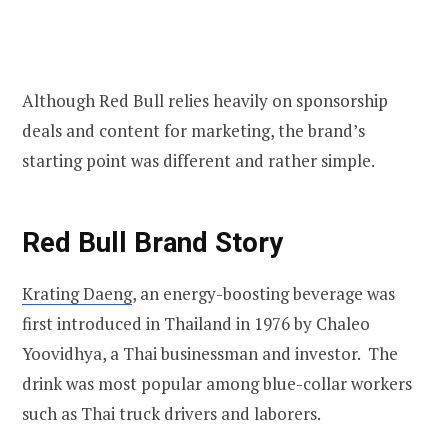
Although Red Bull relies heavily on sponsorship
deals and content for marketing, the brand’s
starting point was different and rather simple.
Red Bull
Brand Story
Krating Daeng
, an energy-boosting beverage was
first introduced in Thailand in 1976 by Chaleo
Yoovidhya, a Thai businessman and investor. The
drink was most popular among blue-collar workers
such as Thai truck drivers and laborers.