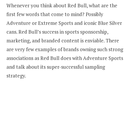
Whenever you think about Red Bull, what are the
first few words that come to mind? Possibly
Adventure or Extreme Sports and iconic Blue Silver
cans. Red Bull’s success in sports sponsorship,
marketing, and branded content is enviable. There
are very few examples of brands owning such strong
associations as Red Bull does with Adventure Sports
and talk about its super-successful sampling
strategy.