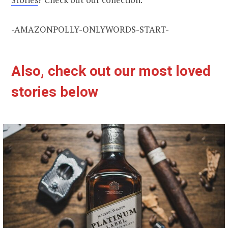
-AMAZONPOLLY-ONLYWORDS-START-
Also, check out our most loved
stories below