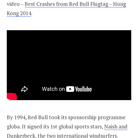
video –
Best Crashes from Red Bull Flugtag – Hong
Kong 2014
.
By 1994, Red Bull took its sponsorship programme
globa. It signed its 1st global sports stars,
Naish and
Dunkerbeck
, the two international windsurfers.