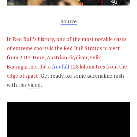
Source
In Red Bull’s history, one of the most notable cases
of extreme sports is the Red Bull Stratos project
from 2012. Here, Austrian skydiver, Felix
Baumgartner did a
freefall
128 kilometres from the
edge of space.
Get ready for some adrenaline rush
with this
video
.