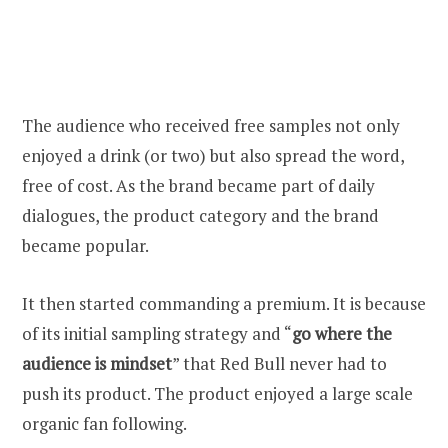
The audience who received free samples not only
enjoyed a drink (or two) but also spread the word,
free of cost. As the brand became part of daily
dialogues, the product category and the brand
became popular.
It then started commanding a premium. It is because
of its initial sampling strategy and “
go where the
audience is mindset
” that Red Bull never had to
push its product. The product enjoyed a large scale
organic fan following.