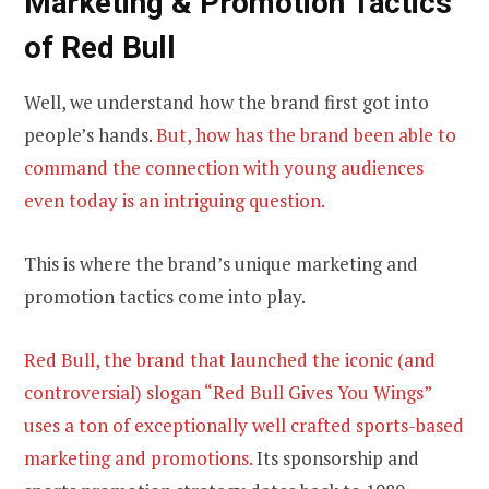
Marketing &
Promotion Tactics
of Red Bull
Well, we understand how the brand first got into
people’s hands.
But, how has the brand been able to
command the connection with young audiences
even today is an intriguing question.
This is where the brand’s unique marketing and
promotion tactics come into play.
Red Bull, the brand that launched the iconic (and
controversial) slogan “Red Bull Gives You Wings”
uses a ton of exceptionally well crafted sports-based
marketing and promotions.
Its sponsorship and