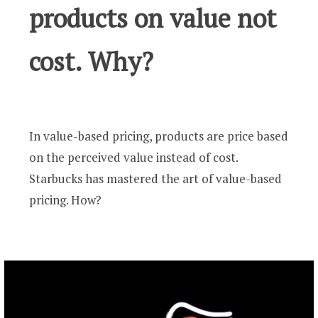
products on value not
cost. Why?
In value-based pricing, products are price based
on the perceived value instead of cost.
Starbucks has mastered the art of value-based
pricing. How?