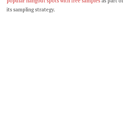
popular hangout spots with free samples
as part of
its sampling strategy.