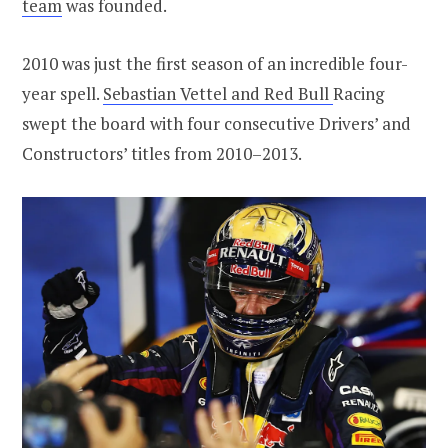
team
was founded.
2010 was just the first season of an incredible four-
year spell.
Sebastian Vettel and Red Bull
Racing
swept the board with four consecutive Drivers’ and
Constructors’ titles from 2010–2013.