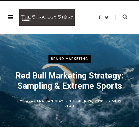
F
T
a
w
c
i
e
t
b
t
o
e
o
r
k
BRAND MARKETING
Red Bull Marketing Strategy:
Sampling & Extreme Sports
BY
SARAHANA SANCHAY
OCTOBER 26, 2020
7 MINS
READ