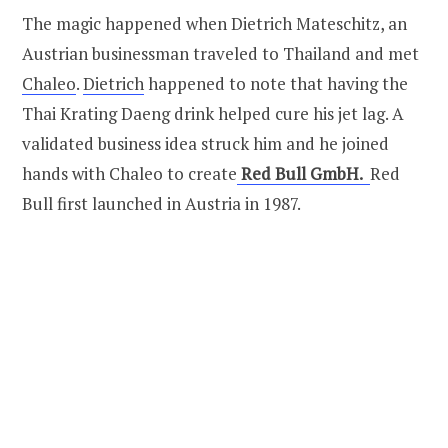
The magic happened when Dietrich Mateschitz, an
Austrian businessman traveled to Thailand and met
Chaleo
.
Dietrich
happened to note that having the
Thai Krating Daeng drink helped cure his jet lag. A
validated business idea struck him and he joined
hands with Chaleo to create
Red Bull GmbH.
Red
Bull first launched in Austria in 1987.