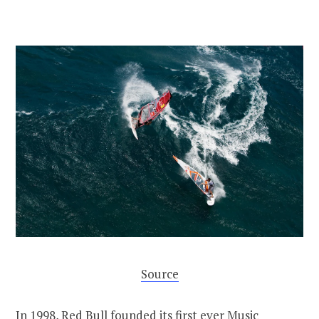
Source
In 1998, Red Bull founded its first ever
Music