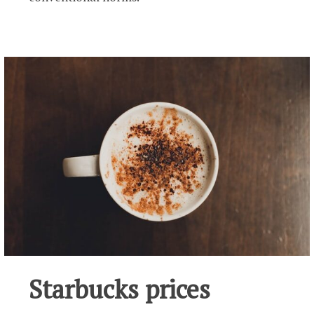
Starbucks prices