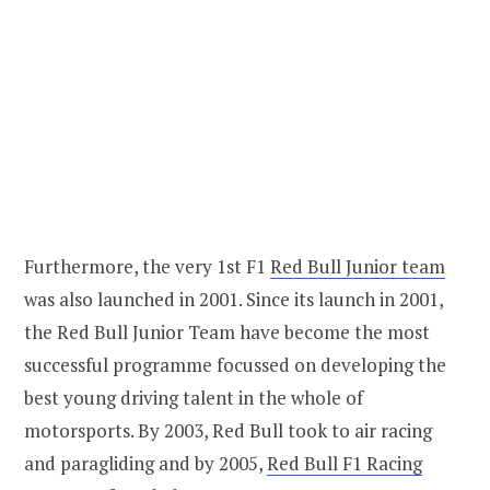
Furthermore, the very 1st F1
Red Bull Junior team
was also launched in 2001. Since its launch in 2001,
the Red Bull Junior Team have become the most
successful programme focussed on developing the
best young driving talent in the whole of
motorsports. By 2003, Red Bull took to air racing
and paragliding and by 2005,
Red Bull F1 Racing