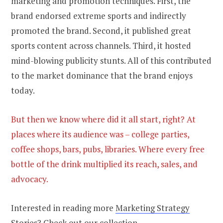
marketing and promotion techniques. First, the
brand endorsed extreme sports and indirectly
promoted the brand. Second, it published great
sports content across channels. Third, it hosted
mind-blowing publicity stunts. All of this contributed
to the market dominance that the brand enjoys
today.
But then we know where did it all start, right? At
places where its audience was – college parties,
coffee shops, bars, pubs, libraries. Where every free
bottle of the drink multiplied its reach, sales, and
advocacy.
Interested in reading more
Marketing Strategy
Stories
? Check out our collection.