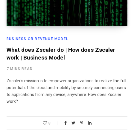
BUSINESS OR REVENUE MODEL
What does Zscaler do | How does Zscaler
work | Business Model
7 MINS READ
Zscaler’s mission is to empower organizations to realize the full
potential of the cloud and mobility by securely connecting users
to applications from any device, anywhere. How does Zscaler
work?
8