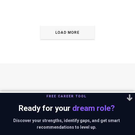
LOAD MORE
FREE CAREER TOOL
Ready for your
dream role?
You can reach us out at
editor@thestrategystory.com
.Disclaimer: The
views and opinions expressed in any article on the website are solely
Discover your strengths, identify gaps, and get smart
those of the authors and do not necessarily reflect the official policy
recommendations to level up.
or position of companies in context.