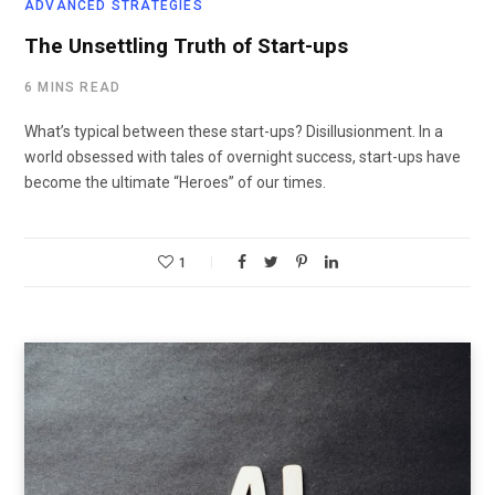
ADVANCED STRATEGIES
The Unsettling Truth of Start-ups
6 MINS READ
What’s typical between these start-ups? Disillusionment. In a
world obsessed with tales of overnight success, start-ups have
become the ultimate “Heroes” of our times.
1