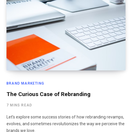
BRAND MARKETING
The Curious Case of Rebranding
7 MINS READ
Let’s explore some success stories of how rebranding revamps,
evolves, and sometimes revolutionizes the way we perceive the
brands we love.