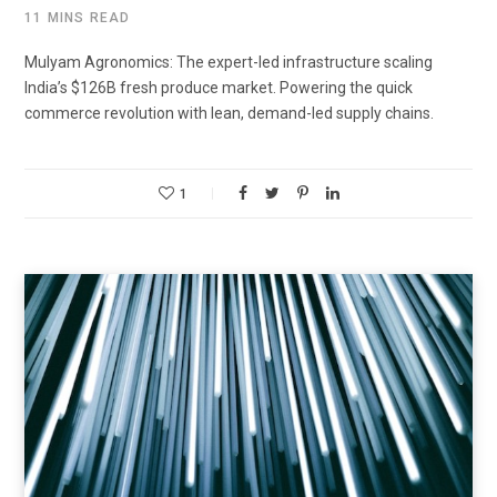
11 MINS READ
Mulyam Agronomics: The expert-led infrastructure scaling
India’s $126B fresh produce market. Powering the quick
commerce revolution with lean, demand-led supply chains.
1