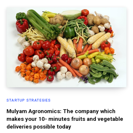
STARTUP STRATEGIES
Mulyam Agronomics: The company which
makes your 10- minutes fruits and vegetable
deliveries possible today