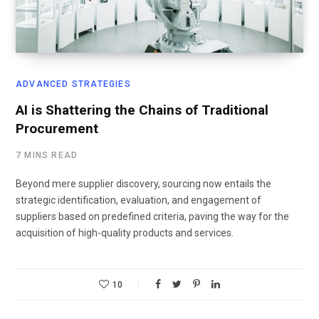
ADVANCED STRATEGIES
AI is Shattering the Chains of Traditional
Procurement
7 MINS READ
Beyond mere supplier discovery, sourcing now entails the
strategic identification, evaluation, and engagement of
suppliers based on predefined criteria, paving the way for the
acquisition of high-quality products and services.
10