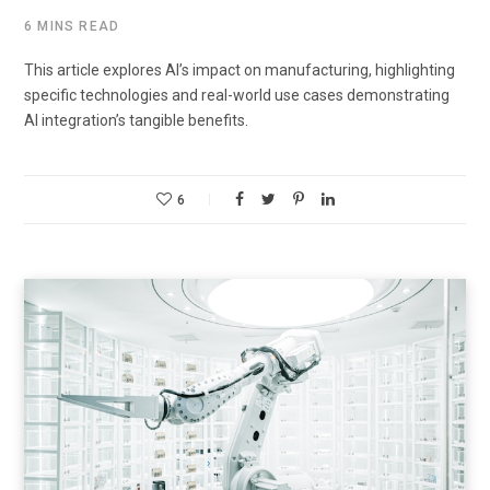
6 MINS READ
This article explores AI’s impact on manufacturing, highlighting
specific technologies and real-world use cases demonstrating
AI integration’s tangible benefits.
6