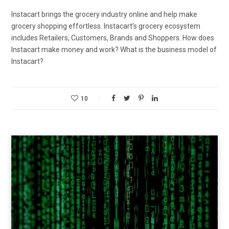
Instacart brings the grocery industry online and help make
grocery shopping effortless. Instacart’s grocery ecosystem
includes Retailers, Customers, Brands and Shoppers. How does
Instacart make money and work? What is the business model of
Instacart?
10