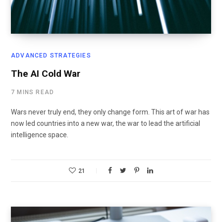
ADVANCED STRATEGIES
The AI Cold War
7 MINS READ
Wars never truly end, they only change form. This art of war has
now led countries into a new war, the war to lead the artificial
intelligence space.
21