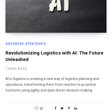
ADVANCED STRATEGIES
Revolutionizing Logistics with AI: The Future
Unleashed
7 MINS READ
AI in logistics is creating a new way of logistics planning and
operations, transforming them from reactive to proactive
functions using agility and data-driven decision-making.
23