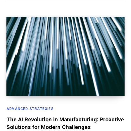
ADVANCED STRATEGIES
The AI Revolution in Manufacturing: Proactive
Solutions for Modern Challenges