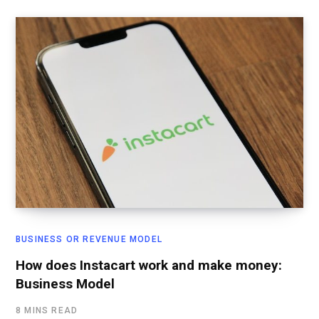
BUSINESS OR REVENUE MODEL
How does Instacart work and make money:
Business Model
8 MINS READ