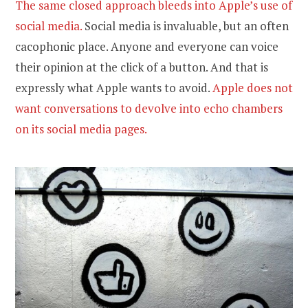
The same closed approach bleeds into Apple’s use of
social media.
Social media is invaluable, but an often
cacophonic place. Anyone and everyone can voice
their opinion at the click of a button. And that is
expressly what Apple wants to avoid.
Apple does not
want conversations to devolve into echo chambers
on its social media pages.