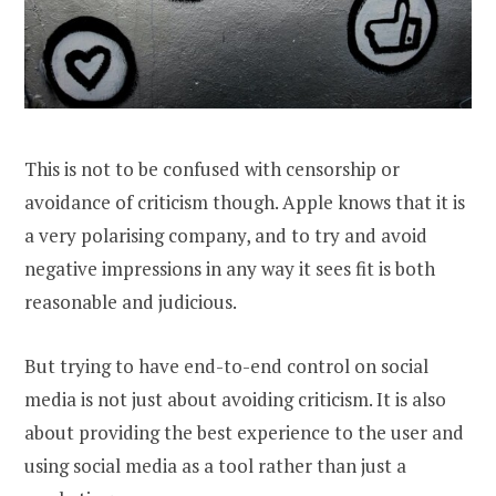
This is not to be confused with censorship or
avoidance of criticism though. Apple knows that it is
a very polarising company, and to try and avoid
negative impressions in any way it sees fit is both
reasonable and judicious.
But trying to have end-to-end control on social
media is not just about avoiding criticism. It is also
about providing the best experience to the user and
using social media as a tool rather than just a