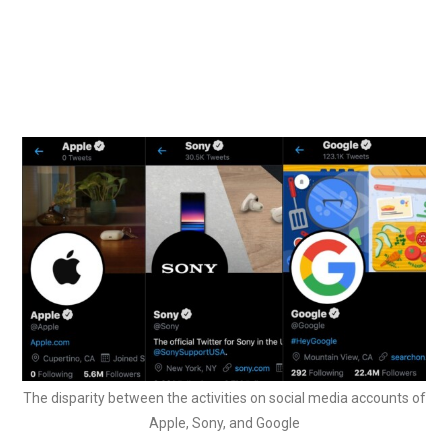
The disparity between the activities on social media accounts of
Apple, Sony, and Google