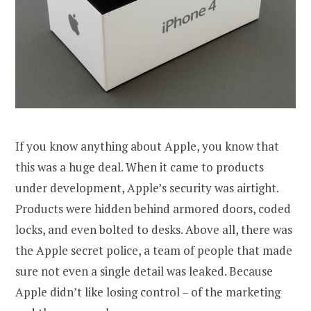
If you know anything about Apple, you know that
this was a huge deal. When it came to products
under development, Apple’s security was airtight.
Products were hidden behind armored doors, coded
locks, and even bolted to desks. Above all, there was
the Apple secret police, a team of people that made
sure not even a single detail was leaked. Because
Apple didn’t like losing control – of the marketing