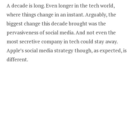
A decade is long. Even longer in the tech world,
where things change in an instant. Arguably, the
biggest change this decade brought was the
pervasiveness of social media. And not even the
most secretive company in tech could stay away.
Apple’s social media strategy though, as expected, is
different.