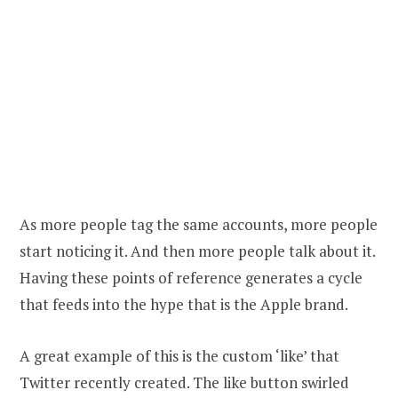
As more people tag the same accounts, more people
start noticing it. And then more people talk about it.
Having these points of reference generates a cycle
that feeds into the hype that is the Apple brand.
A great example of this is the custom ‘like’ that
Twitter recently created. The like button swirled