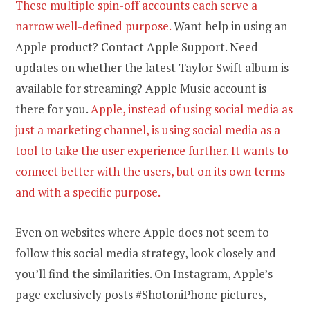
These multiple spin-off accounts each serve a
narrow well-defined purpose.
Want help in using an
Apple product? Contact Apple Support. Need
updates on whether the latest Taylor Swift album is
available for streaming? Apple Music account is
there for you.
Apple, instead of using social media as
just a marketing channel, is using social media as a
tool to take the user experience further. It wants to
connect better with the users, but on its own terms
and with a specific purpose.
Even on websites where Apple does not seem to
follow this social media strategy, look closely and
you’ll find the similarities. On Instagram, Apple’s
page exclusively posts
#ShotoniPhone
pictures,