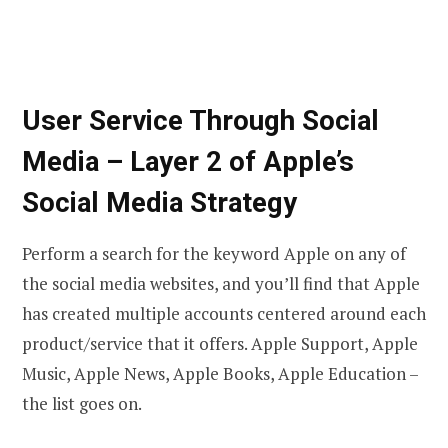
User Service Through Social
Media – Layer 2 of Apple’s
Social Media Strategy
Perform a search for the keyword Apple on any of
the social media websites, and you’ll find that Apple
has created multiple accounts centered around each
product/service that it offers. Apple Support, Apple
Music, Apple News, Apple Books, Apple Education –
the list goes on.