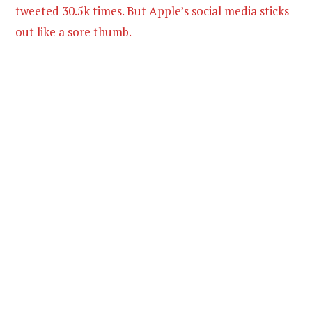
tweeted 30.5k times. But Apple’s social media sticks
out like a sore thumb.