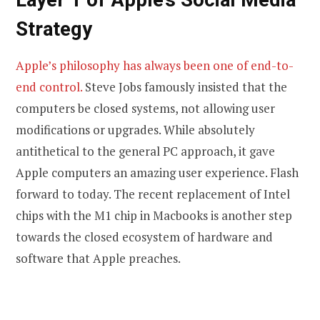
Strategy
Apple’s philosophy has always been one of end-to-
end control.
Steve Jobs famously insisted that the
computers be closed systems, not allowing user
modifications or upgrades. While absolutely
antithetical to the general PC approach, it gave
Apple computers an amazing user experience. Flash
forward to today. The recent replacement of Intel
chips with the M1 chip in Macbooks is another step
towards the closed ecosystem of hardware and
software that Apple preaches.