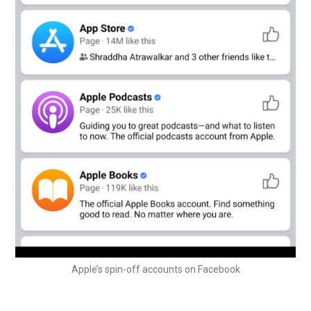
Apple’s spin-off accounts on Facebook