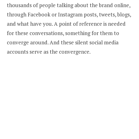
thousands of people talking about the brand online,
through Facebook or Instagram posts, tweets, blogs,
and what have you. A point of reference is needed
for these conversations, something for them to
converge around. And these silent social media
accounts serve as the convergence.