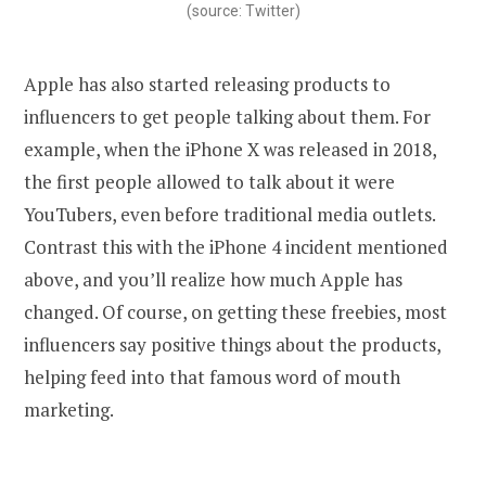
(source: Twitter)
Apple has also started releasing products to
influencers to get people talking about them. For
example, when the iPhone X was released in 2018,
the first people allowed to talk about it were
YouTubers, even before traditional media outlets.
Contrast this with the iPhone 4 incident mentioned
above, and you’ll realize how much Apple has
changed. Of course, on getting these freebies, most
influencers say positive things about the products,
helping feed into that famous word of mouth
marketing.