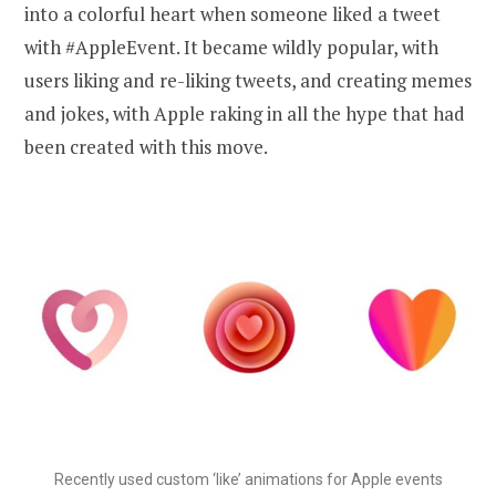
into a colorful heart when someone liked a tweet
with #AppleEvent. It became wildly popular, with
users liking and re-liking tweets, and creating memes
and jokes, with Apple raking in all the hype that had
been created with this move.
Recently used custom ‘like’ animations for Apple events