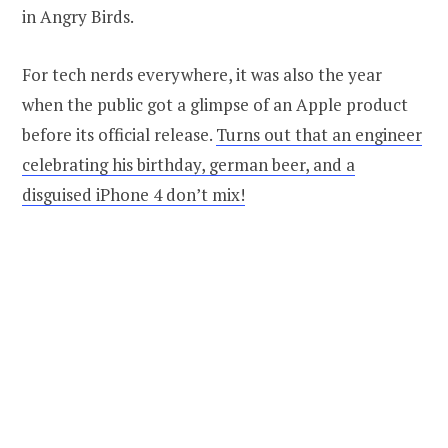
in Angry Birds.
For tech nerds everywhere, it was also the year
when the public got a glimpse of an Apple product
before its official release.
Turns out that an engineer
celebrating his birthday, german beer, and a
disguised iPhone 4 don’t mix!