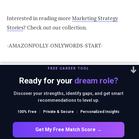
Interested in reading more
Marketing Strategy
Stories
? Check out our collection.
-AMAZONPOLLY-ONLYWORDS-START-
Also, check out our most loved stories
FREE CAREER TOOL
below
Ready for your
dream role?
Discover your strengths, identify gaps, and get smart
recommendations to level up.
100% Free
|
Private & Secure
|
Personalized Insights
Get My Free Match Score →