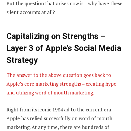
But the question that arises now is – why have these
silent accounts at all?
Capitalizing on Strengths –
Layer 3 of Apple’s Social Media
Strategy
The answer to the above question goes back to
Apple’s core marketing strengths – creating hype
and utilizing word of mouth marketing.
Right from its iconic 1984 ad to the current era,
Apple has relied successfully on word of mouth
marketing. At any time, there are hundreds of