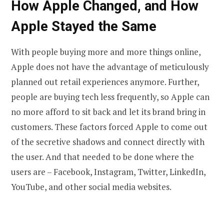
How
Apple Changed, and How
Apple Stayed the Same
With people buying more and more things online,
Apple does not have the advantage of meticulously
planned out retail experiences anymore. Further,
people are buying tech less frequently, so Apple can
no more afford to sit back and let its brand bring in
customers. These factors forced Apple to come out
of the secretive shadows and connect directly with
the user. And that needed to be done where the
users are – Facebook, Instagram, Twitter, LinkedIn,
YouTube, and other social media websites.