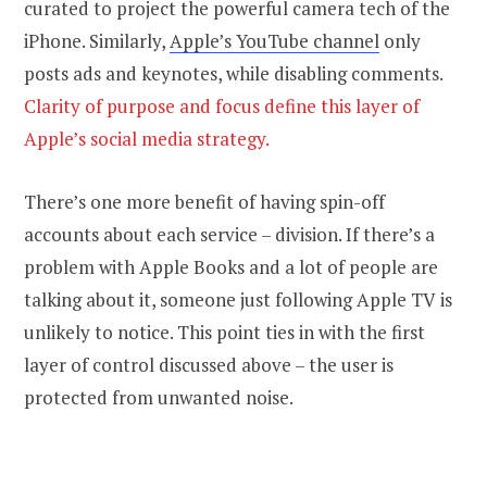
curated to project the powerful camera tech of the
iPhone. Similarly,
Apple’s YouTube channel
only
posts ads and keynotes, while disabling comments.
Clarity of purpose and focus define this layer of
Apple’s social media strategy.
There’s one more benefit of having spin-off
accounts about each service – division. If there’s a
problem with Apple Books and a lot of people are
talking about it, someone just following Apple TV is
unlikely to notice. This point ties in with the first
layer of control discussed above – the user is
protected from unwanted noise.