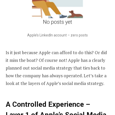
Apple’s LinkedIn account – zero posts
Is it just because Apple can afford to do this? Or did
it miss the boat? Of course not! Apple has a clearly
planned out social media strategy that ties back to
how the company has always operated. Let’s take a
look at the layers of Apple’s social media strategy.
A Controlled Experience –
Layer 1 of Apple’s Social Media