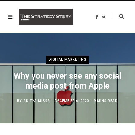
F
T
a
w
c
i
e
t
b
t
o
e
o
r
k
DIGITAL MARKETING
Why you never see any social
media post from Apple
BY
ADITYA MISRA
DECEMBER 6, 2020
9 MINS READ