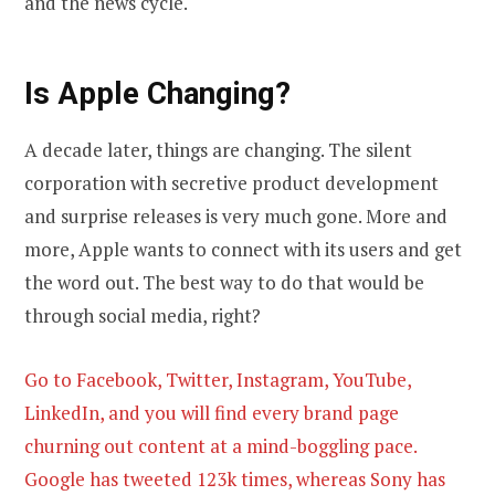
and the news cycle.
Is Apple Changing?
A decade later, things are changing. The silent
corporation with secretive product development
and surprise releases is very much gone. More and
more, Apple wants to connect with its users and get
the word out. The best way to do that would be
through social media, right?
Go to Facebook, Twitter, Instagram, YouTube,
LinkedIn, and you will find every brand page
churning out content at a mind-boggling pace.
Google has tweeted 123k times, whereas Sony has