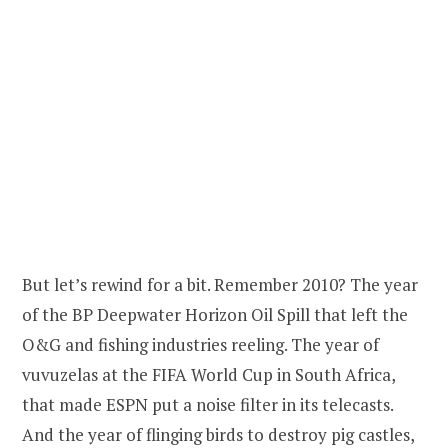
But let’s rewind for a bit. Remember 2010? The year
of the BP Deepwater Horizon Oil Spill that left the
O&G and fishing industries reeling. The year of
vuvuzelas at the FIFA World Cup in South Africa,
that made ESPN put a noise filter in its telecasts.
And the year of flinging birds to destroy pig castles,