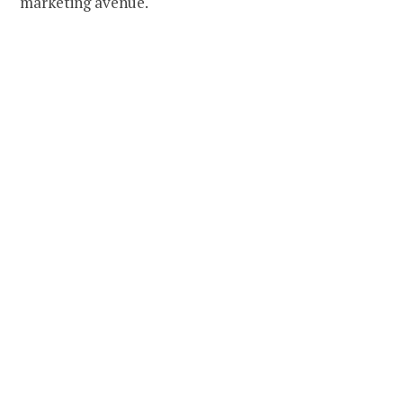
marketing avenue.