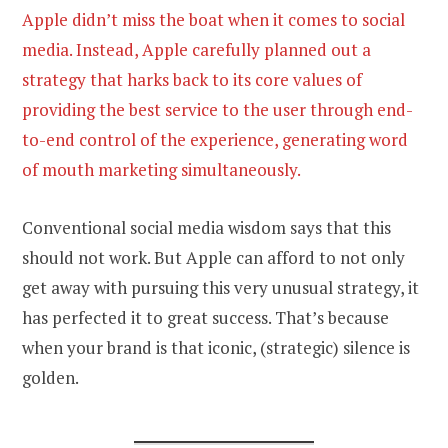
Apple didn’t miss the boat when it comes to social
media. Instead, Apple carefully planned out a
strategy that harks back to its core values of
providing the best service to the user through end-
to-end control of the experience, generating word
of mouth marketing simultaneously.
Conventional social media wisdom says that this
should not work. But Apple can afford to not only
get away with pursuing this very unusual strategy, it
has perfected it to great success. That’s because
when your brand is that iconic, (strategic) silence is
golden.