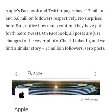
Apple’s Facebook and Twitter pages have 13 million
and 5.6 million followers respectively. No surprises
here. But, notice how much content they have put
forth.
Zero tweets.
On Facebook, all posts are just
changes to the cover photo. Check LinkedIn, and we
find a similar story –
13 million followers, zero posts.