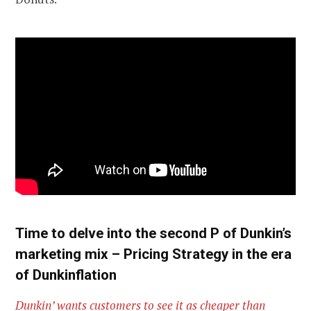
Time to delve into the second P of Dunkin’s
marketing mix – Pricing Strategy in the era
of Dunkinflation
Dunkin’ wants customers to see it as cheaper than