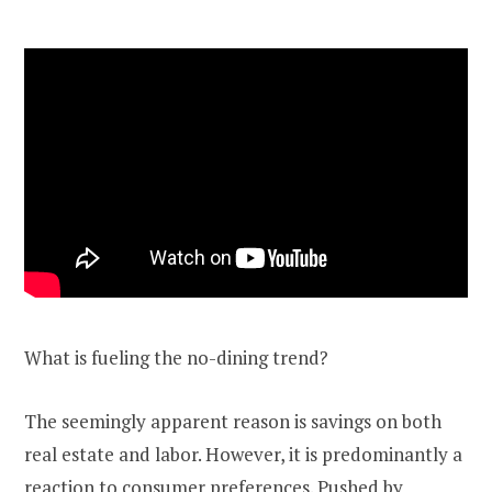
What is fueling the no-dining trend?
The seemingly apparent reason is savings on both
real estate and labor. However, it is predominantly a
reaction to consumer preferences. Pushed by