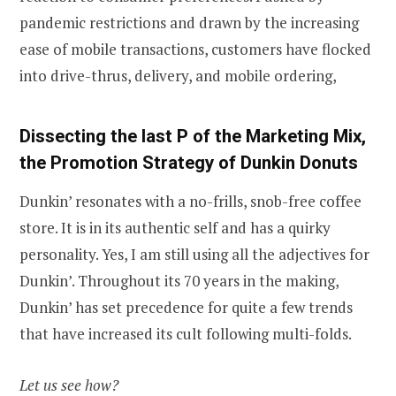
pandemic restrictions and drawn by the increasing
ease of mobile transactions, customers have flocked
into drive-thrus, delivery, and mobile ordering,
Dissecting the last P of the Marketing Mix,
the Promotion Strategy of Dunkin
Donuts
Dunkin’ resonates with a no-frills, snob-free coffee
store. It is in its authentic self and has a quirky
personality. Yes, I am still using all the adjectives for
Dunkin’. Throughout its 70 years in the making,
Dunkin’ has set precedence for quite a few trends
that have increased its cult following multi-folds.
Let us see how?