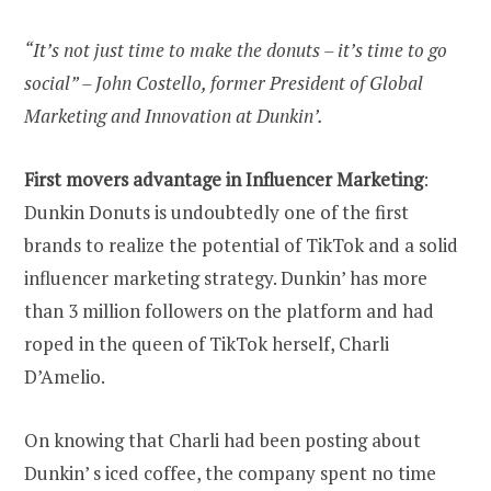
“It’s not just time to make the donuts – it’s time to go
social” – John Costello, former President of Global
Marketing and Innovation at Dunkin’.
First movers advantage in Influencer Marketing
:
Dunkin Donuts is undoubtedly one of the first
brands to realize the potential of TikTok and a solid
influencer marketing strategy. Dunkin’ has more
than 3 million followers on the platform and had
roped in the queen of TikTok herself, Charli
D’Amelio.
On knowing that Charli had been posting about
Dunkin’ s iced coffee, the company spent no time