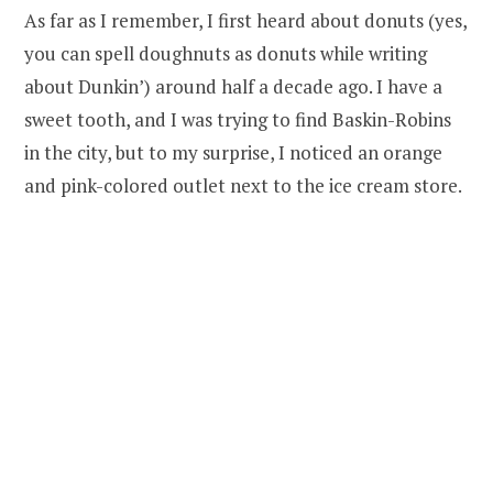
As far as I remember, I first heard about donuts (yes,
you can spell doughnuts as donuts while writing
about Dunkin’) around half a decade ago. I have a
sweet tooth, and I was trying to find Baskin-Robins
in the city, but to my surprise, I noticed an orange
and pink-colored outlet next to the ice cream store.