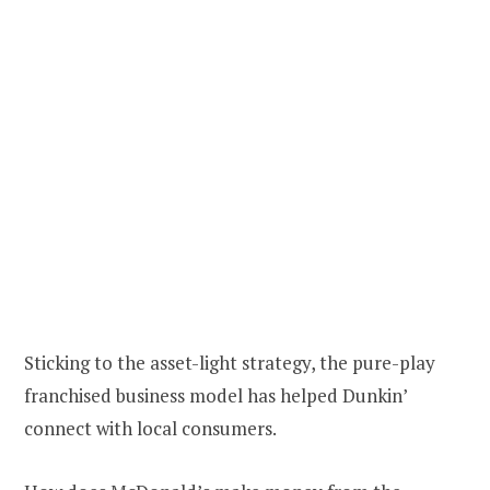
Sticking to the asset-light strategy, the pure-play
franchised business model has helped Dunkin’
connect with local consumers.