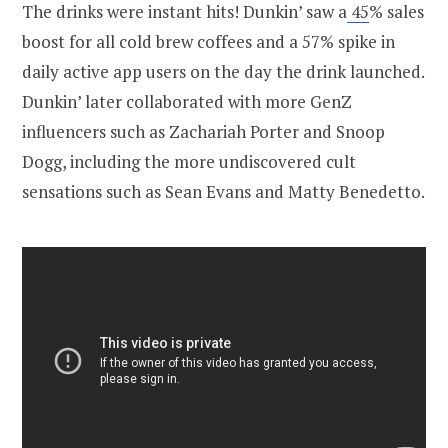
The drinks were instant hits! Dunkin’ saw a
45
% sales
boost for all cold brew coffees and a 57% spike in
daily active app users on the day the drink launched.
Dunkin’ later collaborated with more GenZ
influencers such as Zachariah Porter and Snoop
Dogg, including the more undiscovered cult
sensations such as Sean Evans and Matty Benedetto.