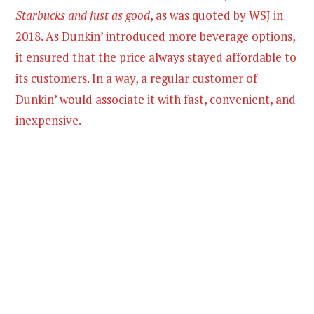
Starbucks and just as good
, as was quoted by WSJ in
2018. As Dunkin’ introduced more beverage options,
it ensured that the price always stayed affordable to
its customers. In a way, a regular customer of
Dunkin’ would associate it with fast, convenient, and
inexpensive.