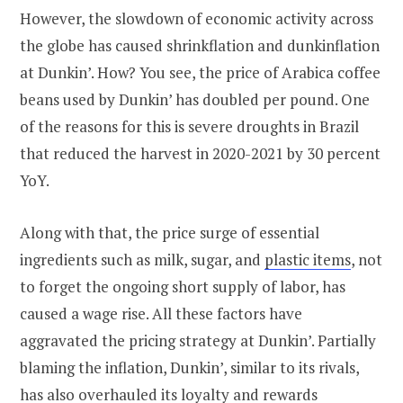
However, the slowdown of economic activity across
the globe has caused shrinkflation and dunkinflation
at Dunkin’. How? You see, the price of Arabica coffee
beans used by Dunkin’ has doubled per pound. One
of the reasons for this is severe droughts in Brazil
that reduced the harvest in 2020-2021 by 30 percent
YoY.
Along with that, the price surge of essential
ingredients such as milk, sugar, and
plastic items
, not
to forget the ongoing short supply of labor, has
caused a wage rise. All these factors have
aggravated the pricing strategy at Dunkin’. Partially
blaming the inflation, Dunkin’, similar to its rivals,
has also overhauled its loyalty and rewards