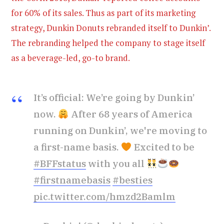
for 60% of its sales. Thus as part of its marketing
strategy, Dunkin Donuts rebranded itself to Dunkin’.
The rebranding helped the company to stage itself
as a beverage-led, go-to brand.
It’s official: We’re going by Dunkin’
now.
After 68 years of America
running on Dunkin’, we're moving to
a first-name basis.
Excited to be
#BFFstatus
with you all
#firstnamebasis
#besties
pic.twitter.com/hmzd2Bamlm