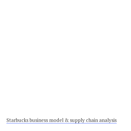
Starbucks business model & supply chain analysis