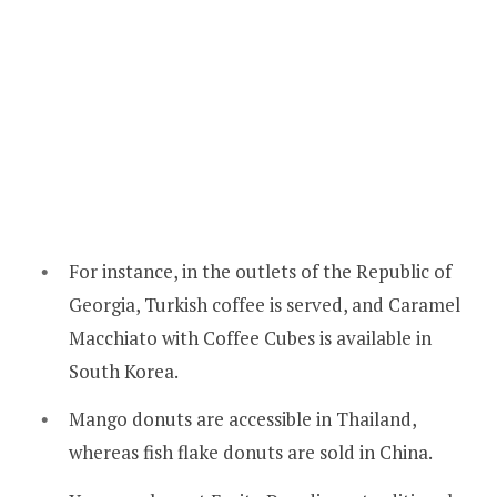
For instance, in the outlets of the Republic of
Georgia, Turkish coffee is served, and Caramel
Macchiato with Coffee Cubes is available in
South Korea.
Mango donuts are accessible in Thailand,
whereas fish flake donuts are sold in China.