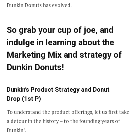
Dunkin Donuts has evolved.
So grab your cup of joe, and
indulge in learning about the
Marketing Mix and strategy of
Dunkin Donuts!
Dunkin’s Product Strategy and Donut
Drop
(1st P)
To understand the product offerings, let us first take
a detour in the history – to the founding years of
Dunkin’.