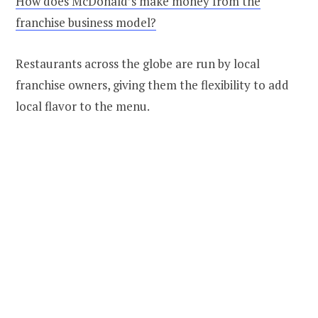
How does McDonald’s make money from the
franchise business model?
Restaurants across the globe are run by local
franchise owners, giving them the flexibility to add
local flavor to the menu.