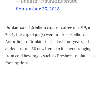
— Dunkin' (@dunkindonuts)
September 25, 2018
Dunkin’ sold 1.6 billion cups of coffee in 2019; in
2021, the cup of joe(s) went up to 4.4 billion.
According to Dunkin’, in the last four years, it has
added around 50 new items to its menu ranging
from cold beverages such as Freshers to plant-based
food options.