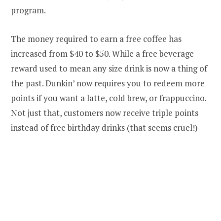
program.
The money required to earn a free coffee has
increased from $40 to $50. While a free beverage
reward used to mean any size drink is now a thing of
the past. Dunkin’ now requires you to redeem more
points if you want a latte, cold brew, or frappuccino.
Not just that, customers now receive triple points
instead of free birthday drinks (that seems cruel!)