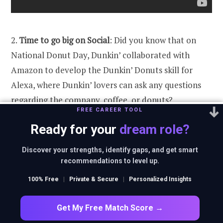
2.
Time to go big on Social
: Did you know that on
National Donut Day, Dunkin’ collaborated with
Amazon to develop the Dunkin’ Donuts skill for
Alexa, where Dunkin’ lovers can ask any questions
regarding the company, coffee, or donuts?
FREE CAREER TOOL
Increasing your coffee and donuts IQ with a single
Ready for your
dream role?
voice command seemed easy and fun.
Discover your strengths, identify gaps, and get smart
recommendations to level up.
100% Free
|
Private & Secure
|
Personalized Insights
Get My Free Match Score →