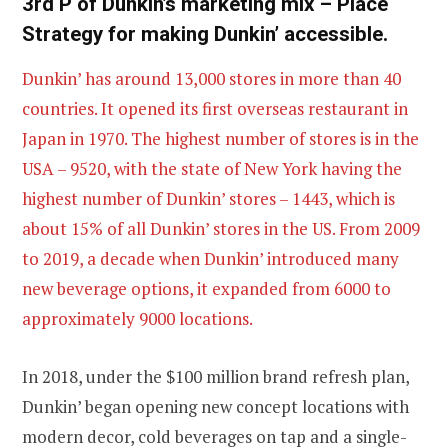
3rd P of Dunkin’s marketing mix – Place
Strategy for making Dunkin’ accessible.
Dunkin’ has around 13,000 stores in more than 40
countries. It opened its first overseas restaurant in
Japan in 1970. The highest number of stores is in the
USA – 9520, with the state of New York having the
highest number of Dunkin’ stores – 1443, which is
about 15% of all Dunkin’ stores in the US. From 2009
to 2019, a decade when Dunkin’ introduced many
new beverage options, it expanded from 6000 to
approximately 9000 locations.
In 2018, under the $100 million brand refresh plan,
Dunkin’ began opening new concept locations with
modern decor, cold beverages on tap and a single-