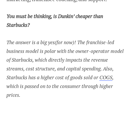
You must be thinking, is Dunkin’ cheaper than
Starbucks?
The answer is a big yes(for now)! The franchise-led
business model is polar with the owner-operator model
of Starbucks, which directly impacts the revenue
streams, cost structure, and capital spending. Also,
Starbucks has a higher cost of goods sold or
COGS
,
which is passed on to the consumer through higher
prices.