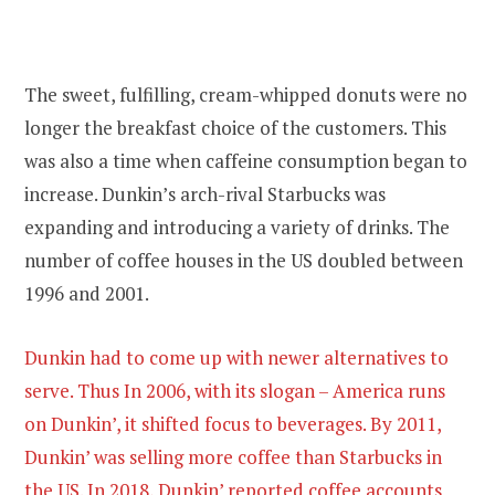
The sweet, fulfilling, cream-whipped donuts were no
longer the breakfast choice of the customers. This
was also a time when caffeine consumption began to
increase. Dunkin’s arch-rival Starbucks was
expanding and introducing a variety of drinks. The
number of coffee houses in the US doubled between
1996 and 2001.
Dunkin had to come up with newer alternatives to
serve. Thus In 2006, with its slogan – America runs
on Dunkin’, it shifted focus to beverages. By 2011,
Dunkin’ was selling more coffee than Starbucks in
the US. In 2018, Dunkin’ reported coffee accounts