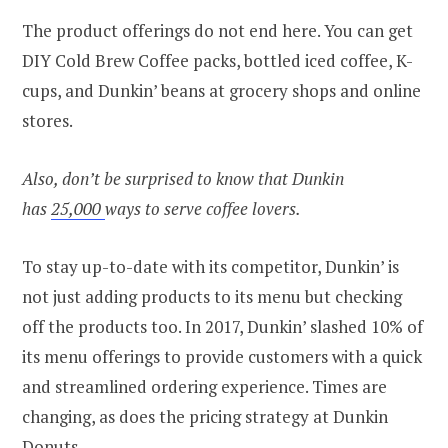
The product offerings do not end here. You can get
DIY Cold Brew Coffee packs, bottled iced coffee, K-
cups, and Dunkin’ beans at grocery shops and online
stores.
Also, don’t be surprised to know that Dunkin
has
25,000
ways to serve coffee lovers.
To stay up-to-date with its competitor, Dunkin’ is
not just adding products to its menu but checking
off the products too. In 2017, Dunkin’ slashed 10% of
its menu offerings to provide customers with a quick
and streamlined ordering experience. Times are
changing, as does the pricing strategy at Dunkin
Donuts.