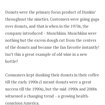
Donuts were the primary focus product of Dunkin’
throughout the nineties. Customers were going gaga
over donuts, and that is when in the 1970s, the
company introduced – Munchkins. Munchkins were
nothing but the excess dough cut from the centers
of the donuts and became the fan favorite instantly!
Isn’t this a great example of old wine in a new
bottle?
Consumers kept dunking their donuts in their coffee
till the early 1990s (I meant donuts were a great
success till the 1990s), but the mid-1990s and 2000s
witnessed a changing trend – a growing health-
conscious America.