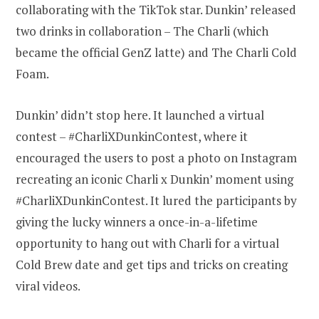
collaborating with the TikTok star. Dunkin’ released
two drinks in collaboration – The Charli (which
became the official GenZ latte) and The Charli Cold
Foam.
Dunkin’ didn’t stop here. It launched a virtual
contest – #CharliXDunkinContest, where it
encouraged the users to post a photo on Instagram
recreating an iconic Charli x Dunkin’ moment using
#CharliXDunkinContest. It lured the participants by
giving the lucky winners a once-in-a-lifetime
opportunity to hang out with Charli for a virtual
Cold Brew date and get tips and tricks on creating
viral videos.