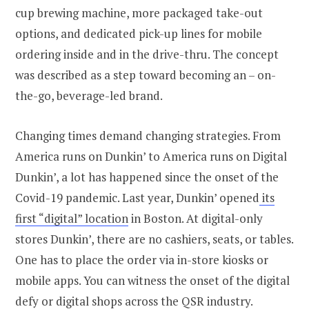
cup brewing machine, more packaged take-out
options, and dedicated pick-up lines for mobile
ordering inside and in the drive-thru. The concept
was described as a step toward becoming an – on-
the-go, beverage-led brand.
Changing times demand changing strategies. From
America runs on Dunkin’ to America runs on Digital
Dunkin’, a lot has happened since the onset of the
Covid-19 pandemic. Last year, Dunkin’ opened
its
first “digital” location
in Boston. At digital-only
stores Dunkin’, there are no cashiers, seats, or tables.
One has to place the order via in-store kiosks or
mobile apps. You can witness the onset of the digital
defy or digital shops across the QSR industry.