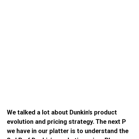
We talked a lot about Dunkin’s product
evolution and pricing strategy. The next P
we have in our platter is to understand the