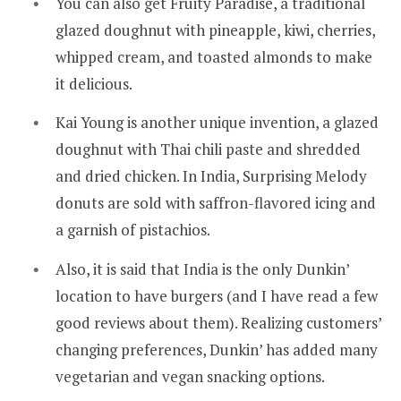
You can also get Fruity Paradise, a traditional
glazed doughnut with pineapple, kiwi, cherries,
whipped cream, and toasted almonds to make
it delicious.
Kai Young is another unique invention, a glazed
doughnut with Thai chili paste and shredded
and dried chicken. In India, Surprising Melody
donuts are sold with saffron-flavored icing and
a garnish of pistachios.
Also, it is said that India is the only Dunkin’
location to have burgers (and I have read a few
good reviews about them). Realizing customers’
changing preferences, Dunkin’ has added many
vegetarian and vegan snacking options.