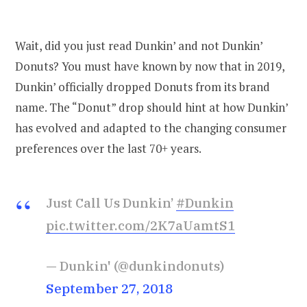
Wait, did you just read Dunkin’ and not Dunkin’
Donuts? You must have known by now that in 2019,
Dunkin’ officially dropped Donuts from its brand
name. The “Donut” drop should hint at how Dunkin’
has evolved and adapted to the changing consumer
preferences over the last 70+ years.
Just Call Us Dunkin’
#Dunkin
pic.twitter.com/2K7aUamtS1
— Dunkin' (@dunkindonuts)
September 27, 2018