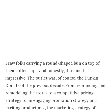
I saw folks carrying a round-shaped bun on top of
their coffee cups, and honestly, it seemed
impressive. The outlet was, of course, the Dunkin
Donuts of the previous decade. From rebranding and
remodeling the stores to a competitive pricing
strategy to an engaging promotion strategy and
exciting product mix, the marketing strategy of