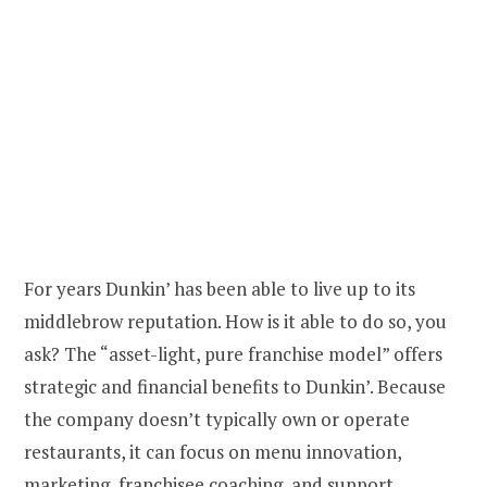
For years Dunkin’ has been able to live up to its
middlebrow reputation. How is it able to do so, you
ask? The “asset-light, pure franchise model” offers
strategic and financial benefits to Dunkin’. Because
the company doesn’t typically own or operate
restaurants, it can focus on menu innovation,
marketing, franchisee coaching, and support.