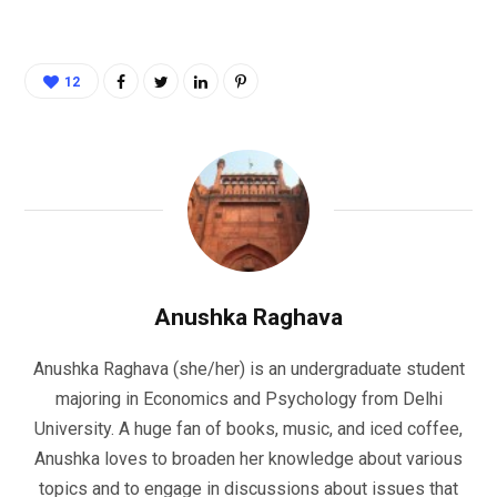
12
Anushka Raghava
Anushka Raghava (she/her) is an undergraduate student
majoring in Economics and Psychology from Delhi
University. A huge fan of books, music, and iced coffee,
Anushka loves to broaden her knowledge about various
topics and to engage in discussions about issues that