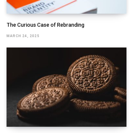
The Curious Case of Rebranding
MARCH 24, 2025