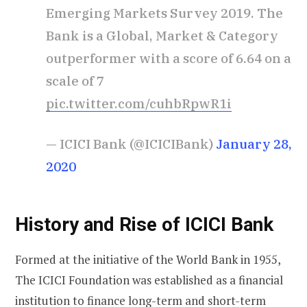
Emerging Markets Survey 2019. The
Bank is a Global, Market & Category
outperformer with a score of 6.64 on a
scale of 7
pic.twitter.com/cuhbRpwR1i
— ICICI Bank (@ICICIBank)
January 28,
2020
History and Rise of ICICI Bank
Formed at the initiative of the World Bank in 1955,
The ICICI Foundation was established as a financial
institution to finance long-term and short-term