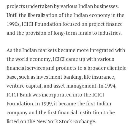
projects undertaken by various Indian businesses.
Until the liberalization of the Indian economy in the
1990s, ICICI Foundation focused on project finance
and the provision of long-term funds to industries.
As the Indian markets became more integrated with
the world economy, ICICI came up with various
financial services and products to a broader clientele
base, such as investment banking, life insurance,
venture capital, and asset management. In 1994,
ICICI Bank was incorporated into the ICICI
Foundation. In 1999, it became the first Indian
company and the first financial institution to be
listed on the New York Stock Exchange.