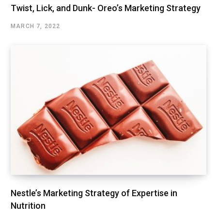
Twist, Lick, and Dunk- Oreo’s Marketing Strategy
MARCH 7, 2022
Nestle’s Marketing Strategy of Expertise in
Nutrition