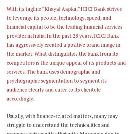
With its tagline “Khayal Aapka,” ICICI Bank strives
to leverage its people, technology, speed, and
financial capital to be the leading financial services
provider in India. In the past 28 years, ICICI Bank
has aggressively created a positive brand image in
the market. What distinguishes the bank from its
competitors is the unique appeal of its products and
services. The bank uses demographic and
psychographic segmentation to segment its
audience clearly and cater to its clientele
accordingly.
Usually, with finance-related matters, many may
struggle to understand the technicalities and
manage their wealth efficiently. Moreover, due to