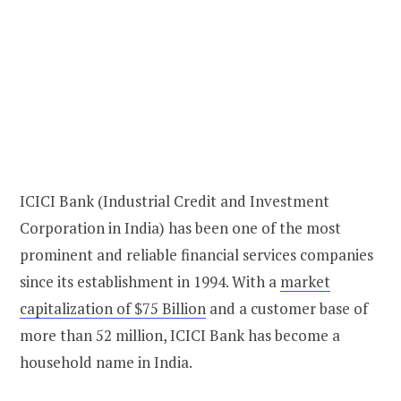
ICICI Bank (Industrial Credit and Investment
Corporation in India) has been one of the most
prominent and reliable financial services companies
since its establishment in 1994. With a
market
capitalization of $75 Billion
and a customer base of
more than 52 million, ICICI Bank has become a
household name in India.