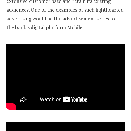
extensive customer base and retain its existing
audiences. One of the examples of such lighthearted
advertising would be the advertisement series for
the bank’s digital platform Mobile.