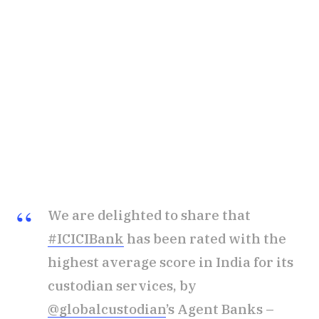
We are delighted to share that
#ICICIBank
has been rated with the
highest average score in India for its
custodian services, by
@globalcustodian
’s Agent Banks –