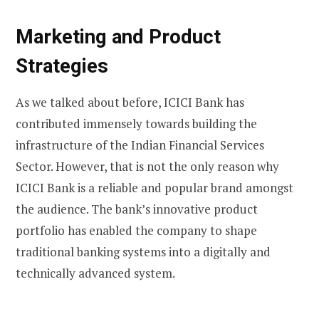
Marketing and Product
Strategies
As we talked about before, ICICI Bank has
contributed immensely towards building the
infrastructure of the Indian Financial Services
Sector. However, that is not the only reason why
ICICI Bank is a reliable and popular brand amongst
the audience. The bank’s innovative product
portfolio has enabled the company to shape
traditional banking systems into a digitally and
technically advanced system.