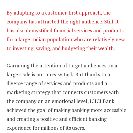
By adapting to a customer-first approach, the
company has attracted the right audience. Still, it
has also demystified financial services and products
for a large Indian population who are relatively new
to investing, saving, and budgeting their wealth.
Garnering the attention of target audiences on a
large scale is not an easy task. But thanks to a
diverse range of services and products and a
marketing strategy that connects customers with
the company on an emotional level, ICICI Bank
achieved the goal of making banking more accessible
and creating a positive and efficient banking
experience for millions of its users.