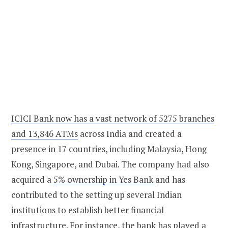
ICICI Bank now has a vast network of 5275 branches
and 13,846 ATMs
across India and created a
presence in 17 countries, including Malaysia, Hong
Kong, Singapore, and Dubai. The company had also
acquired a
5% ownership in Yes Bank
and has
contributed to the setting up several Indian
institutions to establish better financial
infrastructure. For instance, the bank has played a