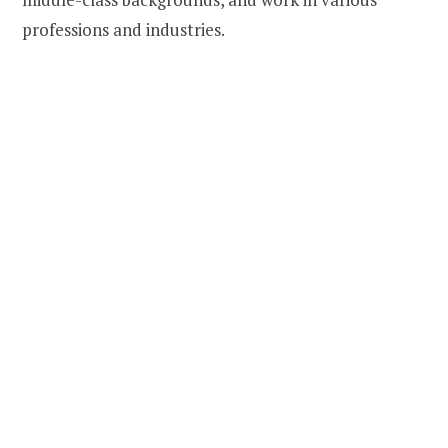
professions and industries.