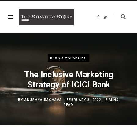
F
T
a
w
c
i
e
t
b
t
o
e
o
r
k
BRAND MARKETING
The Inclusive Marketing
Strategy of ICICI Bank
BY
ANUSHKA RAGHAVA
FEBRUARY 3, 2022
6 MINS
READ