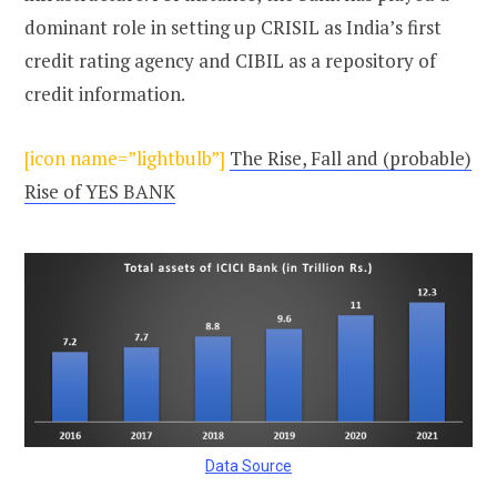
dominant role in setting up CRISIL as India’s first
credit rating agency and CIBIL as a repository of
credit information.
[icon name=”lightbulb”]
The Rise, Fall and (probable)
Rise of YES BANK
Data Source