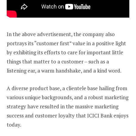
In the above advertisement, the company also
portrays its “customer first” value in a positive light
by exhibiting its efforts to care for important little
things that matter to a customer – such as a
listening ear, a warm handshake, and a kind word.
A diverse product base, a clientele base hailing from
various unique backgrounds, and a robust marketing
strategy have resulted in the massive marketing
success and customer loyalty that ICICI Bank enjoys
today.