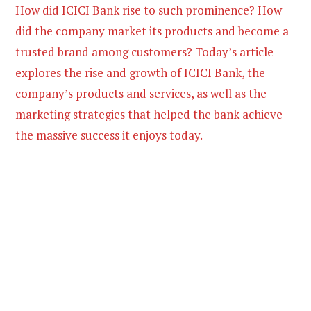
How did ICICI Bank rise to such prominence? How
did the company market its products and become a
trusted brand among customers? Today’s article
explores the rise and growth of ICICI Bank, the
company’s products and services, as well as the
marketing strategies that helped the bank achieve
the massive success it enjoys today.