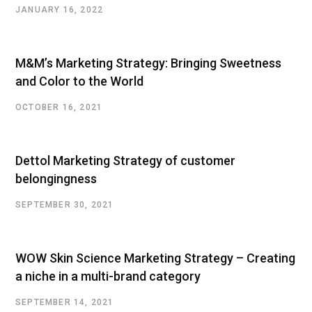
JANUARY 16, 2022
M&M’s Marketing Strategy: Bringing Sweetness
and Color to the World
OCTOBER 16, 2021
Dettol Marketing Strategy of customer
belongingness
SEPTEMBER 30, 2021
WOW Skin Science Marketing Strategy – Creating
a niche in a multi-brand category
SEPTEMBER 14, 2021