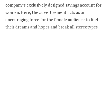
company’s exclusively designed savings account for
women. Here, the advertisement acts as an
encouraging force for the female audience to fuel
their dreams and hopes and break all stereotypes.