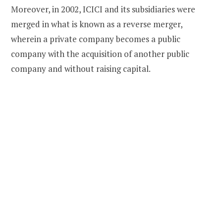
Moreover, in 2002, ICICI and its subsidiaries were
merged in what is known as a reverse merger,
wherein a private company becomes a public
company with the acquisition of another public
company and without raising capital.