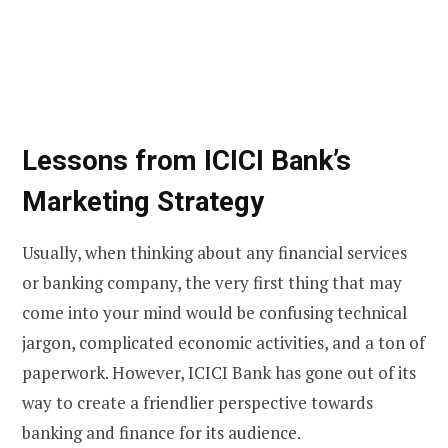
Lessons from ICICI Bank’s
Marketing Strategy
Usually, when thinking about any financial services
or banking company, the very first thing that may
come into your mind would be confusing technical
jargon, complicated economic activities, and a ton of
paperwork. However, ICICI Bank has gone out of its
way to create a friendlier perspective towards
banking and finance for its audience.