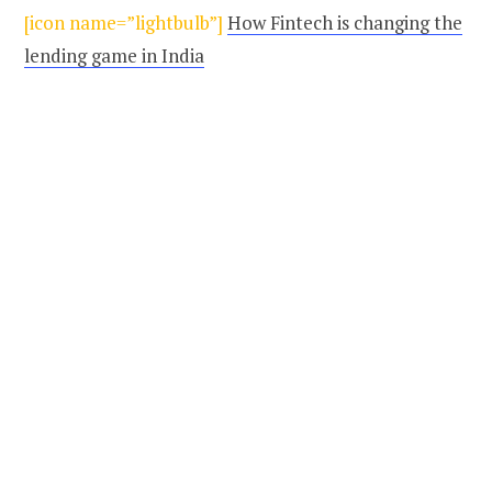
[icon name=”lightbulb”]
How Fintech is changing the
lending game in India