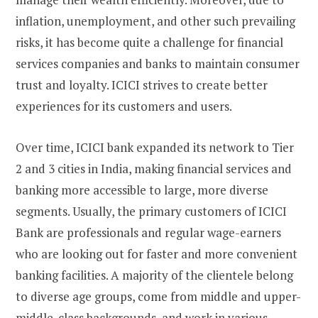
inflation, unemployment, and other such prevailing
risks, it has become quite a challenge for financial
services companies and banks to maintain consumer
trust and loyalty. ICICI strives to create better
experiences for its customers and users.
Over time, ICICI bank expanded its network to Tier
2 and 3 cities in India, making financial services and
banking more accessible to large, more diverse
segments. Usually, the primary customers of ICICI
Bank are professionals and regular wage-earners
who are looking out for faster and more convenient
banking facilities. A majority of the clientele belong
to diverse age groups, come from middle and upper-
middle-class backgrounds, and work in various