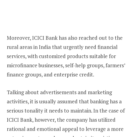
Moreover, ICICI Bank has also reached out to the
rural areas in India that urgently need financial
services, with customized products suitable for
microfinance businesses, self-help groups, farmers’
finance groups, and enterprise credit.
Talking about advertisements and marketing
activities, it is usually assumed that banking has a
serious tonality it needs to maintain. In the case of
ICICI Bank, however, the company has utilized
rational and emotional appeal to leverage a more