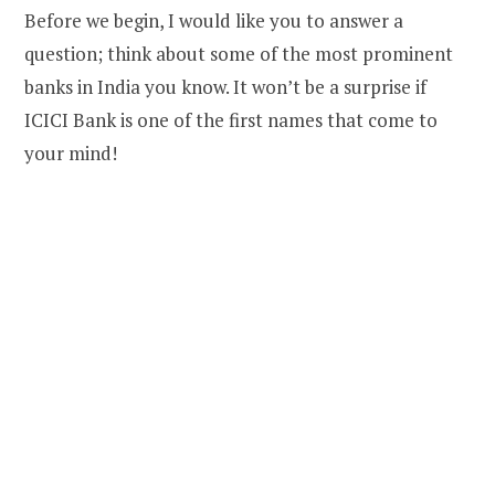
Before we begin, I would like you to answer a
question; think about some of the most prominent
banks in India you know. It won’t be a surprise if
ICICI Bank is one of the first names that come to
your mind!