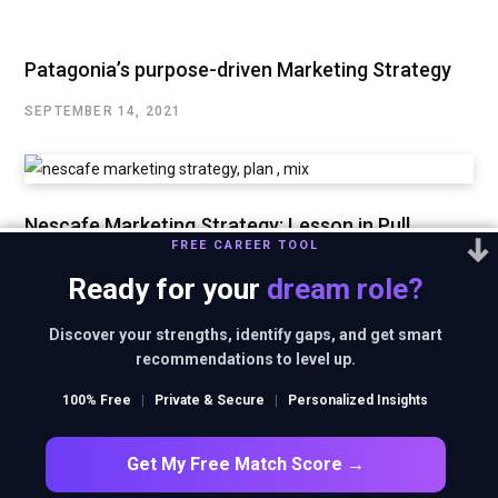
Patagonia’s purpose-driven Marketing Strategy
SEPTEMBER 14, 2021
Nescafe Marketing Strategy: Lesson in Pull
FREE CAREER TOOL
Marketing
Ready for your
dream role?
SEPTEMBER 3, 2021
Discover your strengths, identify gaps, and get smart
recommendations to level up.
Ferrari’s Marketing Strategy of Maintaining
100% Free
|
Private & Secure
|
Personalized Insights
Exclusivity
AUGUST 29, 2021
Get My Free Match Score →