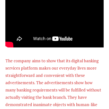
The company aims to show that its digital banking
services platform makes our everyday lives more
straightforward and convenient with these
advertisements. The advertisements show how
many banking requirements will be fulfilled without
actually visiting the bank branch. They have
demonstrated inanimate objects with human-like