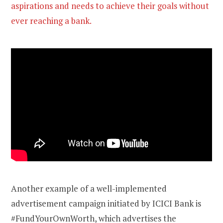
aspirations and needs to achieve their goals without
ever reaching a bank.
Another example of a well-implemented
advertisement campaign initiated by ICICI Bank is
#FundYourOwnWorth, which advertises the