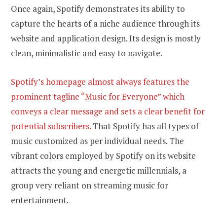
Once again, Spotify demonstrates its ability to
capture the hearts of a niche audience through its
website and application design. Its design is mostly
clean, minimalistic and easy to navigate.
Spotify’s homepage almost always features the
prominent tagline “Music for Everyone” which
conveys a clear message and sets a clear benefit for
potential subscribers.
That Spotify has all types of
music customized as per individual needs. The
vibrant colors employed by Spotify on its website
attracts the young and energetic millennials, a
group very reliant on streaming music for
entertainment.