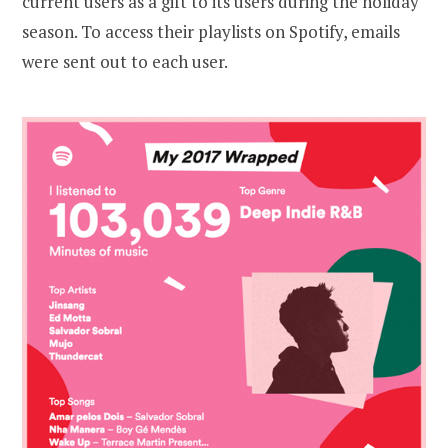
current users as a gift to its users during the holiday
season. To access their playlists on Spotify, emails
were sent out to each user.