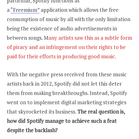
particular, Spotify functions as
a
“Freemium”
application which allows the free
consumption of music by all with the only limitation
being the existence of audio advertisements in
between songs. M
any artists saw this as a subtle form
of piracy and an infringement on their rights to be
paid for their efforts in producing good music.
With the negative press received from these music
artists back in 2012, Spotify did not let this deter
them from making breakthroughs. Instead, Spotify
went on to implement digital marketing strategies
that skyrocketed its business.
The real question is,
how did Spotify manage to achieve such a feat
despite the backlash?