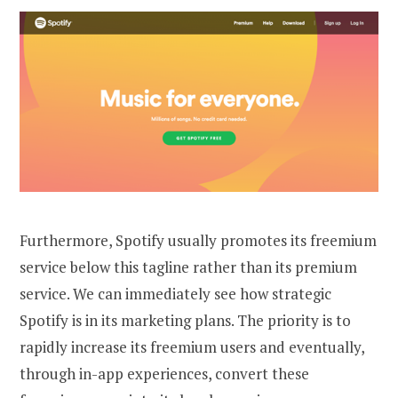
Furthermore, Spotify usually promotes its freemium
service below this tagline rather than its premium
service. We can immediately see how strategic
Spotify is in its marketing plans. The priority is to
rapidly increase its freemium users and eventually,
through in-app experiences, convert these