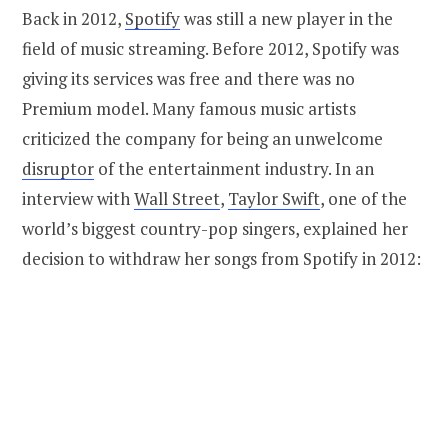
Back in 2012,
Spotify
was still a new player in the
field of music streaming. Before 2012, Spotify was
giving its services was free and there was no
Premium model. Many famous music artists
criticized the company for being an unwelcome
disruptor
of the entertainment industry. In an
interview with
Wall Street
,
Taylor Swift
, one of the
world’s biggest country-pop singers, explained her
decision to withdraw her songs from Spotify in 2012: