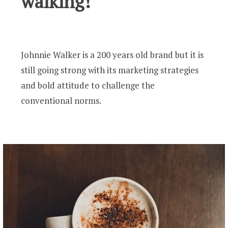
walking!
Johnnie Walker is a 200 years old brand but it is
still going strong with its marketing strategies
and bold attitude to challenge the
conventional norms.