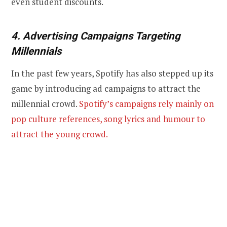
even student discounts.
4. Advertising Campaigns Targeting
Millennials
In the past few years, Spotify has also stepped up its
game by introducing ad campaigns to attract the
millennial crowd.
Spotify’s campaigns rely mainly on
pop culture references, song lyrics and humour to
attract the young crowd.