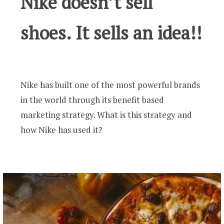
Nike doesn’t sell
shoes. It sells an idea!!
Nike has built one of the most powerful brands
in the world through its benefit based
marketing strategy. What is this strategy and
how Nike has used it?