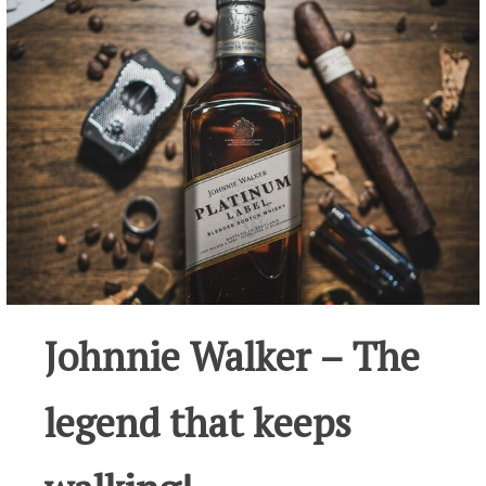
Johnnie Walker – The
legend that keeps