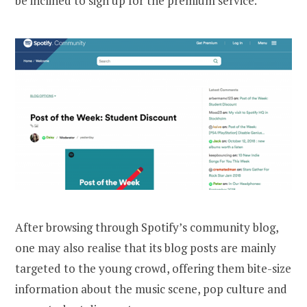
be inclined to sign up for the premium service.
After browsing through Spotify’s community blog,
one may also realise that its blog posts are mainly
targeted to the young crowd, offering them bite-size
information about the music scene, pop culture and