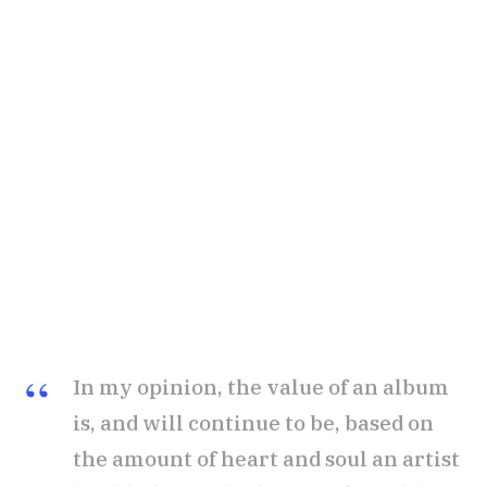
In my opinion, the value of an album
is, and will continue to be, based on
the amount of heart and soul an artist