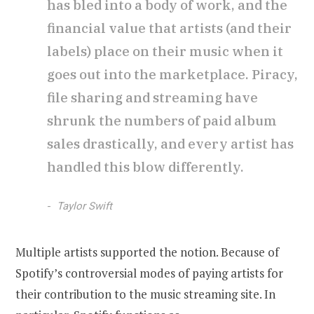
has bled into a body of work, and the
financial value that artists (and their
labels) place on their music when it
goes out into the marketplace. Piracy,
file sharing and streaming have
shrunk the numbers of paid album
sales drastically, and every artist has
handled this blow differently.
Taylor Swift
Multiple artists supported the notion. Because of
Spotify’s controversial modes of paying artists for
their contribution to the music streaming site. In