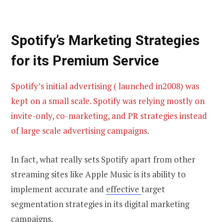
Spotify’s Marketing Strategies
for its
Premium Service
Spotify’s initial advertising ( launched in2008) was
kept on a small scale. Spotify was relying mostly on
invite-only, co-marketing, and PR strategies instead
of large scale advertising campaigns
.
In fact, what really sets Spotify apart from other
streaming sites like Apple Music is its ability to
implement accurate and
effective
target
segmentation strategies in its digital marketing
campaigns.