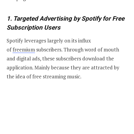
1. Targeted Advertising by Spotify for Free
Subscription Users
Spotify leverages largely on its influx
of
freemium
subscribers. Through word of mouth
and digital ads, these subscribers download the
application. Mainly because they are attracted by
the idea of free streaming music.