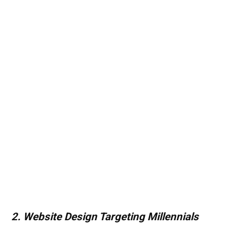
2. Website Design Targeting Millennials