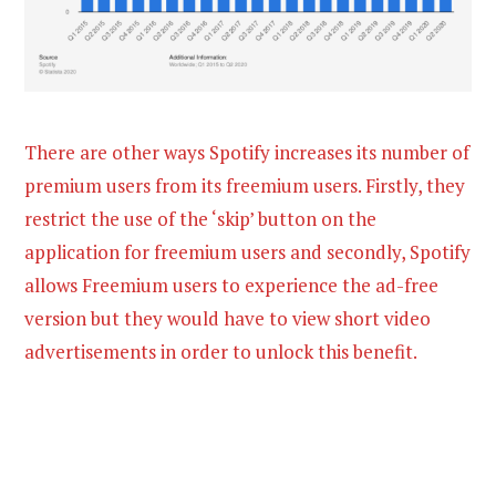
There are other ways Spotify increases its number of
premium users from its freemium users. Firstly, they
restrict the use of the ‘skip’ button on the
application for freemium users and secondly, Spotify
allows Freemium users to experience the ad-free
version but they would have to view short video
advertisements in order to unlock this benefit.