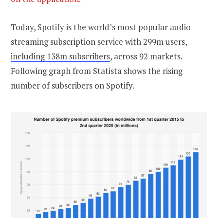
Today, Spotify is the world’s most popular audio
streaming subscription service with
299m users,
including 138m subscribers
, across 92 markets.
Following graph from Statista shows the rising
number of subscribers on Spotify.