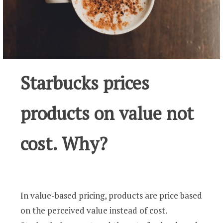
Starbucks prices
products on value not
cost. Why?
In value-based pricing, products are price based
on the perceived value instead of cost.