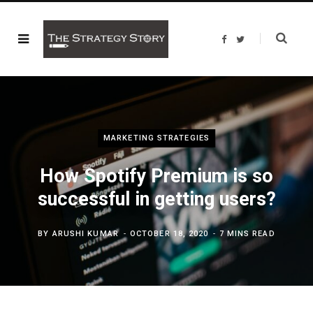
F
T
a
w
c
i
e
t
b
t
o
e
o
r
k
MARKETING STRATEGIES
How Spotify Premium is so
successful in getting users?
BY
ARUSHI KUMAR
OCTOBER 18, 2020
7 MINS READ