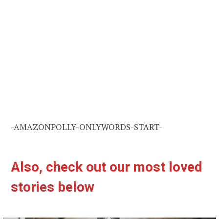
-AMAZONPOLLY-ONLYWORDS-START-
Also, check out our most loved
stories below