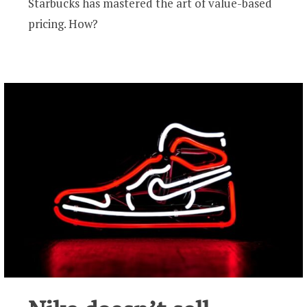
Starbucks has mastered the art of value-based
pricing. How?