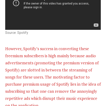
Source: Spotify
However, Spotify’s success in converting these
freemium subscribers is high mainly because audio
advertisements (promoting the premium version of
Spotify) are slotted in between the streaming of
songs for these users. The motivating factor to
purchase premium usage of Spotify lies in the idea of
subscribing so that one can remove the annoyingly
repetitive ads which disrupt their music experience
on the application.