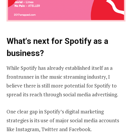
What‘s next
for Spotify as a
business?
While Spotify has already established itself as a
frontrunner in the music streaming industry, I
believe there is still more potential for Spotify to
spread its reach through social media advertising.
One clear gap in Spotify’s digital marketing
strategies is its use of major social media accounts
like
Instagram
,
Twitter
and
Facebook
.