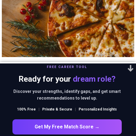
Domino’s is not a
FREE CAREER TOOL
Ready for your
dream role?
pizza delivery
Discover your strengths, identify gaps, and get smart
recommendations to level up.
company. What is it
100% Free
|
Private & Secure
|
Personalized Insights
then?
Get My Free Match Score →