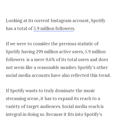
Looking at its current Instagram account, Spotify
has a total of
5.9 million followers
.
If we were to consider the previous statistic of
Spotify having 299 million active users, 5.9 million
followers is a mere 0.6% of its total users and does
not seem like a reasonable number. Spotify’s other
social media accounts have also reflected this trend.
If Spotify wants to truly dominate the music
streaming scene, it has to expand its reach to a
variety of target audiences. Social media reach is
integral in doing so. Because it fits into Spotify’s