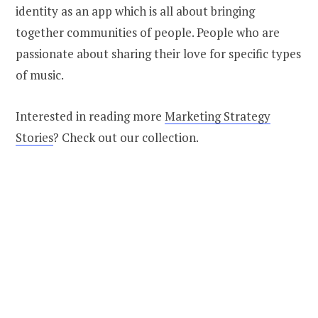
identity as an app which is all about bringing
together communities of people. People who are
passionate about sharing their love for specific types
of music.
Interested in reading more
Marketing Strategy
Stories
? Check out our collection.