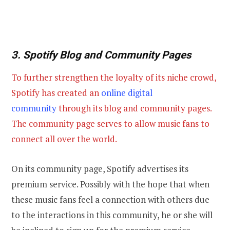
3. Spotify Blog and Community Pages
To further strengthen the loyalty of its niche crowd,
Spotify has created an
online digital
community
through its blog and community pages.
The community page serves to allow music fans to
connect all over the world.
On its community page, Spotify advertises its
premium service. Possibly with the hope that when
these music fans feel a connection with others due
to the interactions in this community, he or she will