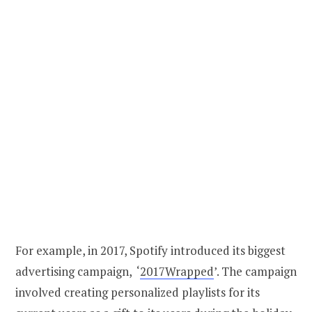
For example, in 2017, Spotify introduced its biggest
advertising campaign, ‘
2017Wrapped
’. The campaign
involved creating personalized playlists for its