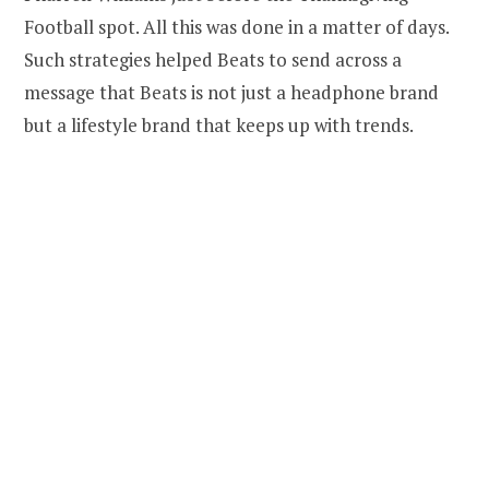
Football spot. All this was done in a matter of days.
Such strategies helped Beats to send across a
message that Beats is not just a headphone brand
but a lifestyle brand that keeps up with trends.