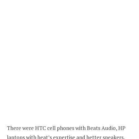
There were HTC cell phones with Beats Audio, HP
laptops with beat’s expertise and better speakers,