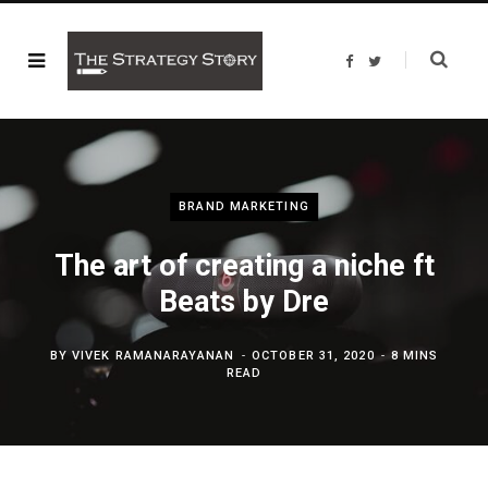
F
T
a
w
c
i
e
t
b
t
o
e
o
r
k
BRAND MARKETING
The art of creating a niche ft
Beats by Dre
BY
VIVEK RAMANARAYANAN
OCTOBER 31, 2020
8 MINS
READ