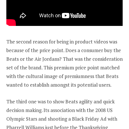
The second reason for being in product videos was
because of the price point. Does a consumer buy the
Beats or the Air Jordans? That was the consideration
set of the brand. This premium price point matched
with the cultural image of premiumness that Beats
wanted to establish amongst its potential users.
The third one was to show Beats agility and quick
decision making. Its association with the 2008 US
Olympic Stars and shooting a Black Friday Ad with
Pharrell Williams just before the Thanksgiving