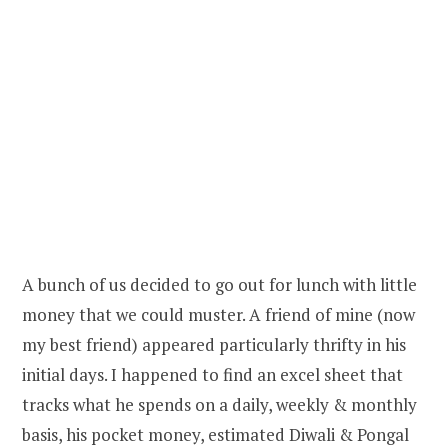
A bunch of us decided to go out for lunch with little
money that we could muster. A friend of mine (now
my best friend) appeared particularly thrifty in his
initial days. I happened to find an excel sheet that
tracks what he spends on a daily, weekly & monthly
basis, his pocket money, estimated Diwali & Pongal