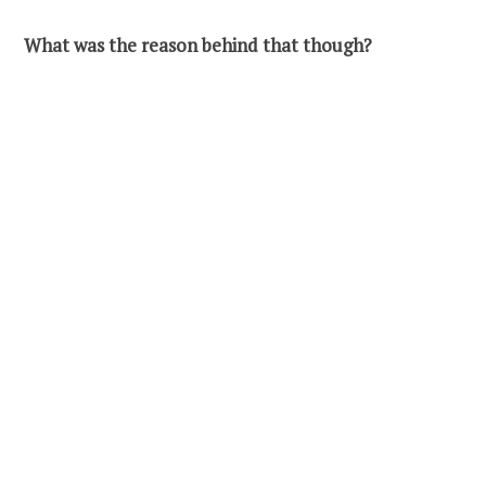
What was the reason behind that though?