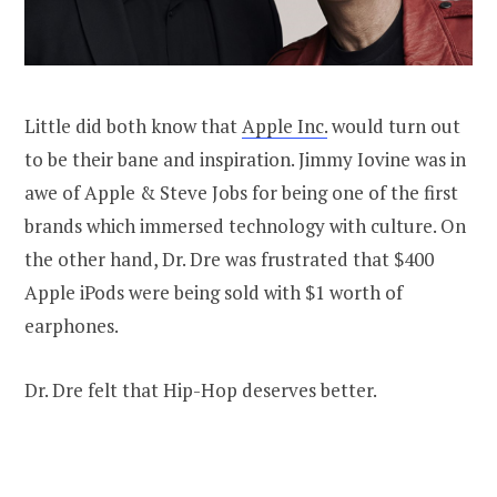
Little did both know that
Apple Inc.
would turn out
to be their bane and inspiration. Jimmy Iovine was in
awe of Apple & Steve Jobs for being one of the first
brands which immersed technology with culture. On
the other hand, Dr. Dre was frustrated that $400
Apple iPods were being sold with $1 worth of
earphones.
Dr. Dre felt that Hip-Hop deserves better.