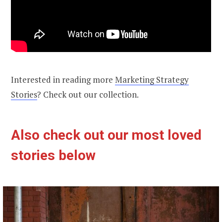
Interested in reading more
Marketing Strategy
Stories
? Check out our collection.
Also check out our most loved
stories below