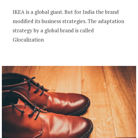
IKEA is a global giant. But for India the brand
modified its business strategies. The adaptation
strategy by a global brand is called
Glocalization