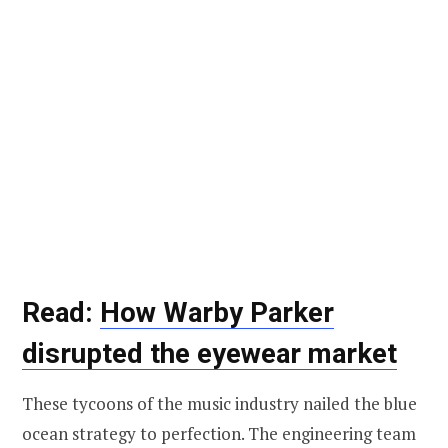
Read:
How Warby Parker
disrupted the eyewear market
These tycoons of the music industry nailed the blue
ocean strategy to perfection. The engineering team