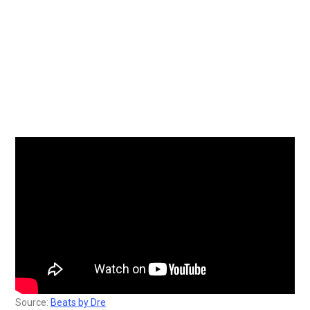
Source:
Beats by Dre