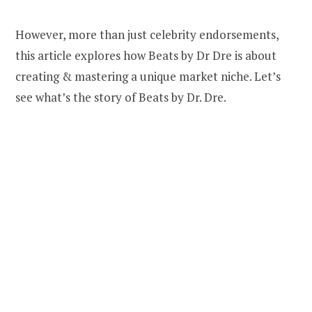
However, more than just celebrity endorsements,
this article explores how Beats by Dr Dre is about
creating & mastering a unique market niche. Let’s
see what’s the story of Beats by Dr. Dre.