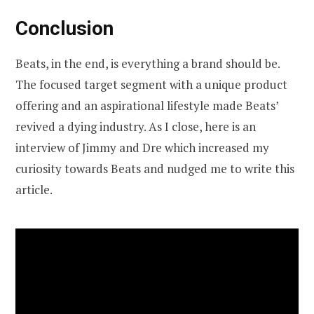
Conclusion
Beats, in the end, is everything a brand should be.
The focused target segment with a unique product
offering and an aspirational lifestyle made Beats’
revived a dying industry. As I close, here is an
interview of Jimmy and Dre which increased my
curiosity towards Beats and nudged me to write this
article.