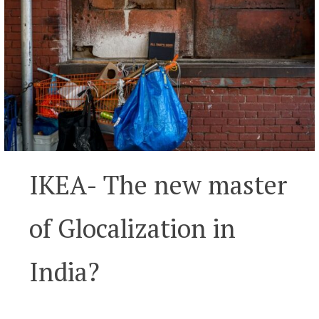
IKEA- The new master
of Glocalization in
India?