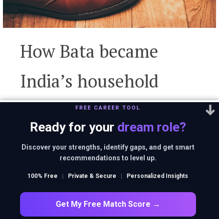
How Bata became
India’s household
name despite being a
FREE CAREER TOOL
Ready for your
dream role?
classy international
Discover your strengths, identify gaps, and get smart
recommendations to level up.
brand?
100% Free
|
Private & Secure
|
Personalized Insights
Get My Free Match Score →