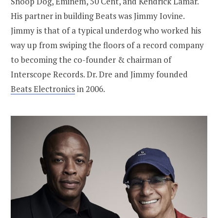
Snoop Dog, Eminem, 50 Cent, and Kendrick Lamar.
His partner in building Beats was Jimmy Iovine.
Jimmy is that of a typical underdog who worked his
way up from swiping the floors of a record company
to becoming the co-founder & chairman of
Interscope Records. Dr. Dre and Jimmy founded
Beats Electronics
in 2006.