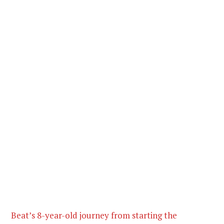
Beat’s 8-year-old journey from starting the