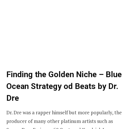
Finding the Golden Niche – Blue
Ocean Strategy
od Beats by Dr.
Dre
Dr. Dre was a rapper himself but more popularly, the
producer of many other platinum artists such as