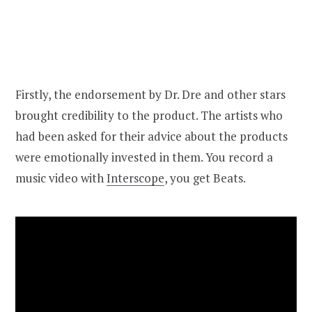
Firstly, the endorsement by Dr. Dre and other stars
brought credibility to the product. The artists who
had been asked for their advice about the products
were emotionally invested in them. You record a
music video with
Interscope
, you get Beats.