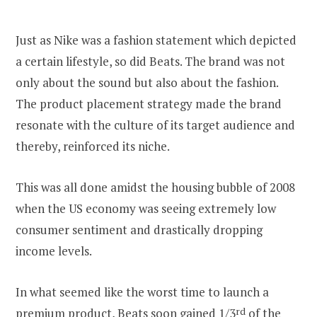
Just as Nike was a fashion statement which depicted
a certain lifestyle, so did Beats. The brand was not
only about the sound but also about the fashion.
The product placement strategy made the brand
resonate with the culture of its target audience and
thereby, reinforced its niche.
This was all done amidst the housing bubble of 2008
when the US economy was seeing extremely low
consumer sentiment and drastically dropping
income levels.
In what seemed like the worst time to launch a
premium product,
Beats soon gained 1/3
rd
of the