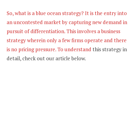
So, what is a blue ocean strategy? It is the entry into
an uncontested market by capturing new demand in
pursuit of differentiation. This involves a business
strategy wherein only a few firms operate and there
is no pricing pressure. To understand
this strategy in
detail, check out our article below.