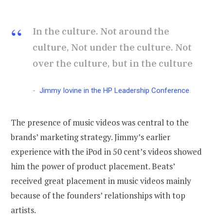
In the culture. Not around the
culture, Not under the culture. Not
over the culture, but in the culture
Jimmy Iovine in the HP Leadership Conference
.
The presence of music videos was central to the
brands’ marketing strategy. Jimmy’s earlier
experience with the iPod in 50 cent’s videos showed
him the power of product placement. Beats’
received great placement in music videos mainly
because of the founders’ relationships with top
artists.