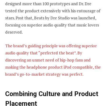
designed more than 100 prototypes and Dr. Dre
tested the product extensively with his entourage of
stars. Post that, Beats by Dre Studio was launched,
focusing on superior audio quality that music lovers
deserved.
The brand’s guiding principle was offering superior
audio quality that “perfected the beat”. By
discovering an unmet need of hip-hop fans and
making the headphone product iPod compatible, the
brand’s go-to-market strategy was perfect.
Combining Culture and Product
Placement