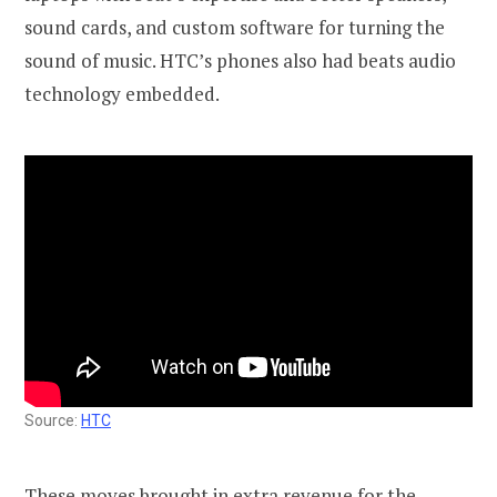
sound cards, and custom software for turning the
sound of music. HTC’s phones also had beats audio
technology embedded.
Source:
HTC
These moves brought in extra revenue for the