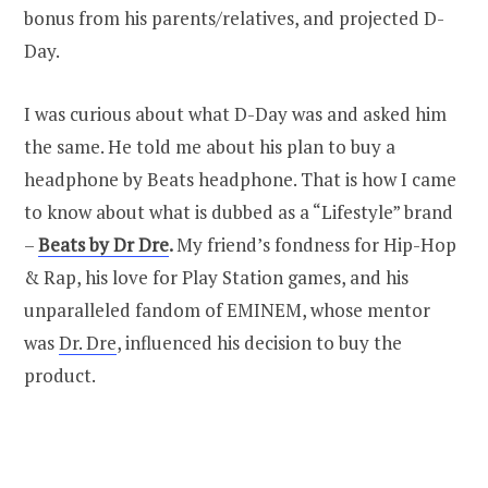
bonus from his parents/relatives, and projected D-
Day.
I was curious about what D-Day was and asked him
the same. He told me about his plan to buy a
headphone by Beats headphone. That is how I came
to know about what is dubbed as a “Lifestyle” brand
–
Beats by Dr Dre
.
My friend’s fondness for Hip-Hop
& Rap, his love for Play Station games, and his
unparalleled fandom of EMINEM, whose mentor
was
Dr. Dre
, influenced his decision to buy the
product.