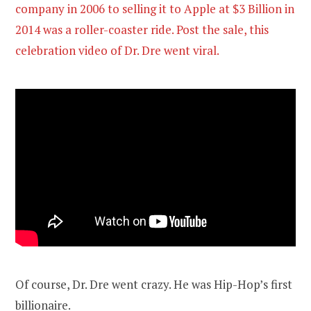
company in 2006 to selling it to Apple at $3 Billion in
2014 was a roller-coaster ride. Post the sale, this
celebration video of Dr. Dre went viral.
Of course, Dr. Dre went crazy. He was Hip-Hop’s first
billionaire.