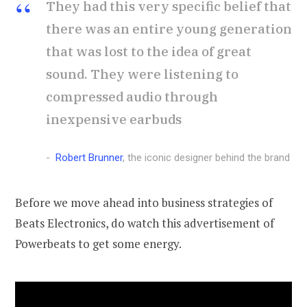
They had this very specific belief that
there was an entire young generation
that was lost to the idea of great
sound. They were listening to
compressed audio through
inexpensive earbuds
Robert Brunner
, the iconic designer behind the brand
Before we move ahead into business strategies of
Beats Electronics, do watch this advertisement of
Powerbeats to get some energy.