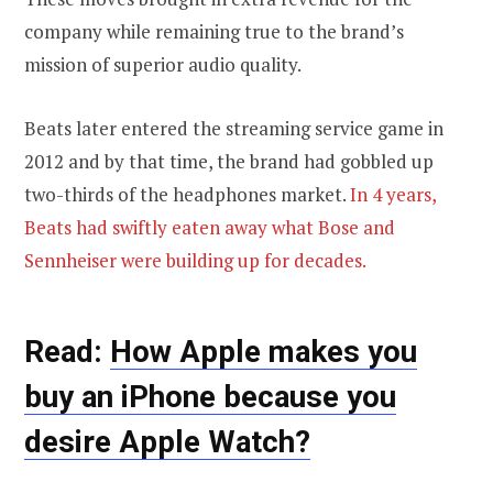
company while remaining true to the brand’s
mission of superior audio quality.
Beats later entered the streaming service game in
2012 and by that time, the brand had gobbled up
two-thirds of the headphones market.
In 4 years,
Beats had swiftly eaten away what Bose and
Sennheiser were building up for decades.
Read:
How Apple makes you
buy an iPhone because you
desire Apple Watch?