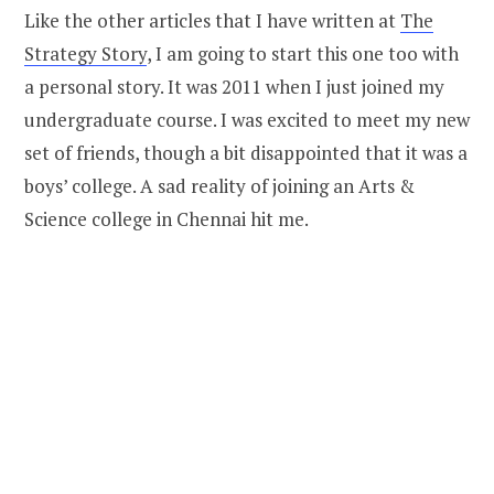
Like the other articles that I have written at
The
Strategy Story
, I am going to start this one too with
a personal story. It was 2011 when I just joined my
undergraduate course. I was excited to meet my new
set of friends, though a bit disappointed that it was a
boys’ college. A sad reality of joining an Arts &
Science college in Chennai hit me.