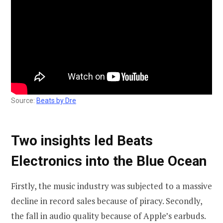
Source:
Beats by Dre
Two insights led Beats
Electronics into the Blue Ocean
Firstly, the music industry was subjected to a massive
decline in record sales because of piracy. Secondly,
the fall in audio quality because of Apple’s earbuds.