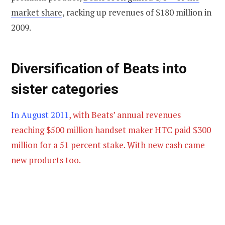
market share
, racking up revenues of $180 million in
2009.
Diversification of Beats into
sister categories
In August 2011
, with Beats’ annual revenues
reaching $500 million handset maker HTC paid $300
million for a 51 percent stake. With new cash came
new products too.