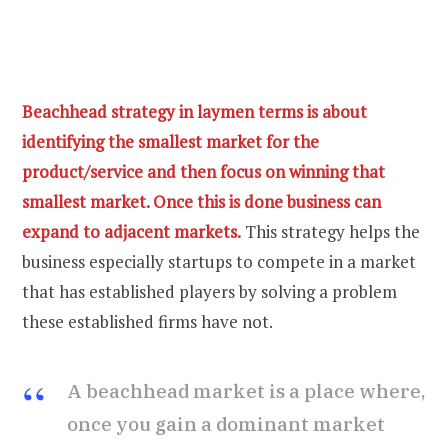
Beachhead strategy in laymen terms is about
identifying the smallest market for the
product/service and then focus on winning that
smallest market. Once this is done business can
expand to adjacent markets.
This strategy helps the
business especially startups to compete in a market
that has established players by solving a problem
these established firms have not.
A beachhead market is a place where,
once you gain a dominant market