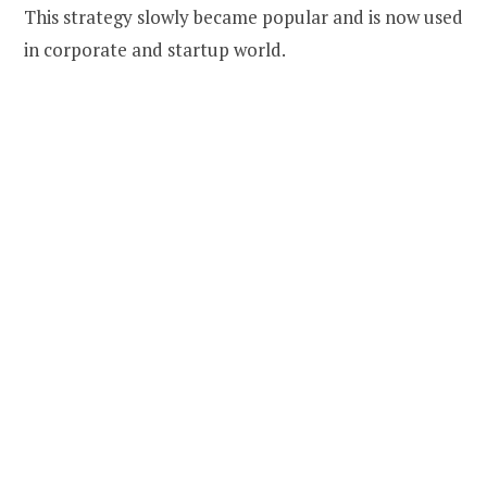
This strategy slowly became popular and is now used
in corporate and startup world.