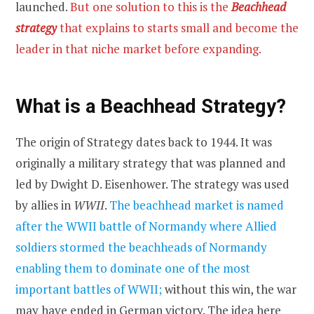
launched.
But one solution to this is the
Beachhead
strategy
that explains to starts small and become the
leader in that niche market before expanding.
What is a Beachhead Strategy?
The origin of Strategy dates back to 1944. It was
originally a military strategy that was planned and
led by Dwight D. Eisenhower. The strategy was used
by allies in
WWII
.
The beachhead market is named
after the WWII battle of Normandy where Allied
soldiers stormed the beachheads of Normandy
enabling them to dominate one of the most
important battles of WWII;
without this win, the war
may have ended in German victory. The idea here