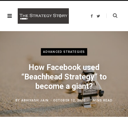
F
T
a
w
c
i
e
t
b
t
o
e
o
r
k
ADVANCED STRATEGIES
How Facebook used
“Beachhead Strategy” to
become a giant?
BY
ABHIYASH JAIN
OCTOBER 12, 2020
7 MINS READ