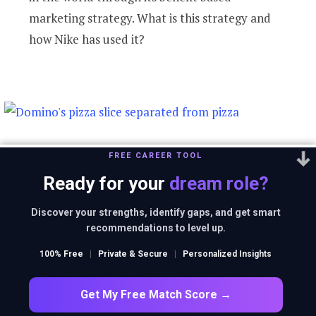
marketing strategy. What is this strategy and
how Nike has used it?
Domino’s is not a
FREE CAREER TOOL
Ready for your
dream role?
pizza delivery
Discover your strengths, identify gaps, and get smart
recommendations to level up.
company. What is it
100% Free
|
Private & Secure
|
Personalized Insights
then?
Get My Free Match Score →