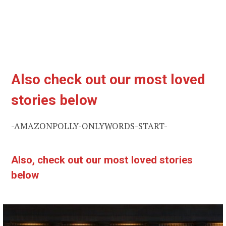
Also check out our most loved
stories below
-AMAZONPOLLY-ONLYWORDS-START-
Also, check out our most loved stories
below