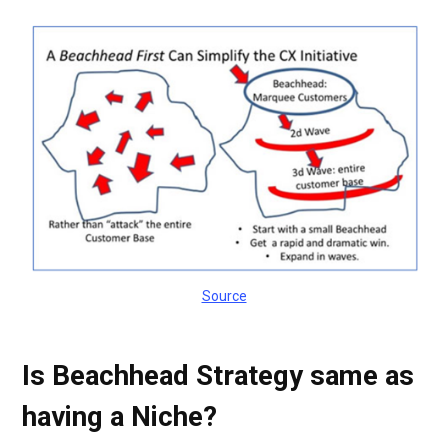
Source
Is Beachhead Strategy same as
having a Niche?