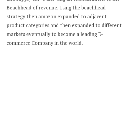
Beachhead of revenue. Using the beachhead
strategy then amazon expanded to adjacent
product categories and then expanded to different
markets eventually to become a leading E-
commerce Company in the world.