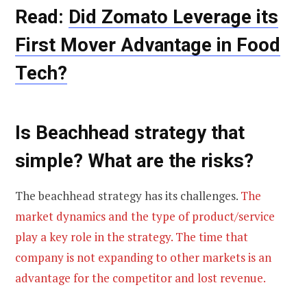
Read:
Did Zomato Leverage its
First Mover Advantage in Food
Tech?
Is Beachhead strategy that
simple? What are the risks?
The beachhead strategy has its challenges.
The
market dynamics and the type of product/service
play a key role in the strategy. The time that
company is not expanding to other markets is an
advantage for the competitor and lost revenue.