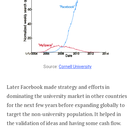
Source:
Cornell University
Later Facebook made strategy and efforts in
dominating the university market in other countries
for the next few years before expanding globally to
target the non-university population. It helped in
the validation of ideas and having some cash flow.