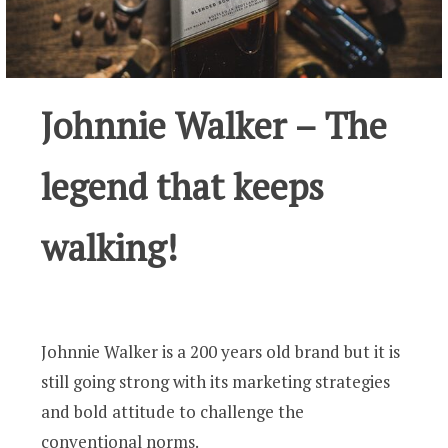
Johnnie Walker – The
legend that keeps
walking!
Johnnie Walker is a 200 years old brand but it is
still going strong with its marketing strategies
and bold attitude to challenge the
conventional norms.