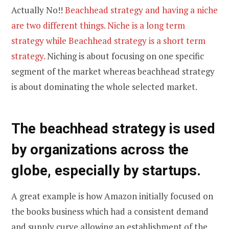
Actually No!!
Beachhead strategy and having a niche
are two different things. Niche is a long term
strategy while Beachhead strategy is a short term
strategy.
Niching is about focusing on one specific
segment of the market whereas beachhead strategy
is about dominating the whole selected market.
The beachhead strategy is used
by organizations across the
globe, especially by startups.
A great example is how Amazon initially focused on
the books business which had a consistent demand
and supply curve allowing an establishment of the