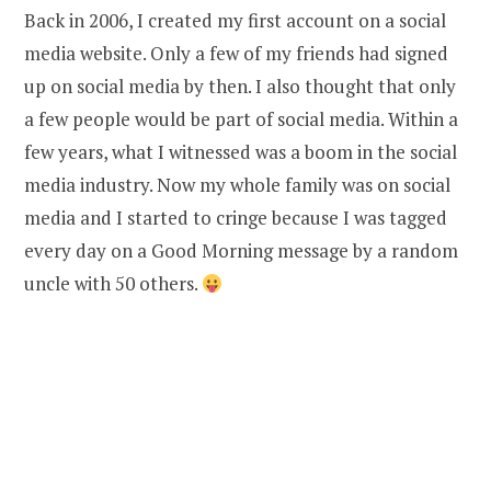
Back in 2006, I created my first account on a social
media website. Only a few of my friends had signed
up on social media by then. I also thought that only
a few people would be part of social media. Within a
few years, what I witnessed was a boom in the social
media industry. Now my whole family was on social
media and I started to cringe because I was tagged
every day on a Good Morning message by a random
uncle with 50 others.