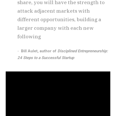
share, you will have the strength to
attack adjacent markets with
different opportunities, building a
larger company with each new
following
Bill Aulet, author of
Disciplined Entrepreneurship:
24 Steps to a Successful Startup