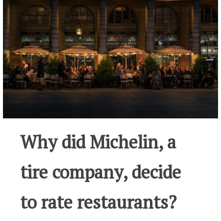
Why did Michelin, a
tire company, decide
to rate restaurants?