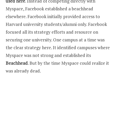
used here
. Instead of competing directly with
Myspace, Facebook established a beachhead
elsewhere. Facebook initially provided access to
Harvard university students/alumni only. Facebook
focused all its strategy efforts and resource on
securing one university. One campus at a time was
the clear strategy here. It identified campuses where
Myspace was not strong and established its
Beachhead
. But by the time Myspace could realize it
was already dead.