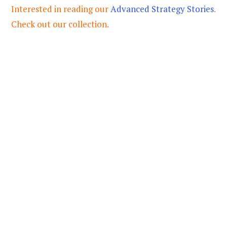
Interested in reading our
Advanced Strategy Stories
.
Check out our collection.