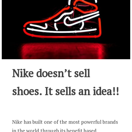
Nike doesn’t sell
shoes. It sells an idea!!
Nike has built one of the most powerful brands
in the world through its benefit based