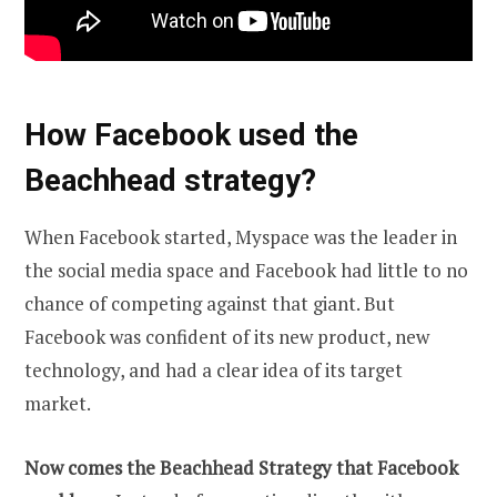
How Facebook used the
Beachhead strategy?
When Facebook started, Myspace was the leader in
the social media space and Facebook had little to no
chance of competing against that giant. But
Facebook was confident of its new product, new
technology, and had a clear idea of its target
market.
Now comes the Beachhead Strategy that Facebook