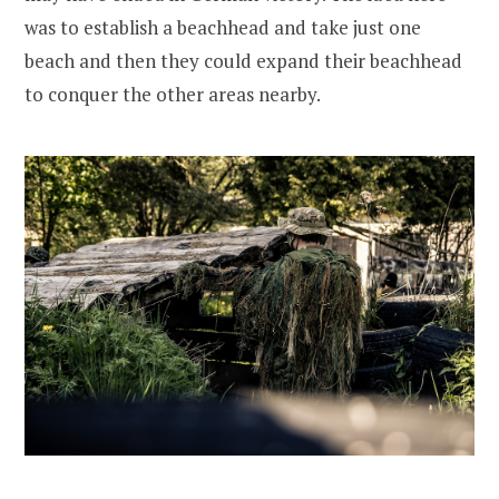
was to establish a beachhead and take just one
beach and then they could expand their beachhead
to conquer the other areas nearby.