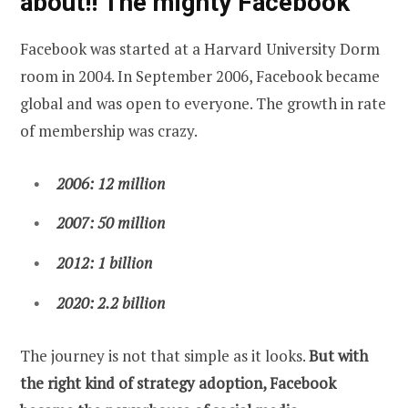
about!! The mighty Facebook
Facebook was started at a Harvard University Dorm
room in 2004. In September 2006, Facebook became
global and was open to everyone. The growth in rate
of membership was crazy.
2006: 12 million
2007
: 50 million
2012: 1 billion
2020: 2.2 billion
The journey is not that simple as it looks.
But with
the right kind of strategy adoption, Facebook