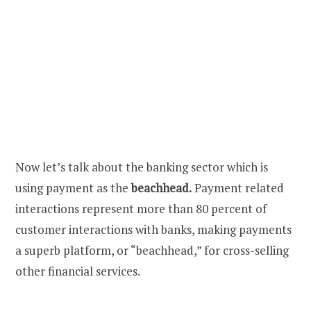
Now let’s talk about the banking sector which is
using payment as the
beachhead.
Payment related
interactions represent more than 80 percent of
customer interactions with banks, making payments
a superb platform, or “beachhead,” for cross-selling
other financial services.