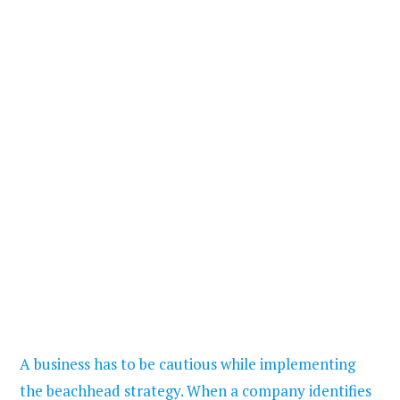
A business has to be cautious while implementing
the beachhead strategy. When a company identifies