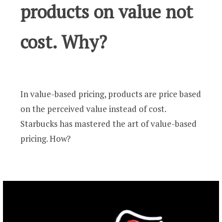
products on value not
cost. Why?
In value-based pricing, products are price based
on the perceived value instead of cost.
Starbucks has mastered the art of value-based
pricing. How?