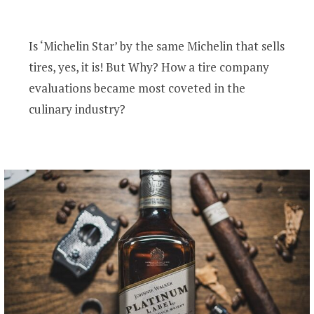
Is ‘Michelin Star’ by the same Michelin that sells
tires, yes, it is! But Why? How a tire company
evaluations became most coveted in the
culinary industry?