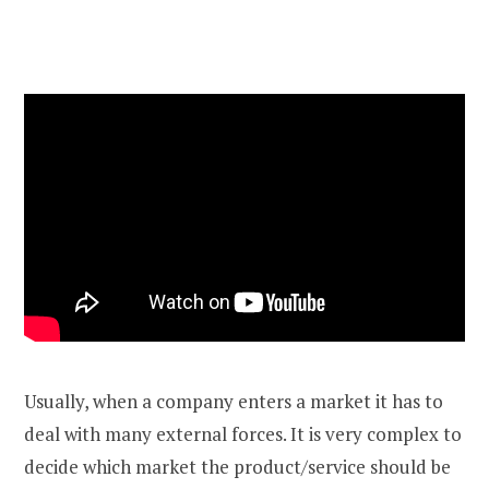
Usually, when a company enters a market it has to
deal with many external forces. It is very complex to
decide which market the product/service should be