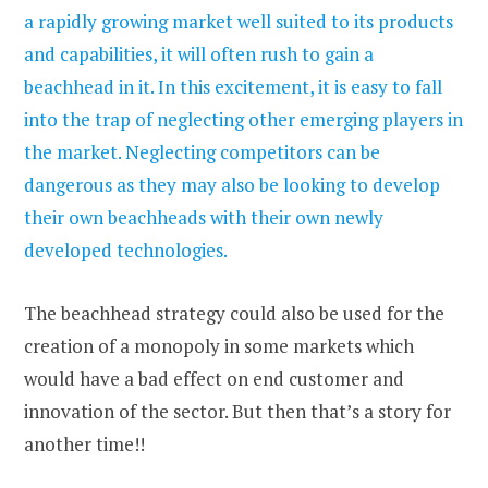
a rapidly growing market well suited to its products
and capabilities, it will often rush to gain a
beachhead in it. In this excitement, it is easy to fall
into the trap of neglecting other emerging players in
the market. Neglecting competitors can be
dangerous as they may also be looking to develop
their own beachheads with their own newly
developed technologies.
The beachhead strategy could also be used for the
creation of a monopoly in some markets which
would have a bad effect on end customer and
innovation of the sector. But then that’s a story for
another time!!