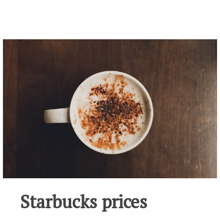
Starbucks prices