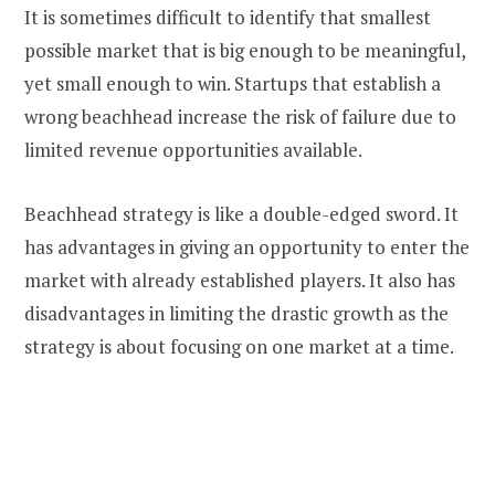
It is sometimes difficult to identify that smallest
possible market that is big enough to be meaningful,
yet small enough to win. Startups that establish a
wrong beachhead increase the risk of failure due to
limited revenue opportunities available.
Beachhead strategy is like a double-edged sword. It
has advantages in giving an opportunity to enter the
market with already established players. It also has
disadvantages in limiting the drastic growth as the
strategy is about focusing on one market at a time.