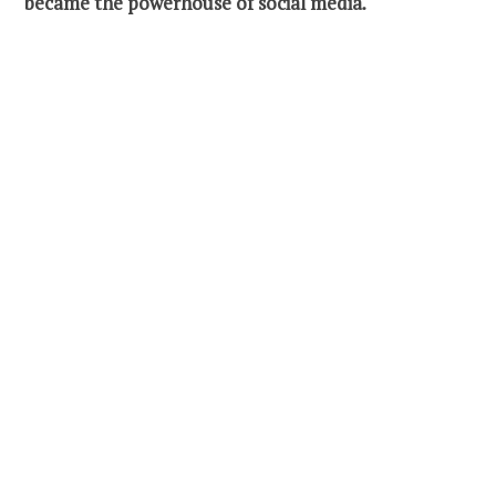
became the powerhouse of social media
.