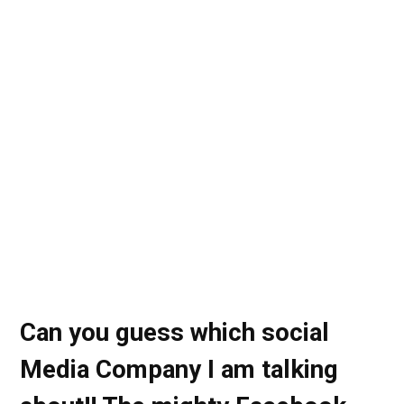
Can you guess which social
Media Company I am talking