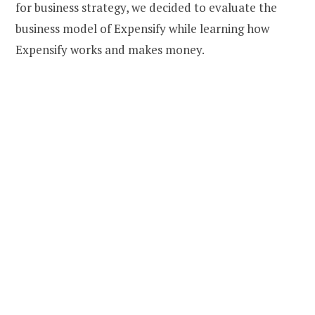
for business strategy, we decided to evaluate the
business model of Expensify while learning how
Expensify works and makes money.