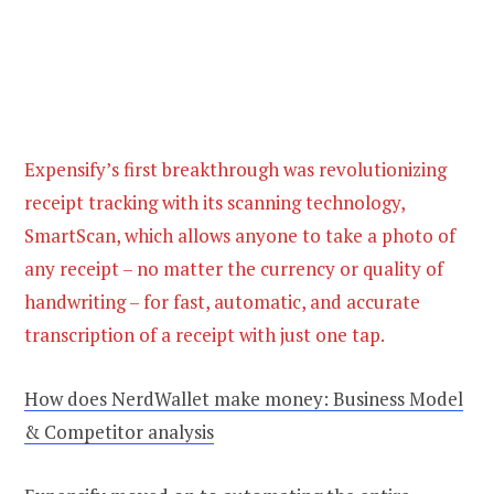
Expensify’s first breakthrough was revolutionizing
receipt tracking with its scanning technology,
SmartScan, which allows anyone to take a photo of
any receipt – no matter the currency or quality of
handwriting – for fast, automatic, and accurate
transcription of a receipt with just one tap.
How does NerdWallet make money: Business Model
& Competitor analysis