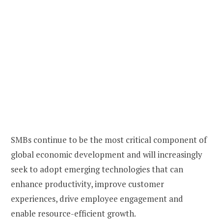
SMBs continue to be the most critical component of
global economic development and will increasingly
seek to adopt emerging technologies that can
enhance productivity, improve customer
experiences, drive employee engagement and
enable resource-efficient growth.