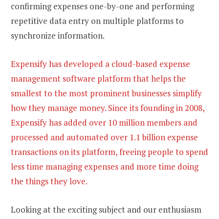
confirming expenses one-by-one and performing
repetitive data entry on multiple platforms to
synchronize information.
Expensify has developed a cloud-based expense
management software platform that helps the
smallest to the most prominent businesses simplify
how they manage money. Since its founding in 2008,
Expensify has added over 10 million members and
processed and automated over 1.1 billion expense
transactions on its platform, freeing people to spend
less time managing expenses and more time doing
the things they love.
Looking at the exciting subject and our enthusiasm