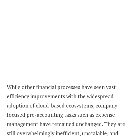
While other financial processes have seen vast
efficiency improvements with the widespread
adoption of cloud-based ecosystems, company-
focused pre-accounting tasks such as expense
management have remained unchanged. They are
still overwhelmingly inefficient, unscalable, and