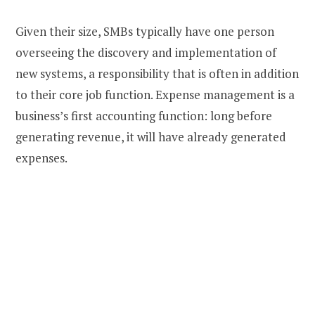
Given their size, SMBs typically have one person
overseeing the discovery and implementation of
new systems, a responsibility that is often in addition
to their core job function. Expense management is a
business’s first accounting function: long before
generating revenue, it will have already generated
expenses.