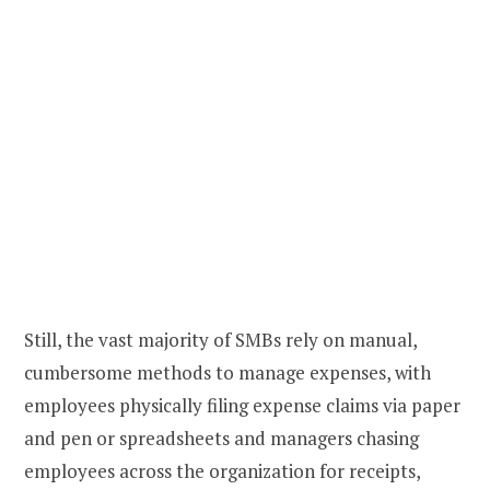
Still, the vast majority of SMBs rely on manual,
cumbersome methods to manage expenses, with
employees physically filing expense claims via paper
and pen or spreadsheets and managers chasing
employees across the organization for receipts,