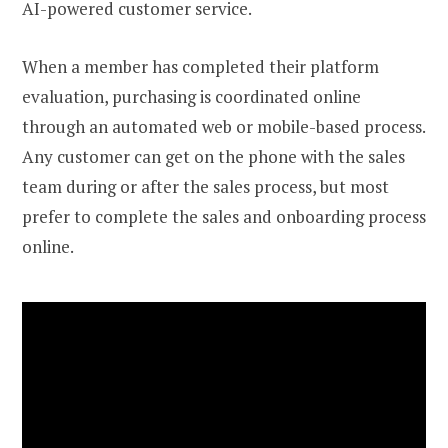
AI-powered customer service.
When a member has completed their platform
evaluation, purchasing is coordinated online
through an automated web or mobile-based process.
Any customer can get on the phone with the sales
team during or after the sales process, but most
prefer to complete the sales and onboarding process
online.