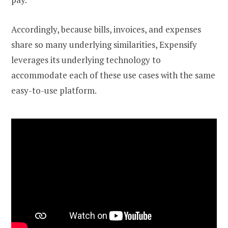
Accordingly, because bills, invoices, and expenses
share so many underlying similarities, Expensify
leverages its underlying technology to
accommodate each of these use cases with the same
easy-to-use platform.