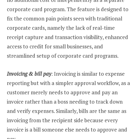
corporate card program. The feature is designed to
fix the common pain points seen with traditional
corporate cards, namely the lack of real-time
receipt capture and transaction visibility, enhanced
access to credit for small businesses, and
streamlined setup of corporate card programs.
Invoicing & bill pay
: Invoicing is similar to expense
reporting but with a simpler approval workflow, as a
customer merely needs to approve and pay an
invoice rather than a boss needing to track down
and verify expenses. Similarly, bills are the same as
invoicing from the recipient side because every
invoice is a bill someone else needs to approve and
pay.