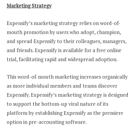
Marketing Strategy
Expensify’s marketing strategy relies on word-of-
mouth promotion by users who adopt, champion,
and spread Expensify to their colleagues, managers,
and friends. Expensify is available for a free online
trial, facilitating rapid and widespread adoption.
This word-of-mouth marketing increases organically
as more individual members and teams discover
Expensify. Expensify’s marketing strategy is designed
to support the bottom-up viral nature of its
platform by establishing Expensify as the premiere
option in pre-accounting software.