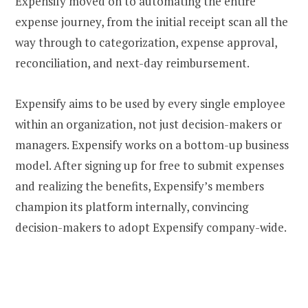
Expensify moved on to automating the entire
expense journey, from the initial receipt scan all the
way through to categorization, expense approval,
reconciliation, and next-day reimbursement.
Expensify aims to be used by every single employee
within an organization, not just decision-makers or
managers. Expensify works on a bottom-up business
model. After signing up for free to submit expenses
and realizing the benefits, Expensify’s members
champion its platform internally, convincing
decision-makers to adopt Expensify company-wide.