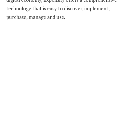
technology that is easy to discover, implement,
purchase, manage and use.