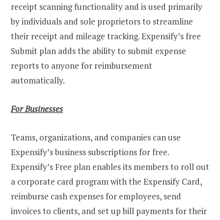
receipt scanning functionality and is used primarily
by individuals and sole proprietors to streamline
their receipt and mileage tracking. Expensify’s free
Submit plan adds the ability to submit expense
reports to anyone for reimbursement
automatically.
For Businesses
Teams, organizations, and companies can use
Expensify’s business subscriptions for free.
Expensify’s Free plan enables its members to roll out
a corporate card program with the Expensify Card,
reimburse cash expenses for employees, send
invoices to clients, and set up bill payments for their