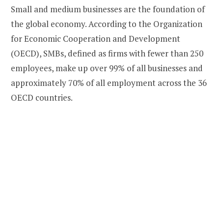
Small and medium businesses are the foundation of
the global economy. According to the Organization
for Economic Cooperation and Development
(OECD), SMBs, defined as firms with fewer than 250
employees, make up over 99% of all businesses and
approximately 70% of all employment across the 36
OECD countries.