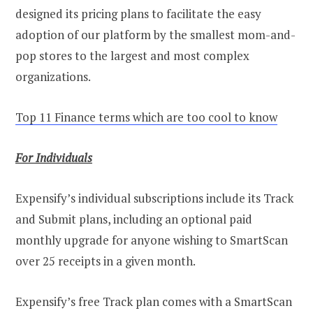
designed its pricing plans to facilitate the easy
adoption of our platform by the smallest mom-and-
pop stores to the largest and most complex
organizations.
Top 11 Finance terms which are too cool to know
For Individuals
Expensify’s individual subscriptions include its Track
and Submit plans, including an optional paid
monthly upgrade for anyone wishing to SmartScan
over 25 receipts in a given month.
Expensify’s free Track plan comes with a SmartScan