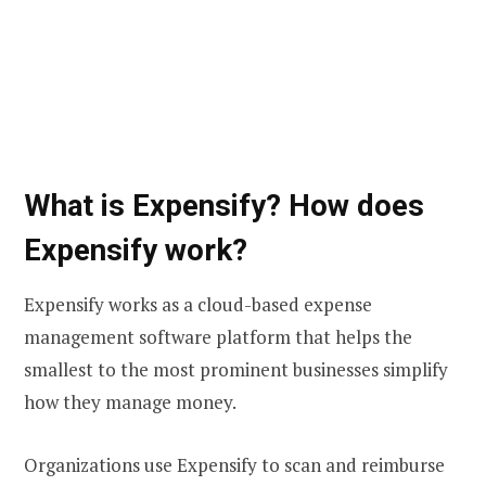
What is Expensify? How does
Expensify work?
Expensify works as a cloud-based expense
management software platform that helps the
smallest to the most prominent businesses simplify
how they manage money.
Organizations use Expensify to scan and reimburse