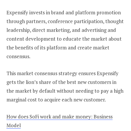
Expensify invests in brand and platform promotion
through partners, conference participation, thought
leadership, direct marketing, and advertising and
content development to educate the market about
the benefits of its platform and create market
consensus.
This market consensus strategy ensures Expensify
gets the lion’s share of the best new customers in
the market by default without needing to pay a high
marginal cost to acquire each new customer.
How does SoFi work and make money: Business
Model