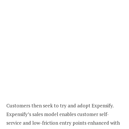
Customers then seek to try and adopt Expensify.
Expensify’s sales model enables customer self-
service and low-friction entry points enhanced with