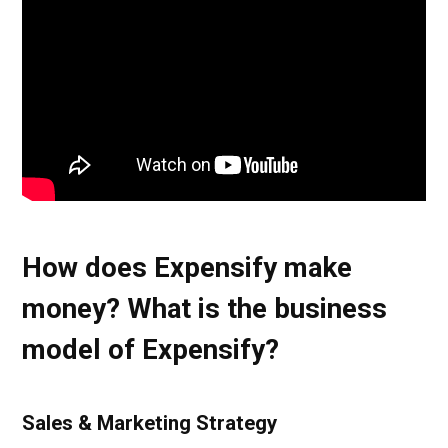
How does Expensify make
money? What is the business
model of Expensify?
Sales & Marketing Strategy