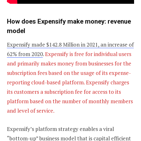
How does Expensify make money: revenue
model
Expensify made $142.8 Million in 2021, an increase of
62% from 2020
.
Expensify is free for individual users
and primarily makes money from businesses for the
subscription fees based on the usage of its expense-
reporting cloud-based platform. Expensify charges
its customers a subscription fee for access to its
platform based on the number of monthly members
and level of service.
Expensify’s platform strategy enables a viral
“bottom-up” business model that is capital efficient