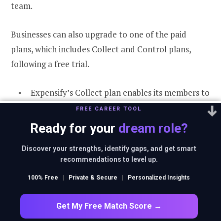
team.
Businesses can also upgrade to one of the paid
plans, which includes Collect and Control plans,
following a free trial.
Expensify’s Collect plan enables its members to
integrate with popular small business
FREE CAREER TOOL
accounting systems, configure simple expense
Ready for your
dream role?
report approval workflows, and pay employees,
Discover your strengths, identify gaps, and get smart
contractors, and volunteers via Direct Deposit
recommendations to level up.
ACH.
100% Free
|
Private & Secure
|
Personalized Insights
Expensify’s Control plan includes everything in
Collect. It adds the ability to configure rules-
Get My Free Match Score →
based approval workflows and integrate them