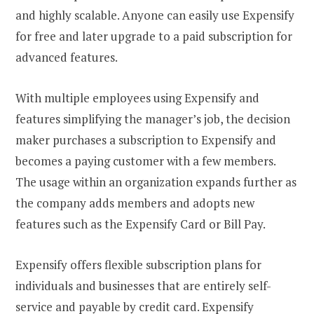
and highly scalable. Anyone can easily use Expensify
for free and later upgrade to a paid subscription for
advanced features.
With multiple employees using Expensify and
features simplifying the manager’s job, the decision
maker purchases a subscription to Expensify and
becomes a paying customer with a few members.
The usage within an organization expands further as
the company adds members and adopts new
features such as the Expensify Card or Bill Pay.
Expensify offers flexible subscription plans for
individuals and businesses that are entirely self-
service and payable by credit card. Expensify