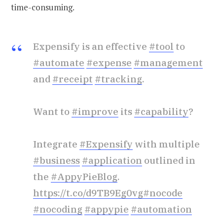
time-consuming.
Expensify is an effective
#tool
to
#automate
#expense
#management
and
#receipt
#tracking
.
Want to
#improve
its
#capability
?
Integrate
#Expensify
with multiple
#business
#application
outlined in
the
#AppyPieBlog
.
https://t.co/d9TB9Eg0vg
#nocode
#nocoding
#appypie
#automation