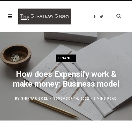
F
T
a
w
c
i
e
t
b
t
o
e
o
r
k
FINANCE
How does Expensify work &
make money: Business model
BY
SHIKHAR GOEL
NOVEMBER 14, 2022
8 MINS READ