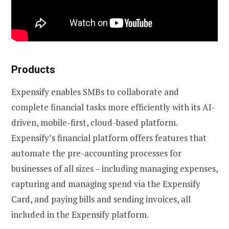
Products
Expensify enables SMBs to collaborate and
complete financial tasks more efficiently with its AI-
driven, mobile-first, cloud-based platform.
Expensify’s financial platform offers features that
automate the pre-accounting processes for
businesses of all sizes – including managing expenses,
capturing and managing spend via the Expensify
Card, and paying bills and sending invoices, all
included in the Expensify platform.