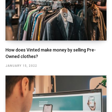
How does Vinted make money by selling Pre-
Owned clothes?
JANUARY 15, 2022