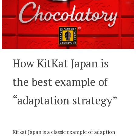
How KitKat Japan is
the best example of
“adaptation strategy”
Kitkat Japan is a classic example of adaption