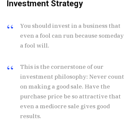
Investment Strategy
You should invest in a business that
even a fool can run because someday
a fool will.
This is the cornerstone of our
investment philosophy: Never count
on making a good sale. Have the
purchase price be so attractive that
even a mediocre sale gives good
results.