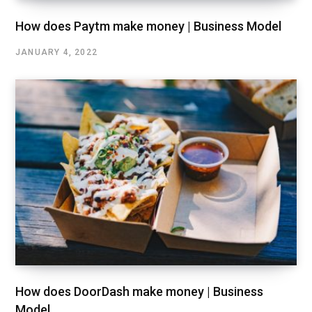
How does Paytm make money | Business Model
JANUARY 4, 2022
How does DoorDash make money | Business
Model