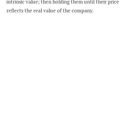
intrinsic value; then holding them until their price
reflects the real value of the company.