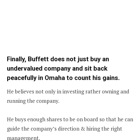
Finally, Buffett does not just buy an
undervalued company and sit back
peacefully in Omaha to count his gains.
He believes not only in investing rather owning and
running the company.
He buys enough shares to be on board so that he can
guide the company’s direction & hiring the right
management.