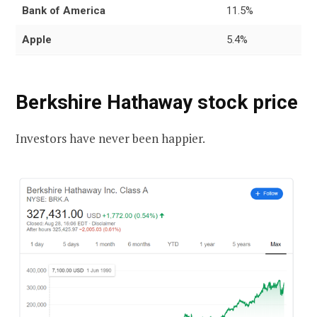
Bank of America
11.5%
Apple
5.4%
Berkshire Hathaway stock price
Investors have never been happier.