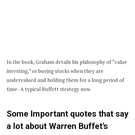
In the book, Graham details his philosophy of “value
investing,” or buying stocks when they are
undervalued and holding them for a long period of
time- A typical Buffett strategy now.
Some Important quotes that say
a lot about Warren Buffet’s