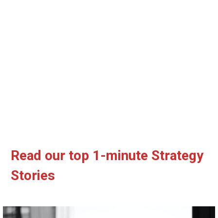
Read our top 1-minute Strategy
Stories