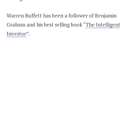
Warren Buffett has been a follower of Benjamin
Graham and his best selling book “
The Intelligent
Investor
”.