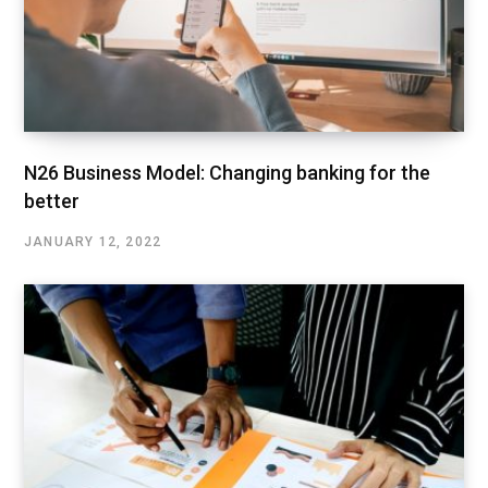
N26 Business Model: Changing banking for the
better
JANUARY 12, 2022