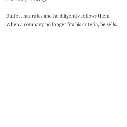
Buffett has rules and he diligently follows them.
When a company no longer fits his criteria, he sells.