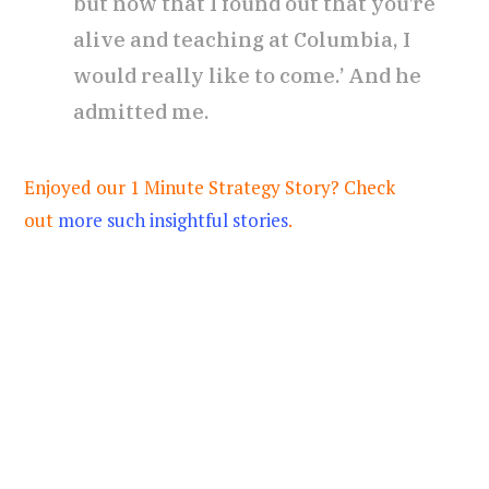
but now that I found out that you’re
alive and teaching at Columbia, I
would really like to come.’ And he
admitted me.
Enjoyed our 1 Minute Strategy Story? Check
out
more such insightful stories
.