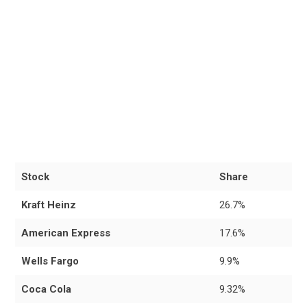
Stock
Share
Kraft Heinz
26.7%
American Express
17.6%
Wells Fargo
9.9%
Coca Cola
9.32%