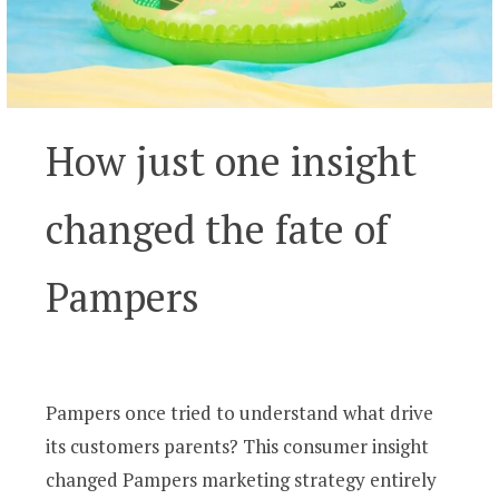
How just one insight
changed the fate of
Pampers
Pampers once tried to understand what drive
its customers parents? This consumer insight
changed Pampers marketing strategy entirely