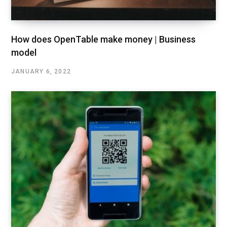
How does OpenTable make money | Business
model
JANUARY 6, 2022