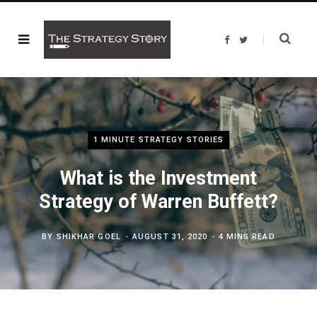
F
T
a
w
c
i
e
t
b
t
o
e
o
r
k
1 MINUTE STRATEGY STORIES
What is the Investment
Strategy of Warren Buffett?
BY
SHIKHAR GOEL
AUGUST 31, 2020
4 MINS READ