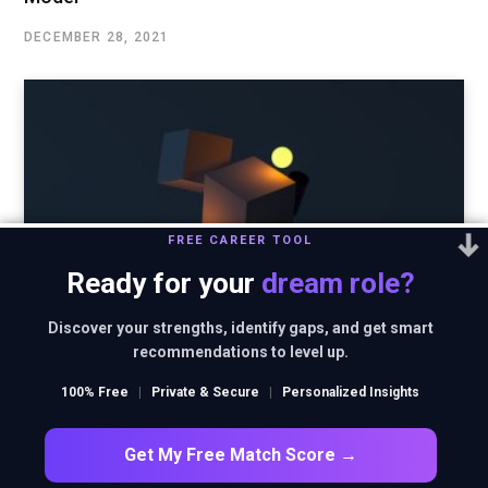
DECEMBER 28, 2021
FREE CAREER TOOL
Ready for your
dream role?
Discover your strengths, identify gaps, and get smart
recommendations to level up.
100% Free
|
Private & Secure
|
Personalized Insights
Innovation focused business strategy of Godrej
Get My Free Match Score →
DECEMBER 22, 2021