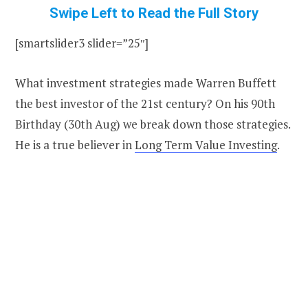
Swipe Left to Read the Full Story
[smartslider3 slider=”25″]
What investment strategies made Warren Buffett
the best investor of the 21st century? On his 90th
Birthday (30th Aug) we break down those strategies.
He is a true believer in
Long Term Value Investing
.