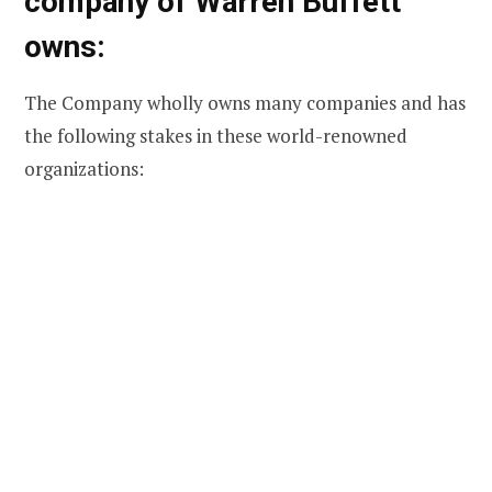
company of Warren Buffett
owns:
The Company wholly owns many companies and has
the following stakes in these world-renowned
organizations: