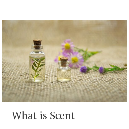
What is Scent