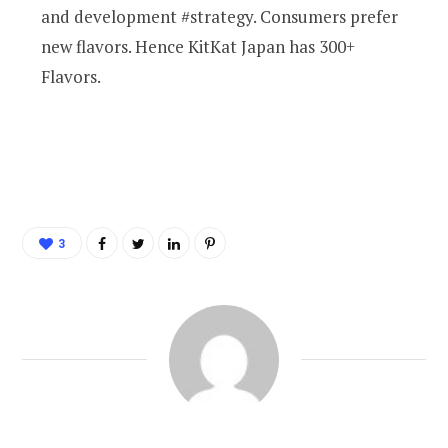
and development #strategy. Consumers prefer
new flavors. Hence KitKat Japan has 300+
Flavors.
3