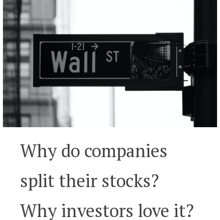
Why do companies
split their stocks?
Why investors love it?