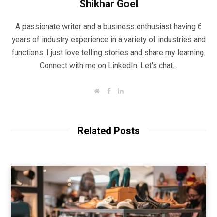
Shikhar Goel
A passionate writer and a business enthusiast having 6
years of industry experience in a variety of industries and
functions. I just love telling stories and share my learning.
Connect with me on LinkedIn. Let's chat...
W
F
L
e
a
i
b
c
n
s
e
k
i
b
e
t
o
d
Related Posts
e
o
I
k
n