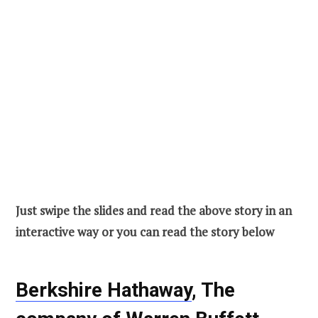
Just swipe the slides and read the above story in an
interactive way or you can read the story below
Berkshire Hathaway
, The