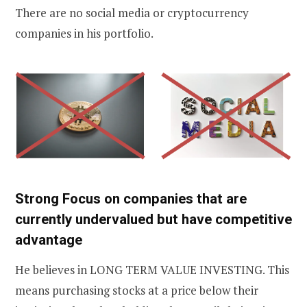
There are no social media or cryptocurrency
companies in his portfolio.
Strong Focus on companies that are
currently undervalued but have competitive
advantage
He believes in LONG TERM VALUE INVESTING. This
means purchasing stocks at a price below their