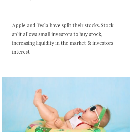
Apple and Tesla have split their stocks. Stock
split allows small investors to buy stock,
increasing liquidity in the market & investors
interest