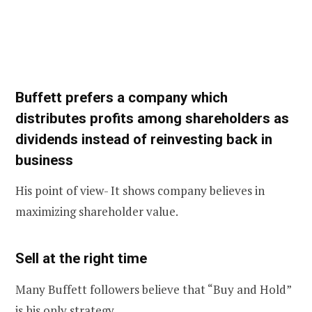
Buffett prefers a company which
distributes profits among shareholders as
dividends instead of reinvesting back in
business
His point of view- It shows company believes in
maximizing shareholder value.
Sell at the right time
Many Buffett followers believe that “Buy and Hold”
is his only strategy.