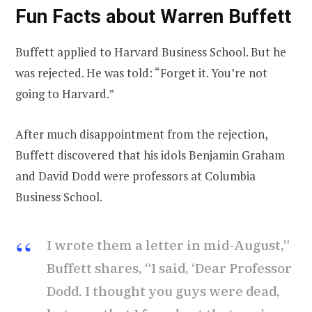
Fun Facts about Warren Buffett
Buffett applied to Harvard Business School. But he
was rejected. He was told: “Forget it. You’re not
going to Harvard.”
After much disappointment from the rejection,
Buffett discovered that his idols Benjamin Graham
and David Dodd were professors at Columbia
Business School.
I wrote them a letter in mid-August,”
Buffett shares, “I said, ‘Dear Professor
Dodd. I thought you guys were dead,