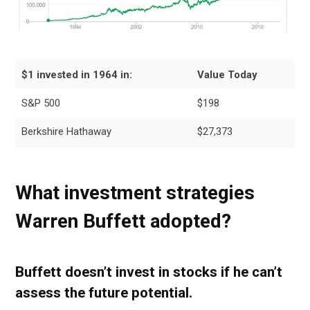
$1 invested in 1964 in:
Value Today
S&P 500
$198
Berkshire Hathaway
$27,373
What investment strategies
Warren Buffett adopted
?
Buffett doesn’t invest in stocks if he can’t
assess the future potential.