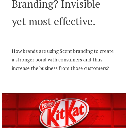
Branding? Invisible
yet most effective.
How brands are using Scent branding to create
a stronger bond with consumers and thus
increase the business from those customers?