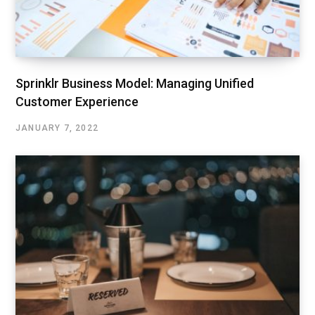
Sprinklr Business Model: Managing Unified
Customer Experience
JANUARY 7, 2022