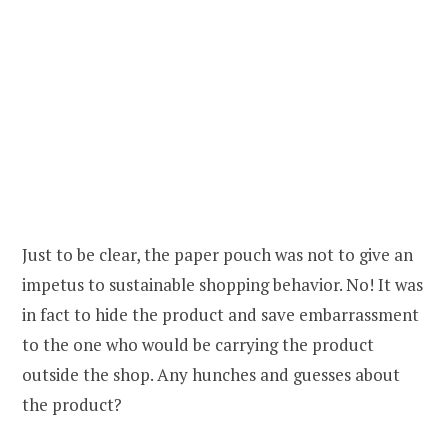
Just to be clear, the paper pouch was not to give an
impetus to sustainable shopping behavior. No! It was
in fact to hide the product and save embarrassment
to the one who would be carrying the product
outside the shop. Any hunches and guesses about
the product?