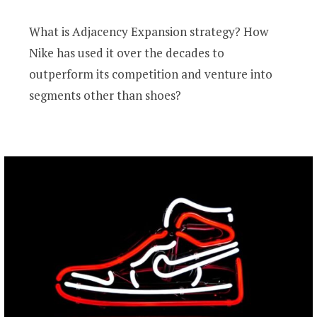
What is Adjacency Expansion strategy? How
Nike has used it over the decades to
outperform its competition and venture into
segments other than shoes?