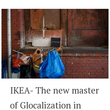
IKEA- The new master
of Glocalization in