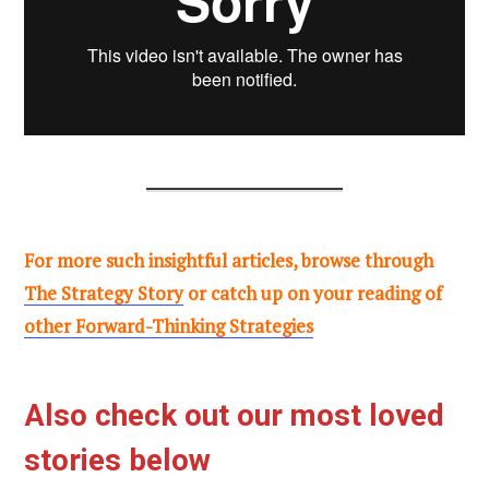
For more such insightful articles, browse through
The Strategy Story
or catch up on your reading of
other Forward-Thinking Strategies
Also check out our most loved
stories below