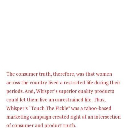
The consumer truth, therefore, was that women
across the country lived a restricted life during their
periods. And, Whisper’s superior quality products
could let them live an unrestrained life. Thus,
Whisper’s “Touch The Pickle” was a taboo-based
marketing campaign created right at an intersection
of consumer and product truth.