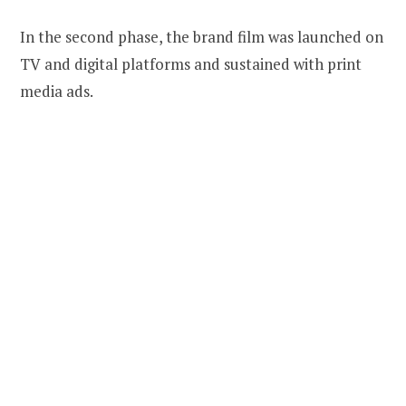
In the second phase, the brand film was launched on
TV and digital platforms and sustained with print
media ads.