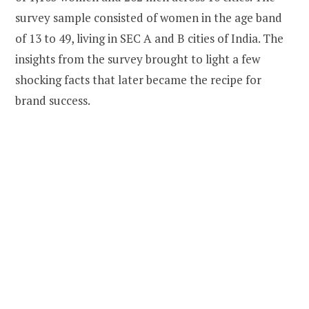
survey sample consisted of women in the age band
of 13 to 49, living in SEC A and B cities of India. The
insights from the survey brought to light a few
shocking facts that later became the recipe for
brand success.