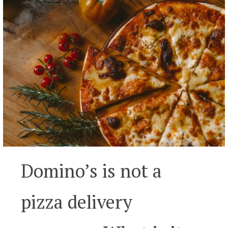
Domino’s is not a
pizza delivery