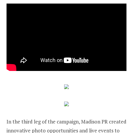
In the third leg of the campaign, Madison PR created
innovative photo opportunities and live events to