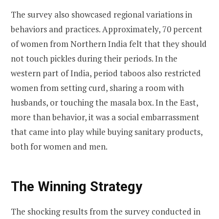
The survey also showcased regional variations in
behaviors and practices. Approximately, 70 percent
of women from Northern India felt that they should
not touch pickles during their periods. In the
western part of India, period taboos also restricted
women from setting curd, sharing a room with
husbands, or touching the masala box. In the East,
more than behavior, it was a social embarrassment
that came into play while buying sanitary products,
both for women and men.
The Winning Strategy
The shocking results from the survey conducted in