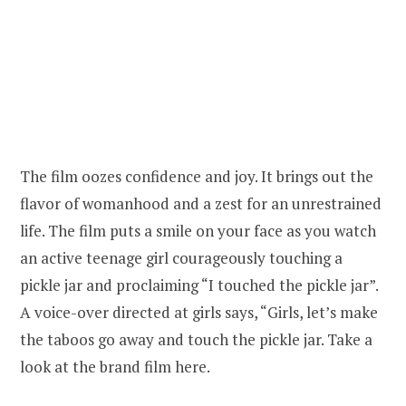
The film oozes confidence and joy. It brings out the
flavor of womanhood and a zest for an unrestrained
life. The film puts a smile on your face as you watch
an active teenage girl courageously touching a
pickle jar and proclaiming “I touched the pickle jar”.
A voice-over directed at girls says, “Girls, let’s make
the taboos go away and touch the pickle jar. Take a
look at the brand film here.