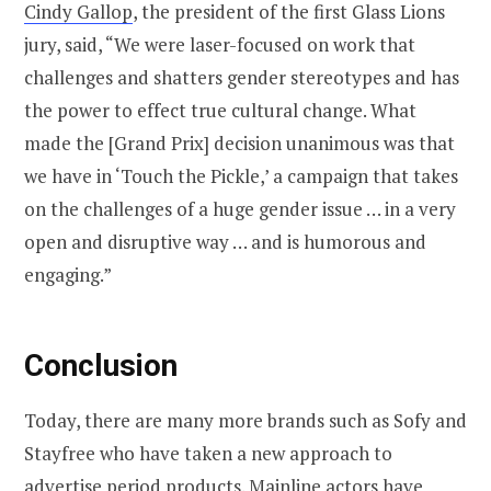
Cindy Gallop
, the president of the first Glass Lions
jury, said, “We were laser-focused on work that
challenges and shatters gender stereotypes and has
the power to effect true cultural change. What
made the [Grand Prix] decision unanimous was that
we have in ‘Touch the Pickle,’ a campaign that takes
on the challenges of a huge gender issue … in a very
open and disruptive way … and is humorous and
engaging.”
Conclusion
Today, there are many more brands such as Sofy and
Stayfree who have taken a new approach to
advertise period products. Mainline actors have