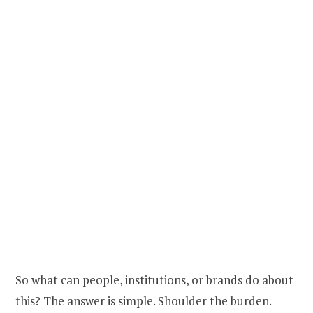
So what can people, institutions, or brands do about
this? The answer is simple. Shoulder the burden.