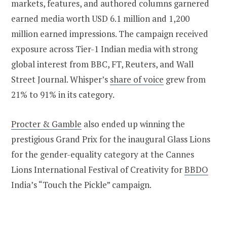
markets, features, and authored columns garnered
earned media worth USD 6.1 million and 1,200
million earned impressions. The campaign received
exposure across Tier-1 Indian media with strong
global interest from BBC, FT, Reuters, and Wall
Street Journal. Whisper’s
share of voice
grew from
21% to 91% in its category.
Procter & Gamble
also ended up winning the
prestigious Grand Prix for the inaugural Glass Lions
for the gender-equality category at the Cannes
Lions International Festival of Creativity for
BBDO
India’s “Touch the Pickle” campaign.