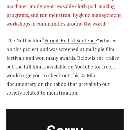
machines, implement reusable cloth pad-making
programs, and run menstrual hygiene management
workshops in communities around the world.
The Netflix film “
Period. End of Sentence
” is based
on this project and was screened at multiple film
festivals and won many awards. Below is the trailer
but the full film is available on Youtube for free. I
would urge you to check out this 25 Min
documentary on the taboo that prevails in our
society related to menstruation.