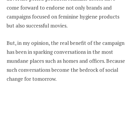
come forward to endorse not only brands and
campaigns focused on feminine hygiene products
but also successful movies.
But, in my opinion, the real benefit of the campaign
has been in sparking conversations in the most
mundane places such as homes and offices. Because
such conversations become the bedrock of social
change for tomorrow.