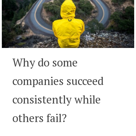
Why do some
companies succeed
consistently while
others fail?