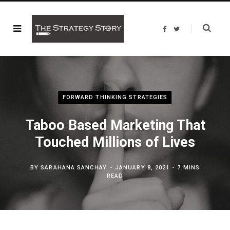
F
T
a
w
c
i
e
t
b
t
o
e
o
r
k
FORWARD THINKING STRATEGIES
Taboo Based Marketing That
Touched Millions of Lives
BY
SARAHANA SANCHAY
JANUARY 8, 2021
7 MINS
READ