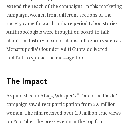
extend the reach of the campaigns. In this marketing
campaign, women from different sections of the
society came forward to share period taboo stories.
Anthropologists were brought on board to talk
about the history of such taboos. Influencers such as
Menstrupedia’s founder Aditi Gupta delivered
TedTalk to spread the message too.
The Impact
As published in
Afaqs
, Whisper’s “Touch the Pickle”
campaign saw direct participation from 2.9 million
women. The film received over 1.9 million true views
on YouTube. The press events in the top four