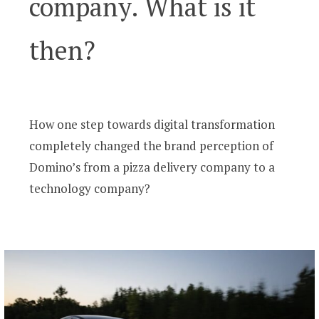
company. What is it
then?
How one step towards digital transformation
completely changed the brand perception of
Domino’s from a pizza delivery company to a
technology company?