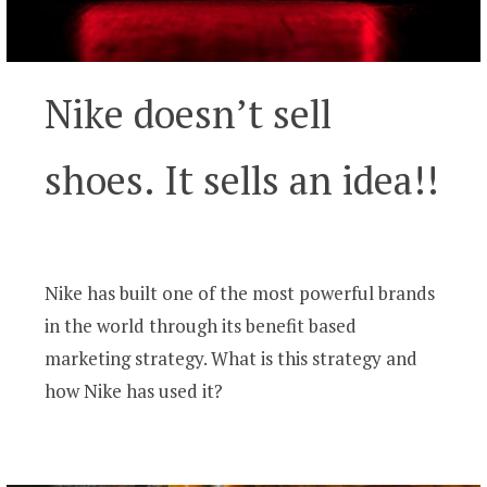
Nike doesn’t sell
shoes. It sells an idea!!
Nike has built one of the most powerful brands
in the world through its benefit based
marketing strategy. What is this strategy and
how Nike has used it?