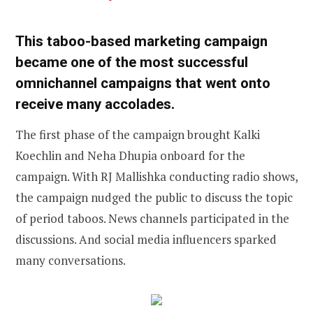
This taboo-based marketing campaign
became one of the most successful
omnichannel campaigns that went onto
receive many accolades.
The first phase of the campaign brought Kalki
Koechlin and Neha Dhupia onboard for the
campaign. With RJ Mallishka conducting radio shows,
the campaign nudged the public to discuss the topic
of period taboos. News channels participated in the
discussions. And social media influencers sparked
many conversations.