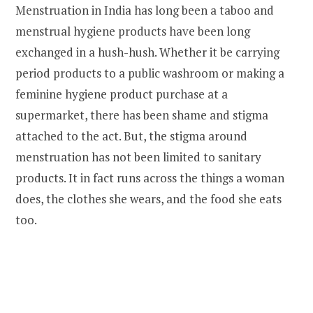
Menstruation in India has long been a taboo and
menstrual hygiene products have been long
exchanged in a hush-hush. Whether it be carrying
period products to a public washroom or making a
feminine hygiene product purchase at a
supermarket, there has been shame and stigma
attached to the act. But, the stigma around
menstruation has not been limited to sanitary
products. It in fact runs across the things a woman
does, the clothes she wears, and the food she eats
too.