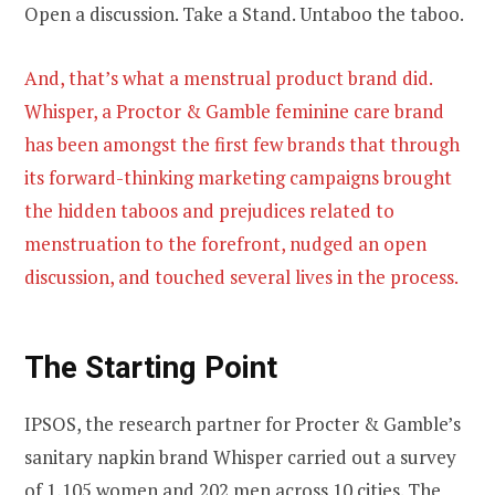
Open a discussion. Take a Stand. Untaboo the taboo.
And, that’s what a menstrual product brand did.
Whisper, a Proctor & Gamble feminine care brand
has been amongst the first few brands that through
its forward-thinking marketing campaigns brought
the hidden taboos and prejudices related to
menstruation to the forefront, nudged an open
discussion, and touched several lives in the process.
The Starting Point
IPSOS, the research partner for Procter & Gamble’s
sanitary napkin brand Whisper carried out a survey
of 1,105 women and 202 men across 10 cities. The