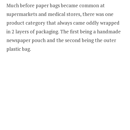
Much before paper bags became common at
supermarkets and medical stores, there was one
product category that always came oddly wrapped
in 2 layers of packaging. The first being a handmade
newspaper pouch and the second being the outer
plastic bag.