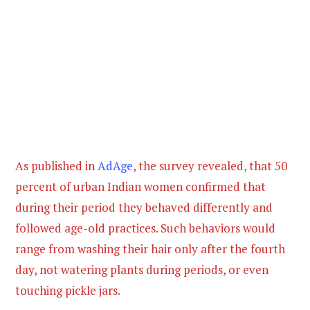
As published in
AdAge
, the survey revealed, that 50
percent of urban Indian women confirmed that
during their period they behaved differently and
followed age-old practices. Such behaviors would
range from washing their hair only after the fourth
day, not watering plants during periods, or even
touching pickle jars.