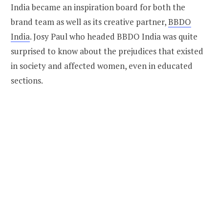
India became an inspiration board for both the
brand team as well as its creative partner,
BBDO
India
. Josy Paul who headed BBDO India was quite
surprised to know about the prejudices that existed
in society and affected women, even in educated
sections.