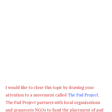
I would like to close this topic by drawing your
attention to a movement called
The Pad Project
.
The Pad Project partners with local organizations
and grassroots NGOs to fund the placement of pad