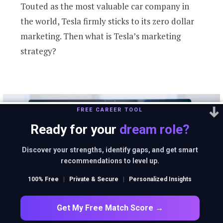
Touted as the most valuable car company in
the world, Tesla firmly sticks to its zero dollar
marketing. Then what is Tesla’s marketing
strategy?
FREE CAREER TOOL
Ready for your
dream role?
Discover your strengths, identify gaps, and get smart
recommendations to level up.
100% Free
|
Private & Secure
|
Personalized Insights
Get My Free Match Score →