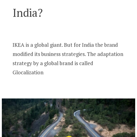
India?
IKEA is a global giant. But for India the brand
modified its business strategies. The adaptation
strategy by a global brand is called
Glocalization