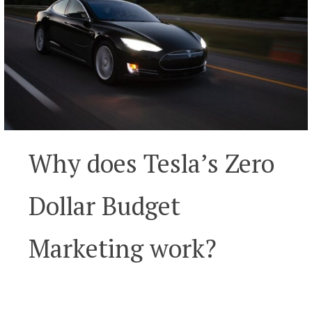
Why does Tesla’s Zero
Dollar Budget
Marketing work?