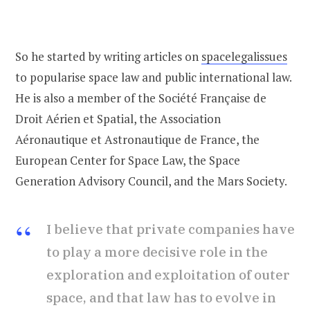
So he started by writing articles on
spacelegalissues
to popularise space law and public international law.
He is also a member of the Société Française de
Droit Aérien et Spatial, the Association
Aéronautique et Astronautique de France, the
European Center for Space Law, the Space
Generation Advisory Council, and the Mars Society.
I believe that private companies have
to play a more decisive role in the
exploration and exploitation of outer
space, and that law has to evolve in