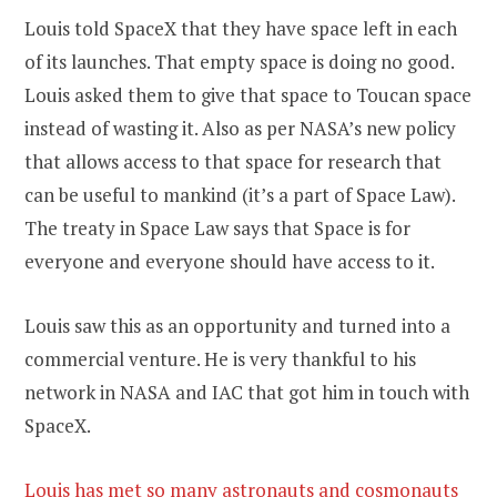
Louis told SpaceX that they have space left in each
of its launches. That empty space is doing no good.
Louis asked them to give that space to Toucan space
instead of wasting it. Also as per NASA’s new policy
that allows access to that space for research that
can be useful to mankind (it’s a part of Space Law).
The treaty in Space Law says that Space is for
everyone and everyone should have access to it.
Louis saw this as an opportunity and turned into a
commercial venture. He is very thankful to his
network in NASA and IAC that got him in touch with
SpaceX.
Louis has met so many astronauts and cosmonauts