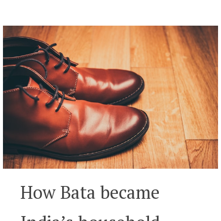
How Bata became