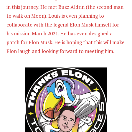
in this journey. He met Buzz Aldrin (the second man
to walk on Moon). Louis is even planning to
collaborate with the legend Elon Musk himself for
his mission March 2021. He has even designed a
patch for Elon Musk. He is hoping that this will make
Elon laugh and looking forward to meeting him.