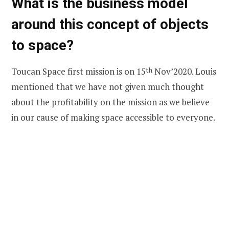
What is the business model
around this concept of objects
to space?
Toucan Space first mission is on 15
th
Nov’2020. Louis
mentioned that we have not given much thought
about the profitability on the mission as we believe
in our cause of making space accessible to everyone.