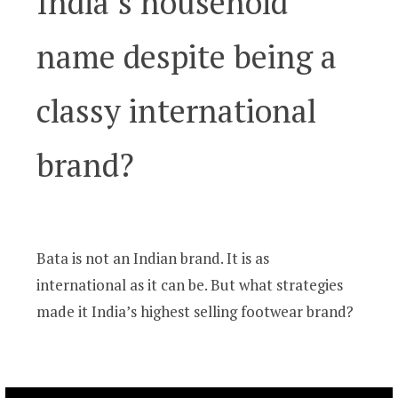
India’s household
name despite being a
classy international
brand?
Bata is not an Indian brand. It is as
international as it can be. But what strategies
made it India’s highest selling footwear brand?