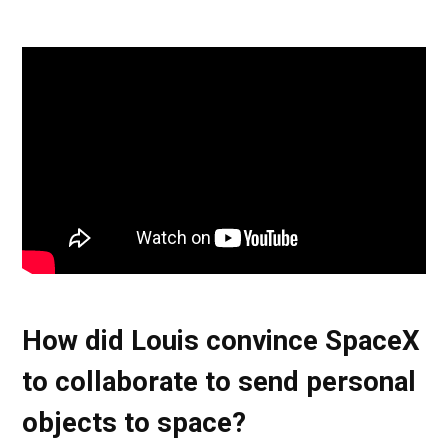
How did Louis convince SpaceX
to collaborate to send personal
objects to space?