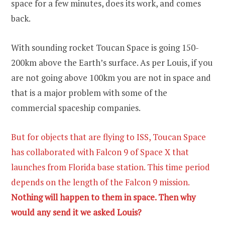
space for a few minutes, does its work, and comes
back.
With sounding rocket Toucan Space is going 150-
200km above the Earth’s surface. As per Louis, if you
are not going above 100km you are not in space and
that is a major problem with some of the
commercial spaceship companies.
But for objects that are flying to ISS, Toucan Space
has collaborated with Falcon 9 of Space X that
launches from Florida base station. This time period
depends on the length of the Falcon 9 mission.
Nothing will happen to them in space. Then why
would any send it we asked Louis?