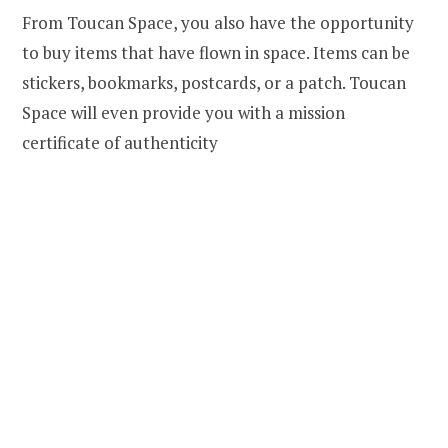
From Toucan Space, you also have the opportunity
to buy items that have flown in space. Items can be
stickers, bookmarks, postcards, or a patch. Toucan
Space will even provide you with a mission
certificate of authenticity