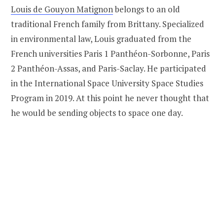
Louis de Gouyon Matignon
belongs to an old
traditional French family from Brittany. Specialized
in environmental law, Louis graduated from the
French universities Paris 1 Panthéon-Sorbonne, Paris
2 Panthéon-Assas, and Paris-Saclay. He participated
in the International Space University Space Studies
Program in 2019. At this point he never thought that
he would be sending objects to space one day.