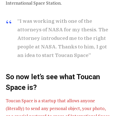
International Space Station.
“I was working with one of the
attorneys of NASA for my thesis. The
Attorney introduced me to the right
people at NASA. Thanks to him, I got
an idea to start Toucan Space”
So now let’s see what Toucan
Space is
?
Toucan Space is a startup that allows anyone
(literally) to send any personal object, your photo,