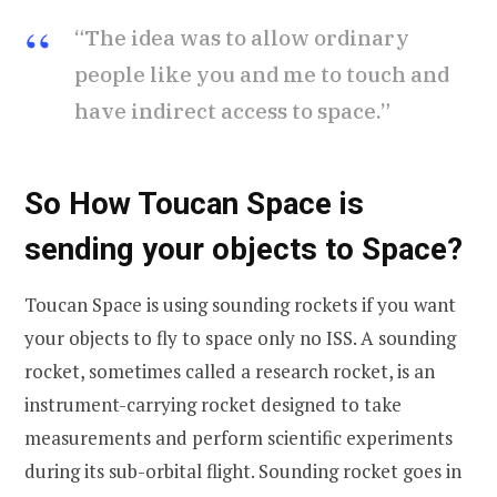
“The idea was to allow ordinary
people like you and me to touch and
have indirect access to space.”
So How Toucan Space is
sending your objects to Space?
Toucan Space is using sounding rockets if you want
your objects to fly to space only no ISS. A sounding
rocket, sometimes called a research rocket, is an
instrument-carrying rocket designed to take
measurements and perform scientific experiments
during its sub-orbital flight. Sounding rocket goes in