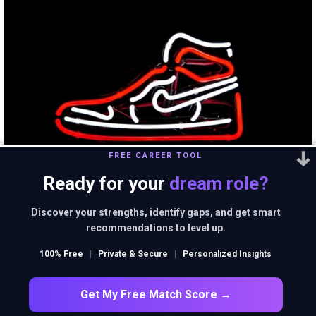
FREE CAREER TOOL
Ready for your
dream role?
Discover your strengths, identify gaps, and get smart
Nike doesn’t sell
recommendations to level up.
100% Free
|
Private & Secure
|
Personalized Insights
shoes. It sells an idea!!
Get My Free Match Score →