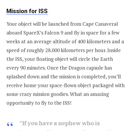
Mission for ISS
Your object will be launched from Cape Canaveral
aboard SpaceX’s Falcon 9 and fly in space for a few
weeks at an average altitude of 400 kilometers and a
speed of roughly 28.000 kilometers per hour. Inside
the ISS, your floating object will circle the Earth
every 90 minutes. Once the Dragon capsule has
splashed down and the mission is completed, you’ll
receive home your space-flown object packaged with
some crazy mission goodies. What an amazing
opportunity to fly to the ISS!
“If you have a nephew who is