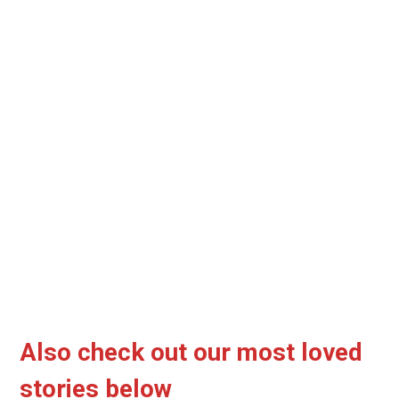
Also check out our most loved
stories below