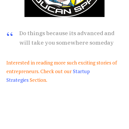
Do things because its advanced and
will take you somewhere someday
Interested in reading more such exciting stories of
entrepreneurs. Check out our
Startup
Strategies
Section.