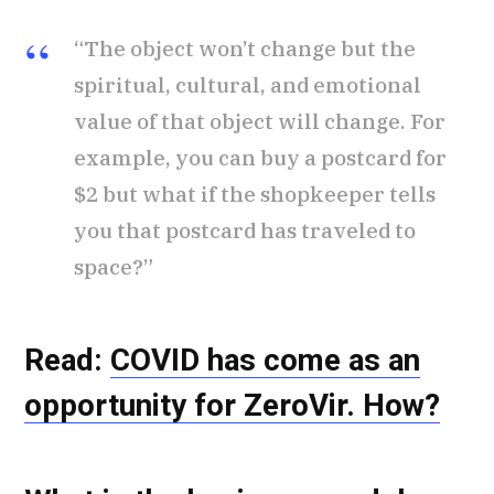
“The object won’t change but the
spiritual, cultural, and emotional
value of that object will change. For
example, you can buy a postcard for
$2 but what if the shopkeeper tells
you that postcard has traveled to
space?”
Read:
COVID has come as an
opportunity for ZeroVir. How?