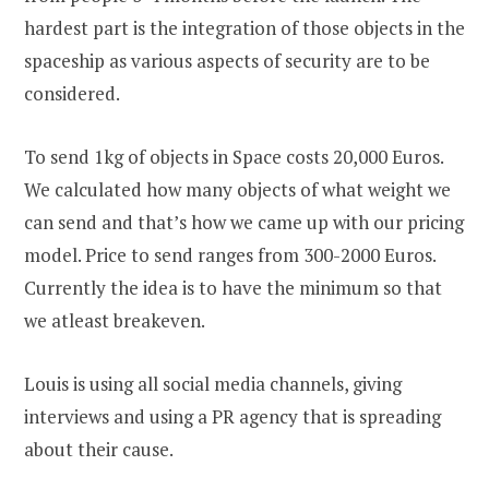
hardest part is the integration of those objects in the
spaceship as various aspects of security are to be
considered.
To send 1kg of objects in Space costs 20,000 Euros.
We calculated how many objects of what weight we
can send and that’s how we came up with our pricing
model. Price to send ranges from 300-2000 Euros.
Currently the idea is to have the minimum so that
we atleast breakeven.
Louis is using all social media channels, giving
interviews and using a PR agency that is spreading
about their cause.