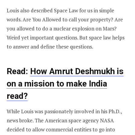
Louis also described Space Law for us in simple
words. Are You Allowed to call your property? Are
you allowed to do a nuclear explosion on Mars?
Weird yet important questions. But space law helps
to answer and define these questions.
Read:
How Amrut Deshmukh is
on a mission to make India
read?
While Louis was passionately involved in his Ph.D.,
news broke. The American space agency NASA
decided to allow commercial entities to go into