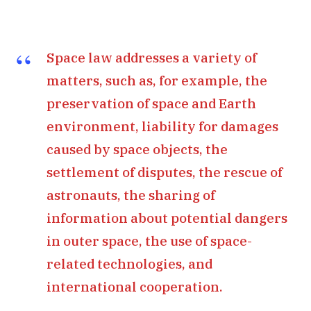
Space law addresses a variety of
matters, such as, for example, the
preservation of space and Earth
environment, liability for damages
caused by space objects, the
settlement of disputes, the rescue of
astronauts, the sharing of
information about potential dangers
in outer space, the use of space-
related technologies, and
international cooperation.