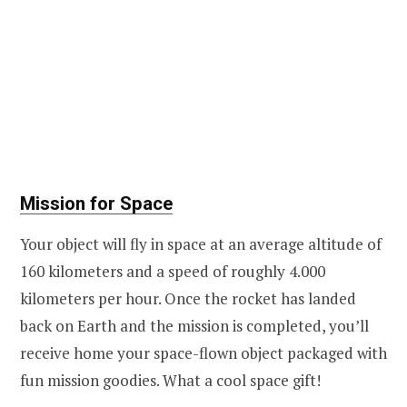
Mission for Space
Your object will fly in space at an average altitude of
160 kilometers and a speed of roughly 4.000
kilometers per hour. Once the rocket has landed
back on Earth and the mission is completed, you’ll
receive home your space-flown object packaged with
fun mission goodies. What a cool space gift!