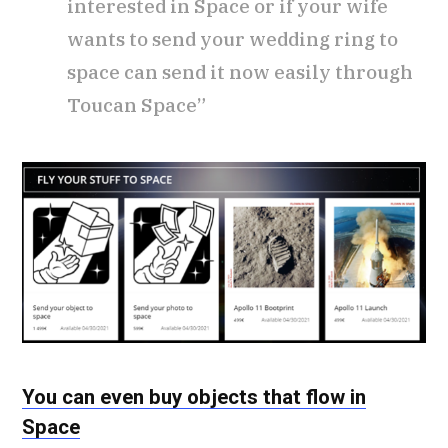
interested in Space or if your wife
wants to send your wedding ring to
space can send it now easily through
Toucan Space”
You can even buy objects that flow in
Space