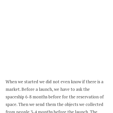
When we started we did not even know if there is a
market. Before a launch, we have to ask the
spaceship 6-8 months before for the reservation of
space. Then we send them the objects we collected
from people 3-4 months before the launch. The