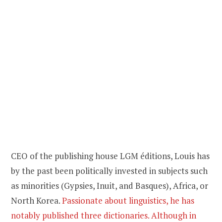
CEO of the publishing house LGM éditions, Louis has
by the past been politically invested in subjects such
as minorities (Gypsies, Inuit, and Basques), Africa, or
North Korea.
Passionate about linguistics, he has
notably published three dictionaries. Although in