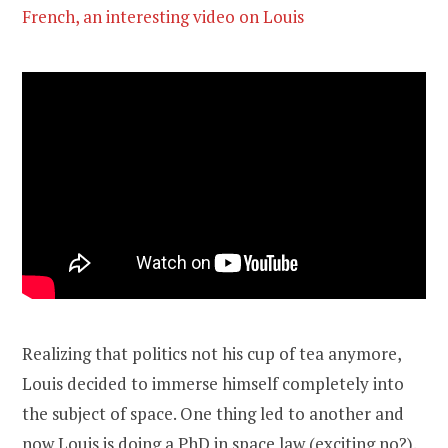
French, an interesting video on Louis
Realizing that politics not his cup of tea anymore,
Louis decided to immerse himself completely into
the subject of space. One thing led to another and
now Louis is doing a PhD in space law (exciting no?).