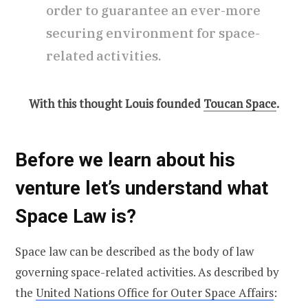
order to guarantee an ever-more
securing environment for space-
related activities.
With this thought Louis founded
Toucan Space
.
Before we learn about his
venture let’s understand what
Space Law is?
Space law can be described as the body of law
governing space-related activities. As described by
the
United Nations Office for Outer Space Affairs
: