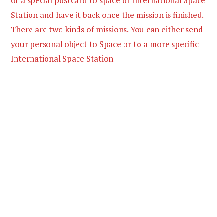
or a special postcard to space of International Space
Station and have it back once the mission is finished.
There are two kinds of missions. You can either send
your personal object to Space or to a more specific
International Space Station