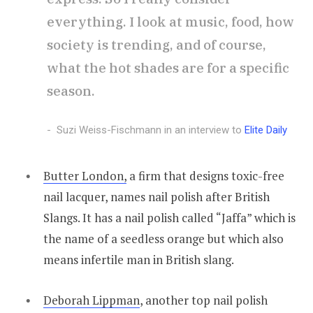
everything. I look at music, food, how
society is trending, and of course,
what the hot shades are for a specific
season.
Suzi Weiss-Fischmann in an interview to
Elite Daily
Butter London,
a firm that designs toxic-free
nail lacquer, names nail polish after British
Slangs. It has a nail polish called “Jaffa” which is
the name of a seedless orange but which also
means infertile man in British slang.
Deborah Lippman
, another top nail polish