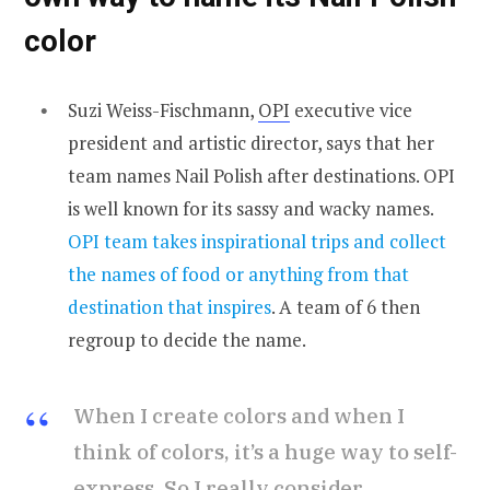
color
Suzi Weiss-Fischmann,
OPI
executive vice
president and artistic director, says that her
team names Nail Polish after destinations. OPI
is well known for its sassy and wacky names.
OPI team takes inspirational trips and collect
the names of food or anything from that
destination that inspires
. A team of 6 then
regroup to decide the name.
When I create colors and when I
think of colors, it’s a huge way to self-
express. So I really consider