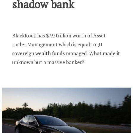
shadow bank
BlackRock has $7.9 trillion worth of Asset
Under Management which is equal to 91
sovereign wealth funds managed. What made it
unknown but a massive banker?