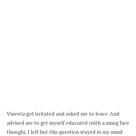
Vineeta got irritated and asked me to leave. And
advised me to get myself educated (with a smug face
though). I left but this question stayed in my mind