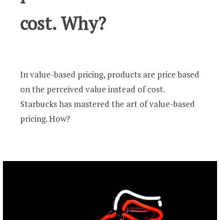
cost. Why?
In value-based pricing, products are price based
on the perceived value instead of cost.
Starbucks has mastered the art of value-based
pricing. How?