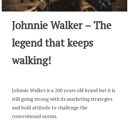
Johnnie Walker – The
legend that keeps
walking!
Johnnie Walker is a 200 years old brand but it is
still going strong with its marketing strategies
and bold attitude to challenge the
conventional norms.