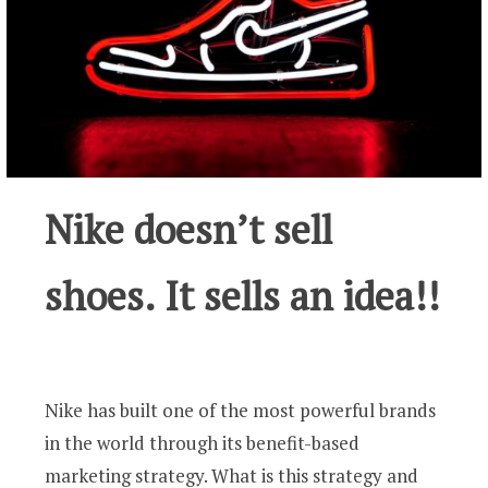
Nike doesn’t sell
shoes. It sells an idea!!
Nike has built one of the most powerful brands
in the world through its benefit-based
marketing strategy. What is this strategy and