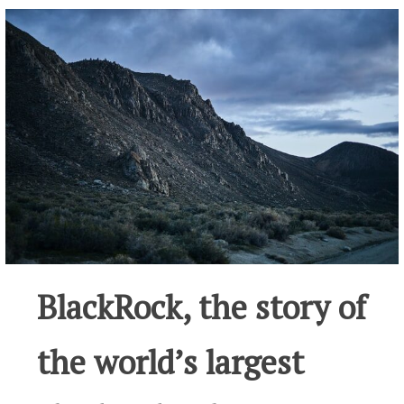
BlackRock, the story of
the world’s largest