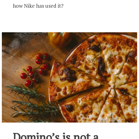
how Nike has used it?
Domino’s is not a