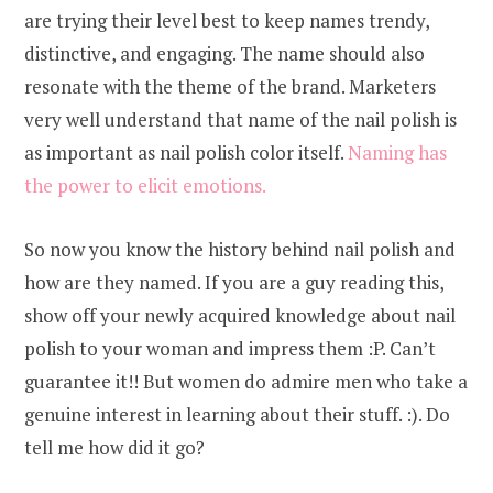
are trying their level best to keep names trendy,
distinctive, and engaging. The name should also
resonate with the theme of the brand. Marketers
very well understand that name of the nail polish is
as important as nail polish color itself.
Naming has
the power to elicit emotions.
So now you know the history behind nail polish and
how are they named. If you are a guy reading this,
show off your newly acquired knowledge about nail
polish to your woman and impress them :P. Can’t
guarantee it!! But women do admire men who take a
genuine interest in learning about their stuff. :). Do
tell me how did it go?