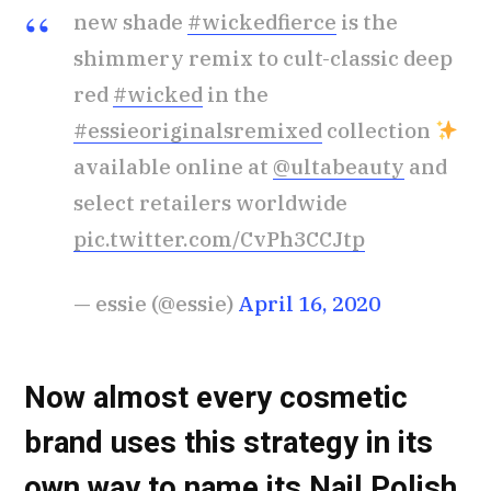
new shade
#wickedfierce
is the
shimmery remix to cult-classic deep
red
#wicked
in the
#essieoriginalsremixed
collection
available online at
@ultabeauty
and
select retailers worldwide
pic.twitter.com/CvPh3CCJtp
— essie (@essie)
April 16, 2020
Now almost every cosmetic
brand uses this strategy in its
own way to name its Nail Polish