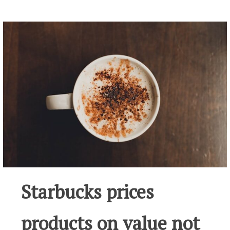
Starbucks prices
products on value not