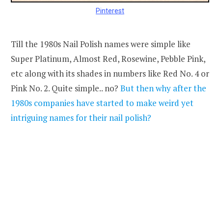
Pinterest
Till the 1980s Nail Polish names were simple like
Super Platinum, Almost Red, Rosewine, Pebble Pink,
etc along with its shades in numbers like Red No. 4 or
Pink No. 2. Quite simple.. no?
But then why after the
1980s companies have started to make weird yet
intriguing names for their nail polish?