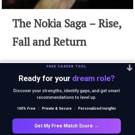
The Nokia Saga – Rise,
Fall and Return
FREE CAREER TOOL
Nokia is a perfect case study of a business that
Ready for your
dream role?
once invincible but failed to maintain
leadership as it did not innovate as fast as its
Discover your strengths, identify gaps, and get smart
recommendations to level up.
competitors did!
100% Free
|
Private & Secure
|
Personalized Insights
Get My Free Match Score →