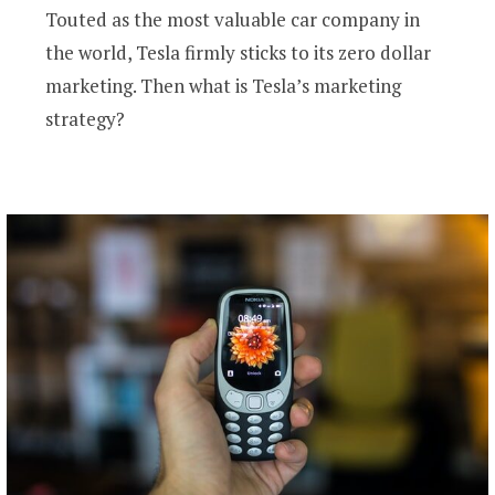
Touted as the most valuable car company in
the world, Tesla firmly sticks to its zero dollar
marketing. Then what is Tesla’s marketing
strategy?