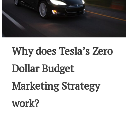
Why does Tesla’s Zero
Dollar Budget
Marketing Strategy
work?