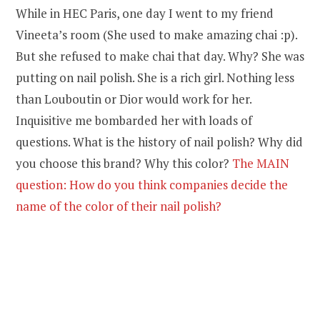
While in HEC Paris, one day I went to my friend
Vineeta’s room (She used to make amazing chai :p).
But she refused to make chai that day. Why? She was
putting on nail polish. She is a rich girl. Nothing less
than Louboutin or Dior would work for her.
Inquisitive me bombarded her with loads of
questions. What is the history of nail polish? Why did
you choose this brand? Why this color?
The MAIN
question: How do you think companies decide the
name of the color of their nail polish?