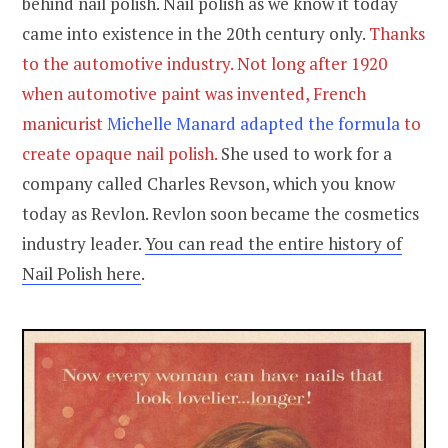
behind nail polish. Nail polish as we know it today
came into existence in the 20th century only.
Thanks
to the automotive industry. Not long after 1920
when automotive paint was invented, French
manicurist
Michelle Manard adapted the formula
to
create opaque nail polish.
She used to work for a
company called Charles Revson, which you know
today as Revlon. Revlon soon became the cosmetics
industry leader.
You can read the entire history of
Nail Polish here
.