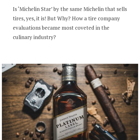
Is ‘Michelin Star’ by the same Michelin that sells
tires, yes, it is! But Why? How a tire company
evaluations became most coveted in the
culinary industry?