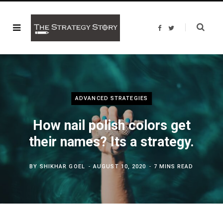
F
T
a
w
c
i
e
t
b
t
o
e
o
r
k
ADVANCED STRATEGIES
How nail polish colors get
their names? Its a strategy.
BY
SHIKHAR GOEL
AUGUST 10, 2020
7 MINS READ