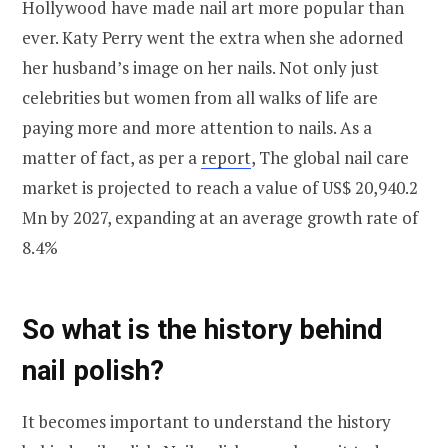
Hollywood have made nail art more popular than
ever. Katy Perry went the extra when she adorned
her husband’s image on her nails. Not only just
celebrities but women from all walks of life are
paying more and more attention to nails. As a
matter of fact, as per a
report
, The global nail care
market is projected to reach a value of US$ 20,940.2
Mn by 2027, expanding at an average growth rate of
8.4%
So what is the history behind
nail polish?
It becomes important to understand the history