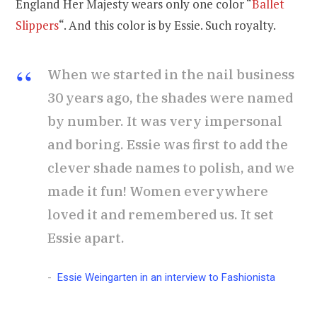
England Her Majesty wears only one color “
Ballet
Slippers
“. And this color is by Essie. Such royalty.
When we started in the nail business
30 years ago, the shades were named
by number. It was very impersonal
and boring. Essie was first to add the
clever shade names to polish, and we
made it fun! Women everywhere
loved it and remembered us. It set
Essie apart.
Essie Weingarten in an interview to Fashionista