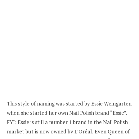
This style of naming was started by
Essie Weingarten
when she started her own Nail Polish brand “Essie”.
FYI: Essie is still a number 1 brand in the Nail Polish
market but is now owned by
L’Oréal
.
Even Queen of