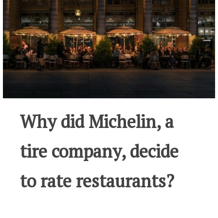
Why did Michelin, a
tire company, decide
to rate restaurants?