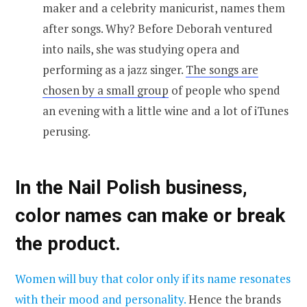
maker and a celebrity manicurist, names them
after songs. Why? Before Deborah ventured
into nails, she was studying opera and
performing as a jazz singer.
The songs are
chosen by a small group
of people who spend
an evening with a little wine and a lot of iTunes
perusing.
In the Nail Polish business,
color names can make or break
the product.
Women will buy that color only if its name resonates
with their mood and personality.
Hence the brands