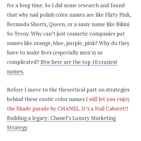
for a long time. So I did some research and found
that why nail polish color names are like Flirty Pink,
Bermuda Shorts, Queen, or a sassy name like Bikini
So Teeny. Why can’t just cosmetic companies put
names like orange, blue, purple, pink? Why do they
have to make lives (especially men’s) so
complicated?
Btw here are the top 10 craziest
names.
Before I move to the theoretical part on strategies
behind these exotic color names
I will let you enjoy
the Shade parade by CHANEL. It’s a Nail Cabaret!!
Building a legacy: Chanel’s Luxury Marketing
Strategy