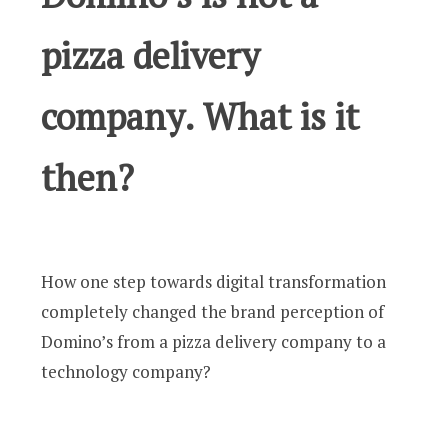
pizza delivery
company. What is it
then?
How one step towards digital transformation
completely changed the brand perception of
Domino’s from a pizza delivery company to a
technology company?