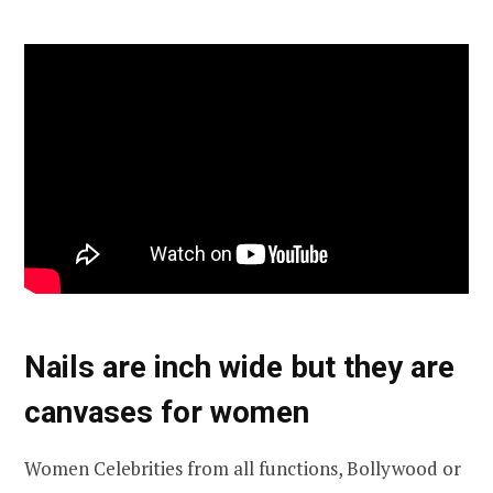
Nails are inch wide but they are
canvases for women
Women Celebrities from all functions, Bollywood or