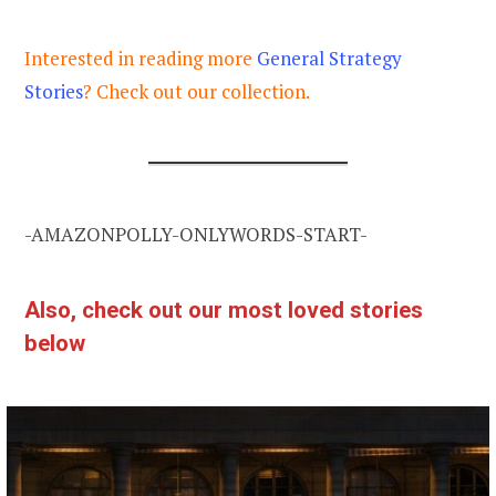
Interested in reading more
General Strategy
Stories
? Check out our collection.
-AMAZONPOLLY-ONLYWORDS-START-
Also, check out our most loved stories
below