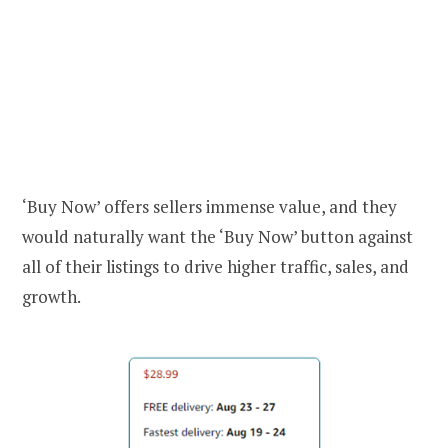
‘Buy Now’ offers sellers immense value, and they
would naturally want the ‘Buy Now’ button against
all of their listings to drive higher traffic, sales, and
growth.