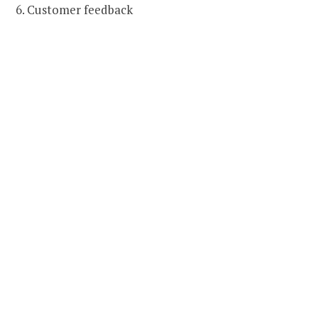
6. Customer feedback