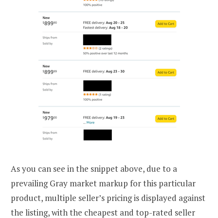
As you can see in the snippet above, due to a
prevailing Gray market markup for this particular
product, multiple seller’s pricing is displayed against
the listing, with the cheapest and top-rated seller