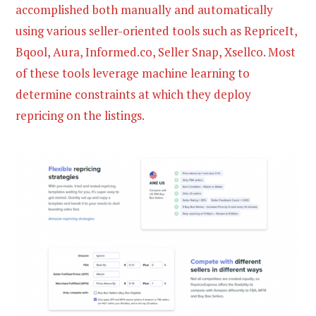
accomplished both manually and automatically
using various seller-oriented tools such as RepriceIt,
Bqool, Aura, Informed.co, Seller Snap, Xsellco. Most
of these tools leverage machine learning to
determine constraints at which they deploy
repricing on the listings.