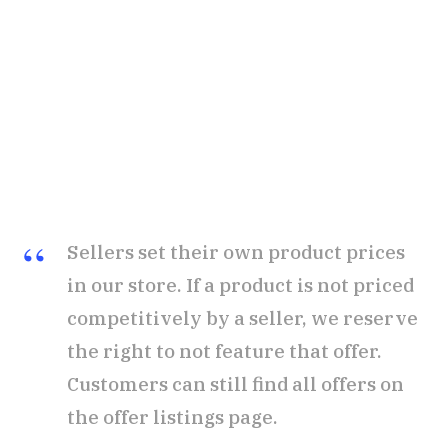
Sellers set their own product prices
in our store. If a product is not priced
competitively by a seller, we reserve
the right to not feature that offer.
Customers can still find all offers on
the offer listings page.