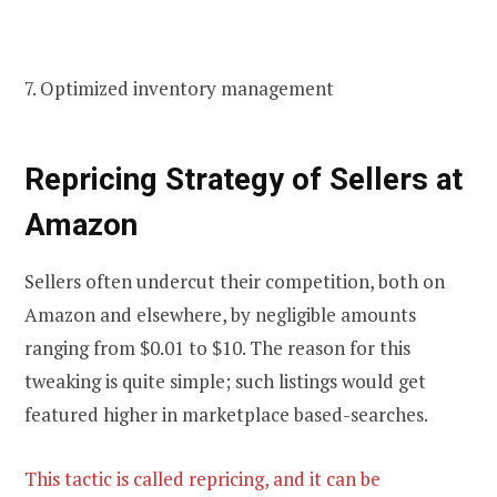
7. Optimized inventory management
Repricing
Strategy of Sellers at
Amazon
Sellers often undercut their competition, both on
Amazon and elsewhere, by negligible amounts
ranging from $0.01 to $10. The reason for this
tweaking is quite simple; such listings would get
featured higher in marketplace based-searches.
This tactic is called repricing, and it can be