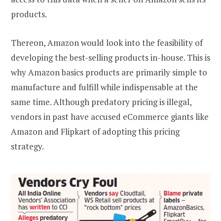
products.
Thereon, Amazon would look into the feasibility of
developing the best-selling products in-house. This is
why Amazon basics products are primarily simple to
manufacture and fulfill while indispensable at the
same time. Although predatory pricing is illegal,
vendors in past have accused eCommerce giants like
Amazon and Flipkart of adopting this pricing
strategy.