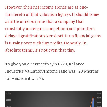
However, their net income trends are at one-
hundereth of that valuation figures. It should come
as little or no surprise that a company that
constantly undercuts competition and prioritizes
delayed gratification over short-term financial gains
is turning over such tiny profits. Honestly, In
absolute terms, it’s not even that tiny.
To give you a perspective, in FY20, Reliance
Industries Valuation/Income ratio was ~20 whereas
for Amazon it was 77.