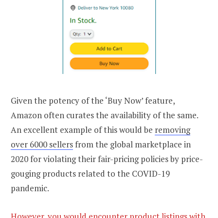
Given the potency of the ‘Buy Now’ feature,
Amazon often curates the availability of the same.
An excellent example of this would be
removing
over 6000 sellers
from the global marketplace in
2020 for violating their fair-pricing policies by price-
gouging products related to the COVID-19
pandemic.
However, you would encounter product listings with