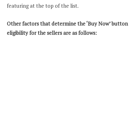
featuring at the top of the list.
Other factors that determine the ‘Buy Now’ button
eligibility for the sellers are as follows: