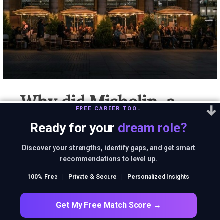
Why did Michelin, a
FREE CAREER TOOL
Ready for your
dream role?
tire company, decide
Discover your strengths, identify gaps, and get smart
to rate restaurants?
recommendations to level up.
100% Free
|
Private & Secure
|
Personalized Insights
Get My Free Match Score →
Is ‘Michelin Star’ by the same Michelin that sells