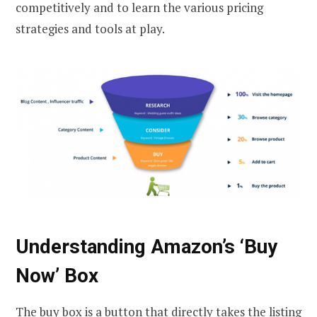
competitively and to learn the various pricing
strategies and tools at play.
Understanding Amazon’s ‘Buy
Now’ Box
The buy box is a button that directly takes the listing