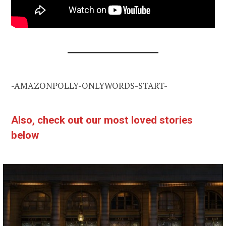
-AMAZONPOLLY-ONLYWORDS-START-
Also, check out our most loved stories
below