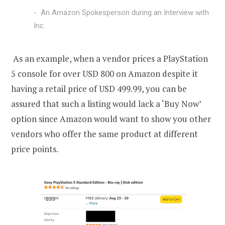
An Amazon Spokesperson during an Interview with
Inc.
As an example, when a vendor prices a PlayStation
5 console for over USD 800 on Amazon despite it
having a retail price of USD 499.99, you can be
assured that such a listing would lack a ‘Buy Now’
option since Amazon would want to show you other
vendors who offer the same product at different
price points.