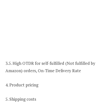
3.5. High OTDR for self-fulfilled (Not fulfilled by
Amazon) orders, On-Time Delivery Rate
4. Product pricing
5. Shipping costs