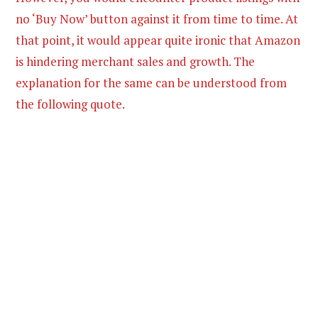
no ‘Buy Now’ button against it from time to time. At
that point, it would appear quite ironic that Amazon
is hindering merchant sales and growth. The
explanation for the same can be understood from
the following quote.