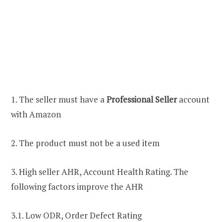
1. The seller must have a
Professional Seller
account
with Amazon
2. The product must not be a used item
3. High seller AHR, Account Health Rating. The
following factors improve the AHR
3.1. Low ODR, Order Defect Rating