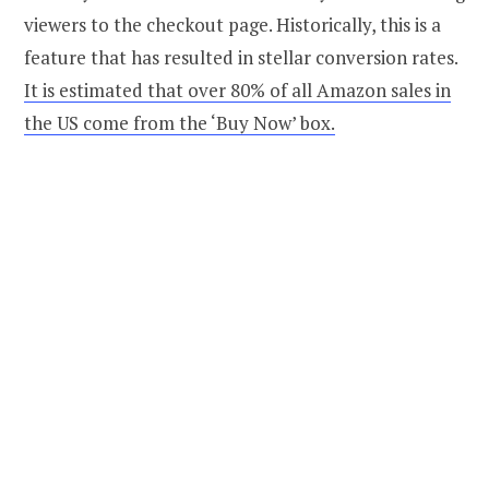
viewers to the checkout page. Historically, this is a
feature that has resulted in stellar conversion rates.
It is estimated that over 80% of all Amazon sales in
the US come from the ‘Buy Now’ box.