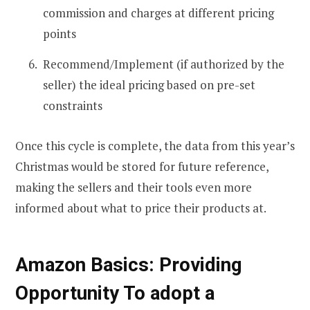
commission and charges at different pricing
points
Recommend/Implement (if authorized by the
seller) the ideal pricing based on pre-set
constraints
Once this cycle is complete, the data from this year’s
Christmas would be stored for future reference,
making the sellers and their tools even more
informed about what to price their products at.
Amazon Basics: Providing
Opportunity To adopt a