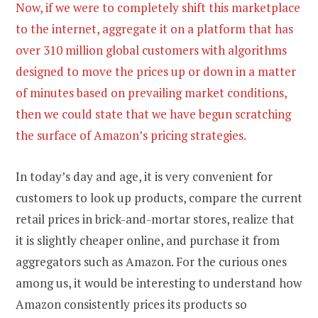
Now, if we were to completely shift this marketplace
to the internet, aggregate it on a platform that has
over 310 million global customers with algorithms
designed to move the prices up or down in a matter
of minutes based on prevailing market conditions,
then we could state that we have begun scratching
the surface of Amazon’s pricing strategies.
In today’s day and age, it is very convenient for
customers to look up products, compare the current
retail prices in brick-and-mortar stores, realize that
it is slightly cheaper online, and purchase it from
aggregators such as Amazon. For the curious ones
among us, it would be interesting to understand how
Amazon consistently prices its products so