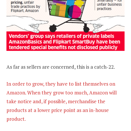
As far as sellers are concerned, this is a catch-22.
In order to grow, they have to list themselves on
Amazon. When they grow too much, Amazon will
take notice and, if possible, merchandise the
products at a lower price point as an in-house
product.