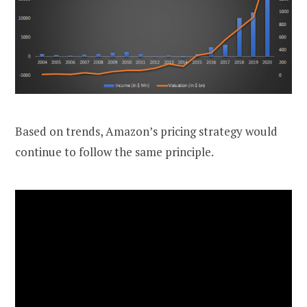
Based on trends, Amazon’s pricing strategy would
continue to follow the same principle.