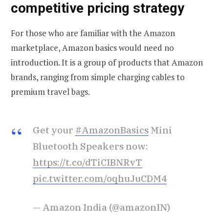
competitive pricing strategy
For those who are familiar with the Amazon
marketplace, Amazon basics would need no
introduction. It is a group of products that Amazon
brands, ranging from simple charging cables to
premium travel bags.
Get your
#AmazonBasics
Mini
Bluetooth Speakers now:
https://t.co/dTiCIBNRvT
pic.twitter.com/oqhuJuCDM4
— Amazon India (@amazonIN)