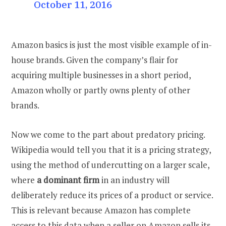
October 11, 2016
Amazon basics is just the most visible example of in-
house brands. Given the company’s flair for
acquiring multiple businesses in a short period,
Amazon wholly or partly owns plenty of other
brands.
Now we come to the part about predatory pricing.
Wikipedia would tell you that it is a pricing strategy,
using the method of undercutting on a larger scale,
where
a dominant firm
in an industry will
deliberately reduce its prices of a product or service.
This is relevant because Amazon has complete
access to this data when a seller on Amazon sells its