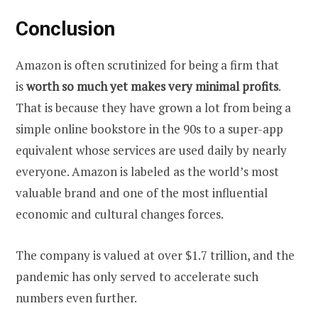
Conclusion
Amazon is often scrutinized for being a firm that
is
worth so much yet makes very minimal profits
.
That is because they have grown a lot from being a
simple online bookstore in the 90s to a super-app
equivalent whose services are used daily by nearly
everyone. Amazon is labeled as the world’s most
valuable brand and one of the most influential
economic and cultural changes forces.
The company is valued at over $1.7 trillion, and the
pandemic has only served to accelerate such
numbers even further.