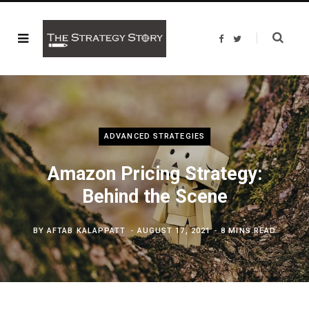
F
T
a
w
c
i
e
t
b
t
o
e
o
r
k
ADVANCED STRATEGIES
Amazon Pricing Strategy:
Behind the Scene
BY
AFTAB KALAPPATT
AUGUST 17, 2021
8 MINS READ