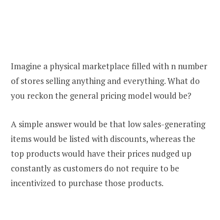
Imagine a physical marketplace filled with n number
of stores selling anything and everything. What do
you reckon the general pricing model would be?
A simple answer would be that low sales-generating
items would be listed with discounts, whereas the
top products would have their prices nudged up
constantly as customers do not require to be
incentivized to purchase those products.