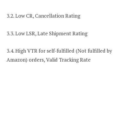
3.2. Low CR, Cancellation Rating
3.3. Low LSR, Late Shipment Rating
3.4. High VTR for self-fulfilled (Not fulfilled by
Amazon) orders, Valid Tracking Rate