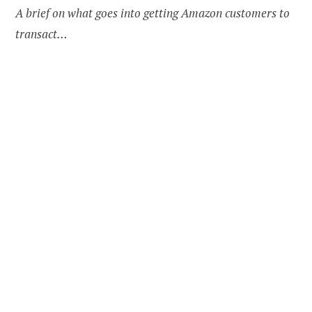
A brief on what goes into getting Amazon customers to
transact…