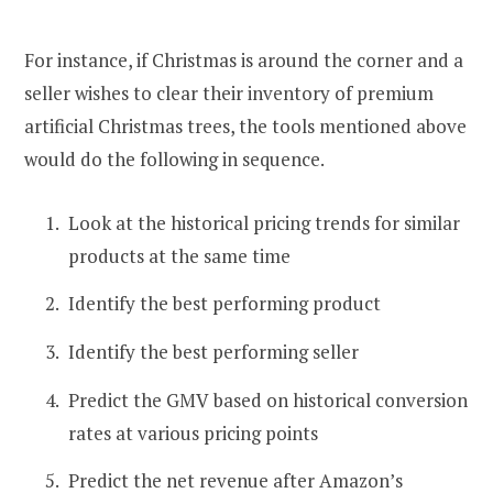
For instance, if Christmas is around the corner and a
seller wishes to clear their inventory of premium
artificial Christmas trees, the tools mentioned above
would do the following in sequence.
Look at the historical pricing trends for similar
products at the same time
Identify the best performing product
Identify the best performing seller
Predict the GMV based on historical conversion
rates at various pricing points
Predict the net revenue after Amazon’s