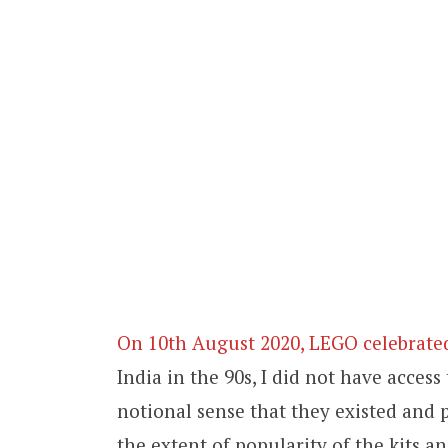
On 10th August 2020, LEGO celebrated
India in the 90s, I did not have access
notional sense that they existed and p
the extent of popularity of the kits an