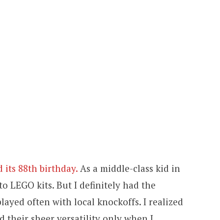
 its 88th birthday.
As a middle-class kid in
 to LEGO kits. But I definitely had the
layed often with local knockoffs. I realized
d their sheer versatility only when I