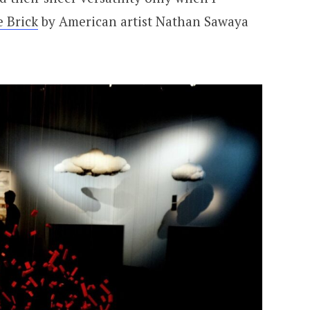
e Brick
by American artist Nathan Sawaya