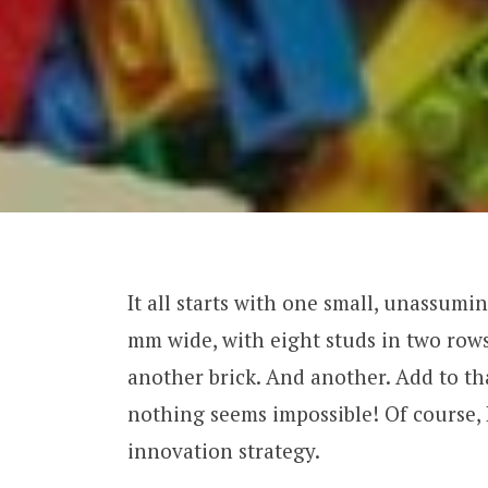
It all starts with one small, unassumin
mm wide, with eight studs in two rows
another brick. And another. Add to th
nothing seems impossible! Of course, 
innovation strategy.