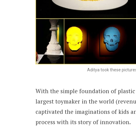
Aditya took these pictures
With the simple foundation of plastic
largest toymaker in the world (revenu
captivated the imaginations of kids a
process with its story of innovation.