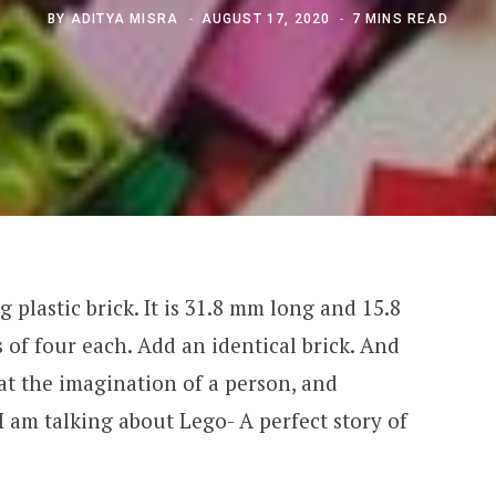
BY
ADITYA MISRA
AUGUST 17, 2020
7 MINS READ
g plastic brick. It is 31.8 mm long and 15.8
 of four each. Add an identical brick. And
at the imagination of a person, and
I am talking about Lego- A perfect story of