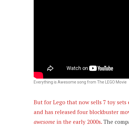
Everything is Awesome song from The LEGO Movie
But for Lego that now sells 7 toy set
and has released four blockbuster movi
awesome
in the early 2000s.
The compa