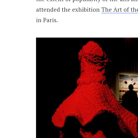
attended the exhibition
The Art of th
in Paris.