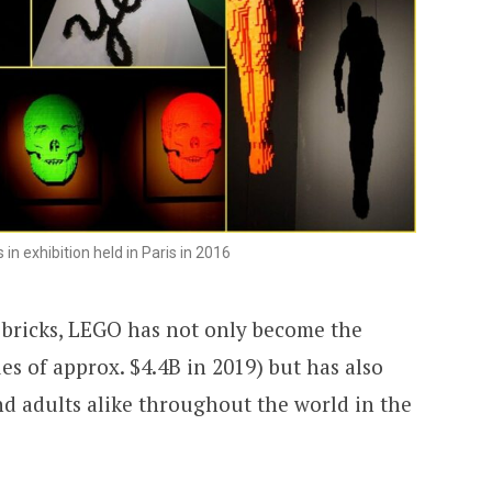
 in exhibition held in Paris in 2016
 bricks, LEGO has not only become the
es of approx. $4.4B in 2019) but has also
nd adults alike throughout the world in the