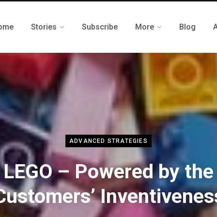
ome
Stories
Subscribe
More
Blog
ADVANCED STRATEGIES
LEGO – Powered by the
Customers’ Inventivenes