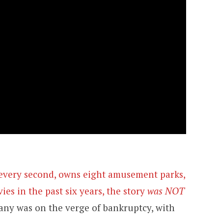
s every second, owns eight amusement parks,
es in the past six years, the story
was NOT
ny was on the verge of bankruptcy, with