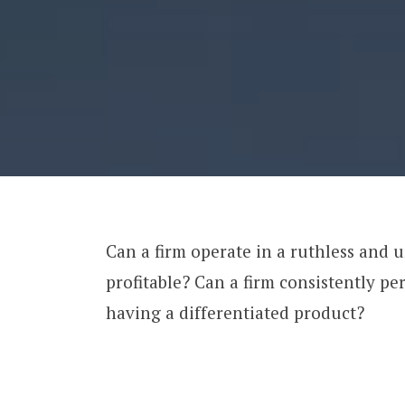
Can a firm operate in a ruthless and 
profitable? Can a firm consistently p
having a differentiated product?