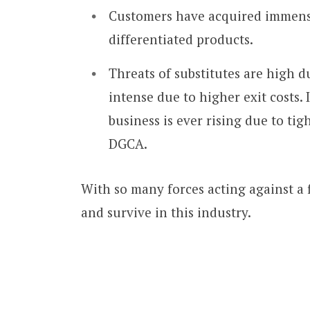
Customers have acquired immense
differentiated products.
Threats of substitutes are high du
intense due to higher exit costs. 
business is ever rising due to ti
DGCA.
With so many forces acting against a fi
and survive in this industry.