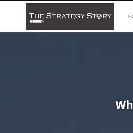
H
Wha