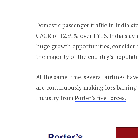
Domestic passenger traffic in India st
CAGR of 12.91% over FY16.
India’s avi
huge growth opportunities, considering
the majority of the country’s populat
At the same time, several airlines ha
are continuously making loss barring 
Industry from
Porter’s five forces.