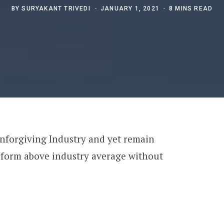
BY
SURYAKANT TRIVEDI
JANUARY 1, 2021
8 MINS READ
unforgiving Industry and yet remain
erform above industry average without