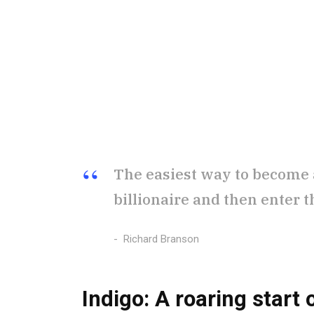
The easiest way to become a 
billionaire and then enter t
Richard Branson
Indigo: A roaring start
o