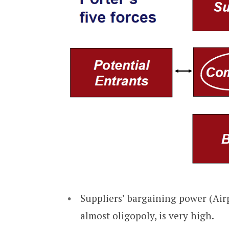
Suppliers’ bargaining power (Air
almost oligopoly, is very high.