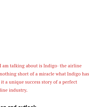
I am talking about is Indigo- the airline
nothing short of a miracle what Indigo has
t a unique success story of a perfect
line industry.