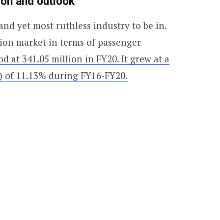
ion and outlook
and yet most ruthless industry to be in.
ation market in terms of passenger
d at 341.05 million in FY20. It grew at a
 of 11.13% during FY16-FY20.