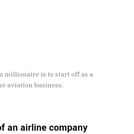
millionaire is to start off as a
he aviation business.
f an airline company