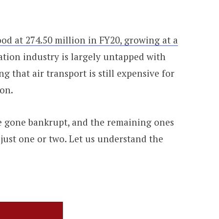
ood at 274.50 million in FY20, growing at a
ation industry is largely untapped with
 that air transport is still expensive for
ion.
ve gone bankrupt, and the remaining ones
just one or two. Let us understand the