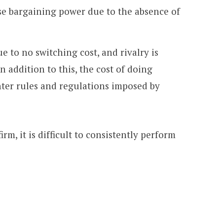
 bargaining power due to the absence of
e to no switching cost, and rivalry is
In addition to this, the cost of doing
ghter rules and regulations imposed by
rm, it is difficult to consistently perform