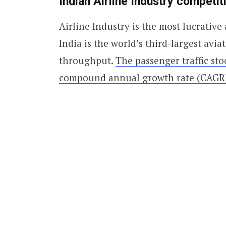
Indian
Airline Industry competit
Airline Industry is the most lucrative 
India is the world’s third-largest avi
throughput.
The passenger traffic stoo
compound annual growth rate (CAGR)