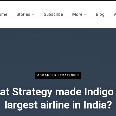
ome
Stories
Subscribe
More
Blog
ADVANCED STRATEGIES
t Strategy made Indigo
largest airline in India?