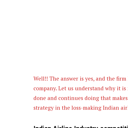
Well!! The answer is yes, and the firm 
company. Let us understand why it is 
done and continues doing that makes i
strategy in the loss-making Indian air