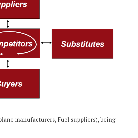
plane manufacturers, Fuel suppliers), being