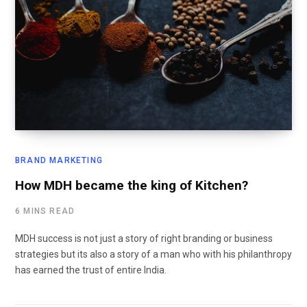
BRAND MARKETING
How MDH became the king of Kitchen?
6 MINS READ
MDH success is not just a story of right branding or business
strategies but its also a story of a man who with his philanthropy
has earned the trust of entire India.