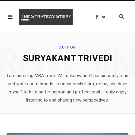
F
T
a
w
c
i
e
t
b
t
o
e
o
r
ROWSI
k
AUTHOR
SURYAKANT TRIVEDI
I am pursuing MBA from IIM Lucknow and I passionately read
and write about brands. I continuously learn, refine, and drive
myself to be a better person and professional. I really enjoy
listening to and sharing new perspectives.