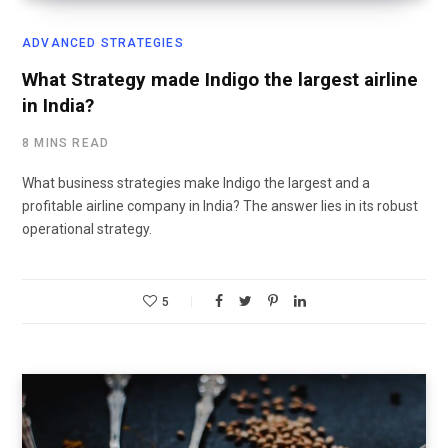
ADVANCED STRATEGIES
What Strategy made Indigo the largest airline
in India?
8 MINS READ
What business strategies make Indigo the largest and a
profitable airline company in India? The answer lies in its robust
operational strategy.
5