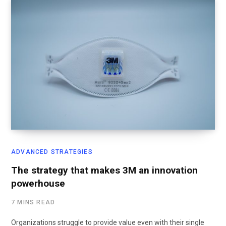
ADVANCED STRATEGIES
The strategy that makes 3M an innovation
powerhouse
7 MINS READ
Organizations struggle to provide value even with their single