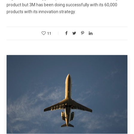
product but 3M has been doing successfully with its 60,000
products with its innovation strategy.
11