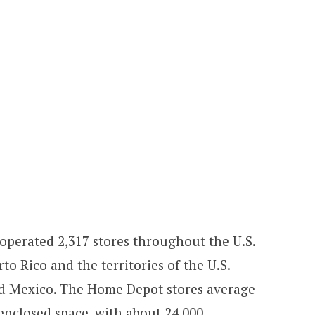
 operated 2,317 stores throughout the U.S.
 Rico and the territories of the U.S.
nd Mexico. The Home Depot stores average
enclosed space, with about 24,000