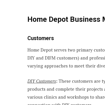
Home Depot Business 
Customers
Home Depot serves two primary custo
DIY and DIFM customers) and profess
varying approaches to meet their div
DIY Customers
: These customers are 
products and complete their projects 
various clinics and workshops to sha
connection with DIY customers.