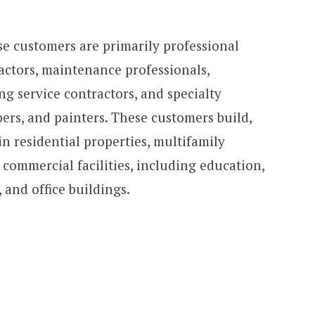
se customers are primarily professional
actors, maintenance professionals,
g service contractors, and specialty
bers, and painters. These customers build,
n residential properties, multifamily
d commercial facilities, including education,
 and office buildings.