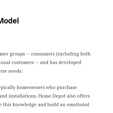
Model
mer groups — consumers (including both
ional customers — and has developed
erse needs:
typically homeowners who purchase
and installations. Home Depot also offers
re this knowledge and build an emotional