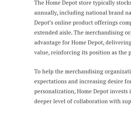
The Home Depot store typically stocks
annually, including national brand n
Depot’s online product offerings comp
extended aisle. The merchandising org
advantage for Home Depot, delivering
value, reinforcing its position as th
To help the merchandising organizat
expectations and increasing desire for
personalization, Home Depot invests i
deeper level of collaboration with sup