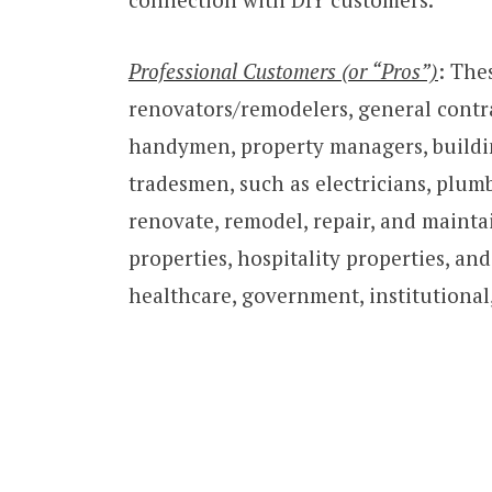
Professional Customers (or “Pros”)
: The
renovators/remodelers, general contr
handymen, property managers, buildin
tradesmen, such as electricians, plum
renovate, remodel, repair, and maintai
properties, hospitality properties, an
healthcare, government, institutional,