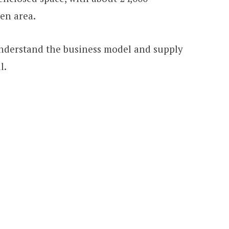
den area.
 understand the business model and supply
l.