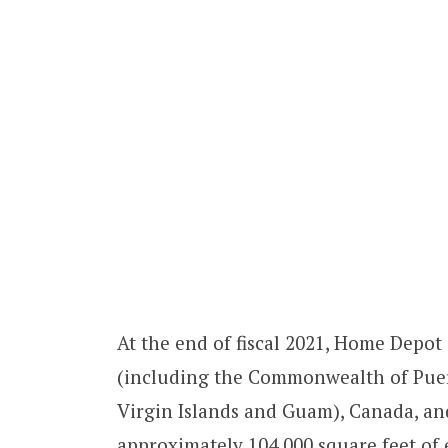
At the end of fiscal 2021, Home Depot
(including the Commonwealth of Puerto
Virgin Islands and Guam), Canada, a
approximately 104,000 square feet of 