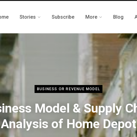
ome
Stories
Subscribe
More
Blog
BUSINESS OR REVENUE MODEL
iness Model & Supply C
Analysis of Home Depot