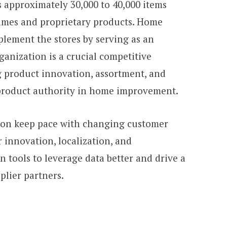
 approximately 30,000 to 40,000 items
ames and proprietary products. Home
lement the stores by serving as an
anization is a crucial competitive
 product innovation, assortment, and
e product authority in home improvement.
ion keep pace with changing customer
 innovation, localization, and
n tools to leverage data better and drive a
plier partners.