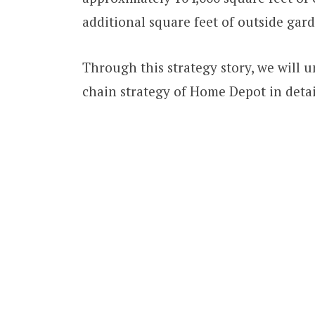
additional square feet of outside gar
Through this strategy story, we will
chain strategy of Home Depot in detai