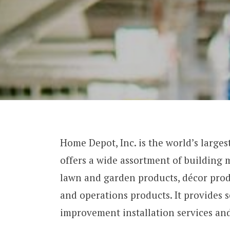
Home Depot, Inc. is the world’s larg
offers a wide assortment of building
lawn and garden products, décor produ
and operations products. It provides 
improvement installation services an