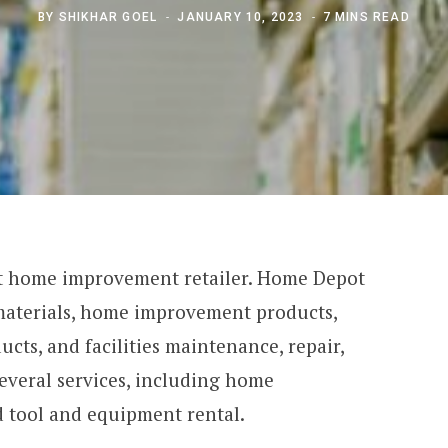
BY
SHIKHAR GOEL
JANUARY 10, 2023
7 MINS READ
est home improvement retailer. Home Depot
 materials, home improvement products,
cts, and facilities maintenance, repair,
several services, including home
d tool and equipment rental.