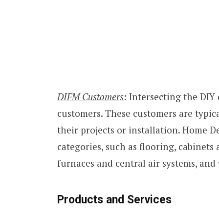
DIFM Customers
: Intersecting the DI
customers. These customers are typi
their projects or installation. Home De
categories, such as flooring, cabinets
furnaces and central air systems, and
Products and Services