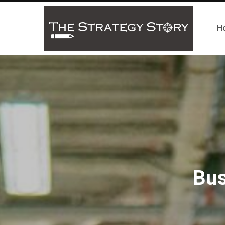
H
Bus