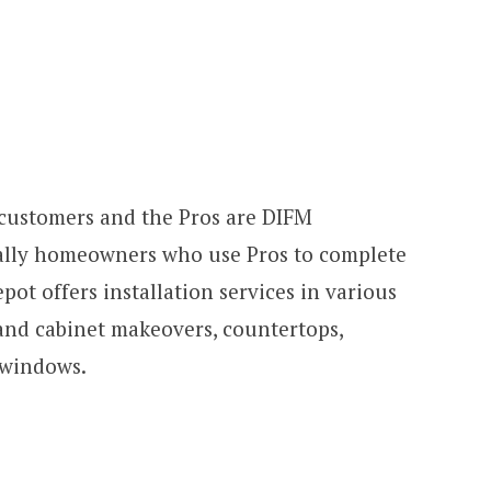
Y customers and the Pros are DIFM
cally homeowners who use Pros to complete
pot offers installation services in various
 and cabinet makeovers, countertops,
 windows.