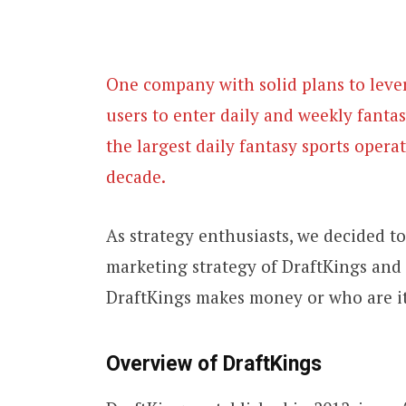
One company with solid plans to lever
users to enter daily and weekly fanta
the largest daily fantasy sports operat
decade.
As strategy enthusiasts, we decided 
marketing strategy of DraftKings and 
DraftKings makes money or who are it
Overview of DraftKings