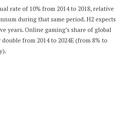
al rate of 10% from 2014 to 2018, relative
annum during that same period. H2 expects
ive years. Online gaming’s share of global
y double from 2014 to 2024E (from 8% to
y).