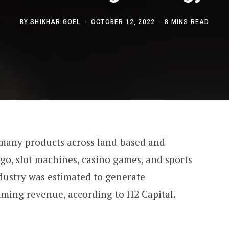
BY
SHIKHAR GOEL
OCTOBER 12, 2022
8 MINS READ
 many products across land-based and
ngo, slot machines, casino games, and sports
ndustry was estimated to generate
aming revenue, according to H2 Capital.