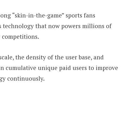
mong “skin-in-the-game” sports fans
ts technology that now powers millions of
r competitions.
cale, the density of the user base, and
ion cumulative unique paid users to improve
ogy continuously.