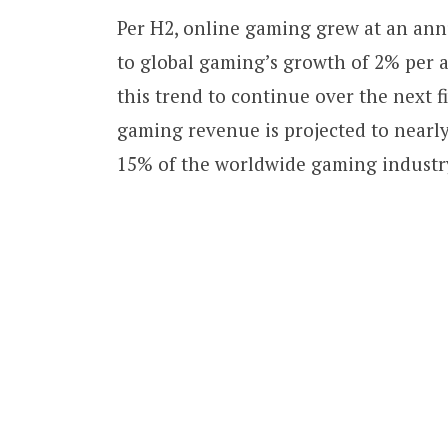
Per H2, online gaming grew at an annu
to global gaming’s growth of 2% per 
this trend to continue over the next f
gaming revenue is projected to nearl
15% of the worldwide gaming industr