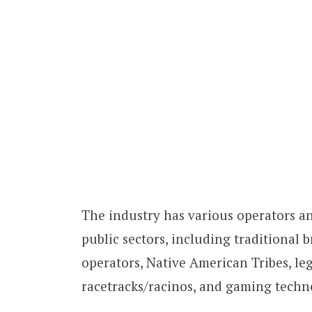
The industry has various operators an
public sectors, including traditional 
operators, Native American Tribes, le
racetracks/racinos, and gaming tech