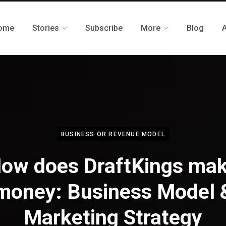
ome
Stories
Subscribe
More
Blog
BUSINESS OR REVENUE MODEL
ow does DraftKings ma
money: Business Model 
Marketing Strategy