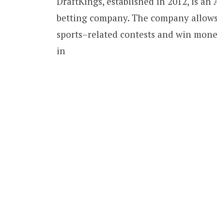
DraftKings, established in 2012, is an
betting company. The company allows 
sports–related contests and win mone
in