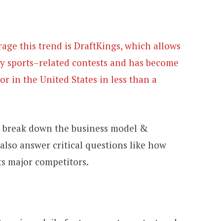
age this trend is DraftKings, which allows
sy sports–related contests and has become
or in the United States in less than a
to break down the business model &
also answer critical questions like how
s major competitors.