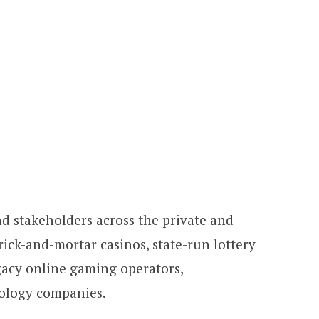
d stakeholders across the private and
brick-and-mortar casinos, state-run lottery
gacy online gaming operators,
nology companies.