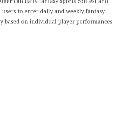
 American daily fantasy sports contest and
users to enter daily and weekly fantasy
y based on individual player performances