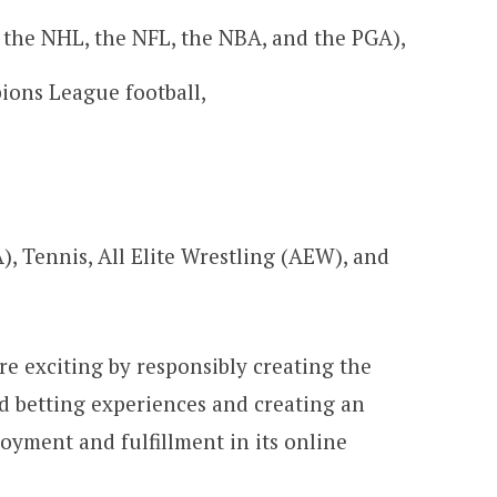
 the NHL, the NFL, the NBA, and the PGA),
ons League football,
, Tennis, All Elite Wrestling (AEW), and
re exciting by responsibly creating the
d betting experiences and creating an
yment and fulfillment in its online