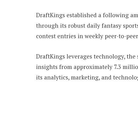
DraftKings established a following a
through its robust daily fantasy spor
contest entries in weekly peer-to-pee
DraftKings leverages technology, the s
insights from approximately 7.3 mill
its analytics, marketing, and technol