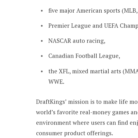
five major American sports (MLB,
Premier League and UEFA Champi
NASCAR auto racing,
Canadian Football League,
the XFL, mixed martial arts (MMA)
WWE.
DraftKings’ mission is to make life mo
world’s favorite real-money games an
environment where users can find enjo
consumer product offerings.