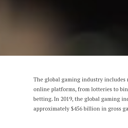
The global gaming industry includes
online platforms, from lotteries to bi
betting. In 2019, the global gaming i
approximately $456 billion in gross g