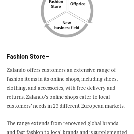
Fashion Store
–
Zalando offers customers an extensive range of
fashion items in its online shops, including shoes,
clothing, and accessories, with free delivery and
returns. Zalando’s online shops cater to local
customers’ needs in 23 different European markets.
The range extends from renowned global brands
and fast fashion to local brands and is supplemented