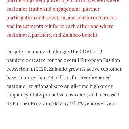
partnerships help power a platform flywheel where
customer traffic and engagement, partner
participation and selection, and platform features
and investments reinforce each other and where
customers, partners, and Zalando benefit.
Despite the many challenges the COVID-19
pandemic created for the overall European Fashion
ecosystem in 2020, Zalando grew its active customer
base to more than 44 million, further deepened
customer relationships to an all-time high order
frequency of 4.8 per active customer, and increased
its Partner Program GMV by 96.4% year over year.