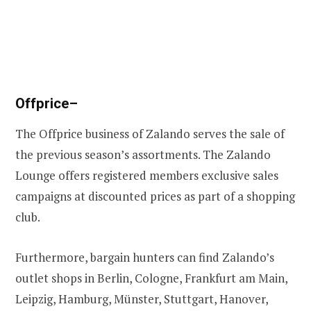
Offprice
–
The Offprice business of Zalando serves the sale of
the previous season’s assortments. The Zalando
Lounge offers registered members exclusive sales
campaigns at discounted prices as part of a shopping
club.
Furthermore, bargain hunters can find Zalando’s
outlet shops in Berlin, Cologne, Frankfurt am Main,
Leipzig, Hamburg, Münster, Stuttgart, Hanover,