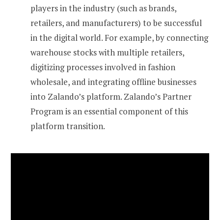
players in the industry (such as brands,
retailers, and manufacturers) to be successful
in the digital world. For example, by connecting
warehouse stocks with multiple retailers,
digitizing processes involved in fashion
wholesale, and integrating offline businesses
into Zalando’s platform. Zalando’s Partner
Program is an essential component of this
platform transition.