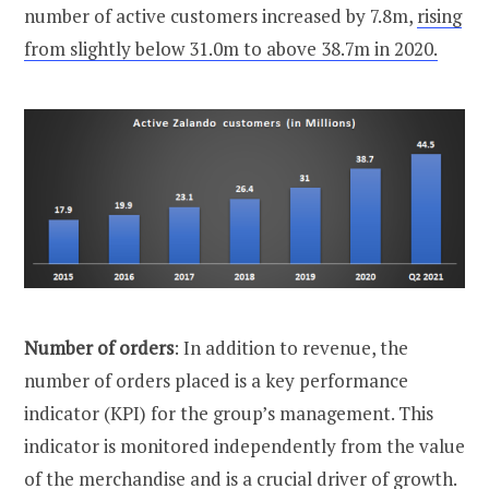
number of active customers increased by 7.8m,
rising
from slightly below 31.0m to above 38.7m in 2020.
Number of orders
: In addition to revenue, the
number of orders placed is a key performance
indicator (KPI) for the group’s management. This
indicator is monitored independently from the value
of the merchandise and is a crucial driver of growth.