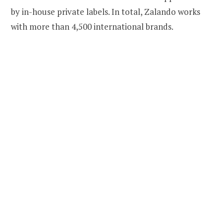
by in-house private labels. In total, Zalando works
with more than 4,500 international brands.