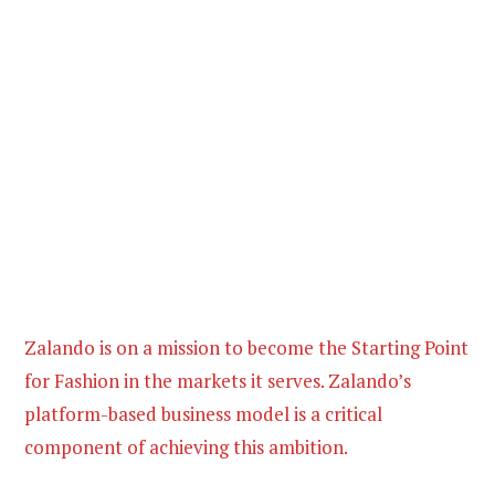
Zalando is on a mission to become the Starting Point
for Fashion in the markets it serves. Zalando’s
platform-based business model is a critical
component of achieving this ambition.