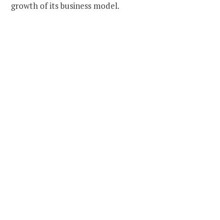
growth of its business model.