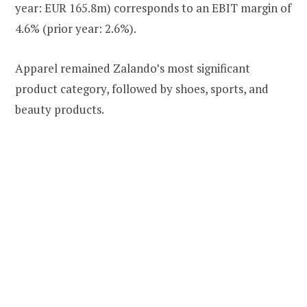
year: EUR 165.8m) corresponds to an EBIT margin of
4.6% (prior year: 2.6%).
Apparel remained Zalando’s most significant
product category, followed by shoes, sports, and
beauty products.