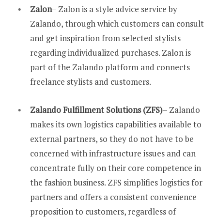
Zalon
– Zalon is a style advice service by
Zalando, through which customers can consult
and get inspiration from selected stylists
regarding individualized purchases. Zalon is
part of the Zalando platform and connects
freelance stylists and customers.
Zalando Fulfillment Solutions (ZFS)
– Zalando
makes its own logistics capabilities available to
external partners, so they do not have to be
concerned with infrastructure issues and can
concentrate fully on their core competence in
the fashion business. ZFS simplifies logistics for
partners and offers a consistent convenience
proposition to customers, regardless of