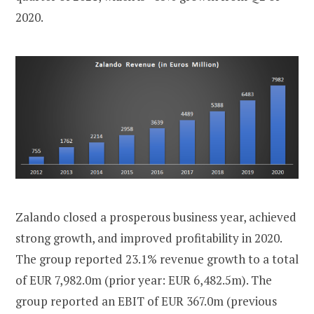
2020.
Zalando closed a prosperous business year, achieved
strong growth, and improved profitability in 2020.
The group reported 23.1% revenue growth to a total
of EUR 7,982.0m (prior year: EUR 6,482.5m). The
group reported an EBIT of EUR 367.0m (previous