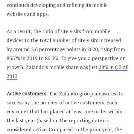
continues developing and refining its mobile
websites and apps.
As a result, the ratio of site visits from mobile
devices to the total number of site visits increased
by around 2.6 percentage points in 2020, rising from
83.7% in 2019 to 86.3%. To give you a perspective on
growth, Zalando’s mobile share was just
28% in Q3 of
2013
.
Active customers:
The Zalando group measures its
success by the number of active customers. Each
customer that has placed at least one order within
the last year (based on the reporting date) is
considered active. Compared to the prior year, the