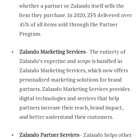
whether a partner or Zalando itself sells the
item they purchase. In 2020, ZFS delivered over
45% of all items sold through the Partner
Program.
Zalando Marketing Services
– The entirety of
Zalando’s expertise and scope is bundled in
Zalando Marketing Services, which now offers
personalized marketing solutions for brand
partners. Zalando Marketing Services provides
digital technologies and services that help
partners increase their reach, brand impact,
and better understand their customers.
Zalando Partner Services
– Zalando helps other