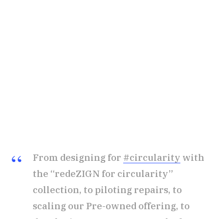
From designing for
#circularity
with
the “redeZIGN for circularity”
collection, to piloting repairs, to
scaling our Pre-owned offering, to