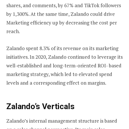
shares, and comments, by 67% and TikTok followers
by 1,300%. At the same time, Zalando could drive
Marketing efficiency up by decreasing the cost per
reach.
Zalando spent 8.3% of its revenue on its marketing
initiatives. In 2020, Zalando continued to leverage its
well-established and long-term-oriented ROI- based
marketing strategy, which led to elevated spend
levels and a corresponding effect on margins.
Zalando’s Verticals
Zalando’s internal management structure is based