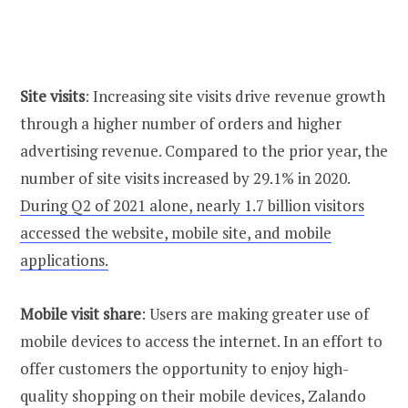
Site visits
: Increasing site visits drive revenue growth
through a higher number of orders and higher
advertising revenue. Compared to the prior year, the
number of site visits increased by 29.1% in 2020.
During Q2 of 2021 alone, nearly 1.7 billion visitors
accessed the website, mobile site, and mobile
applications.
Mobile visit share
: Users are making greater use of
mobile devices to access the internet. In an effort to
offer customers the opportunity to enjoy high-
quality shopping on their mobile devices, Zalando