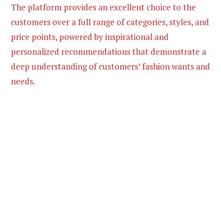
The platform provides an excellent choice to the
customers over a full range of categories, styles, and
price points, powered by inspirational and
personalized recommendations that demonstrate a
deep understanding of customers’ fashion wants and
needs.