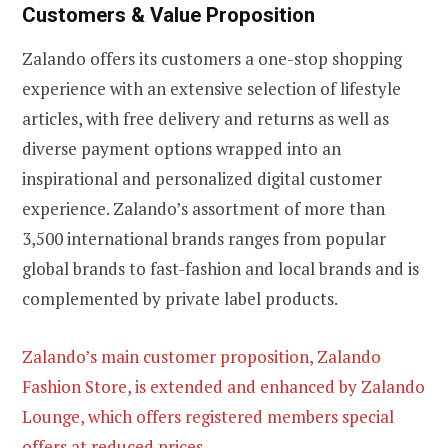
Customers & Value Proposition
Zalando offers its customers a one-stop shopping
experience with an extensive selection of lifestyle
articles, with free delivery and returns as well as
diverse payment options wrapped into an
inspirational and personalized digital customer
experience. Zalando’s assortment of more than
3,500 international brands ranges from popular
global brands to fast-fashion and local brands and is
complemented by private label products.
Zalando’s main customer proposition, Zalando
Fashion Store, is extended and enhanced by Zalando
Lounge, which offers registered members special
offers at reduced prices.