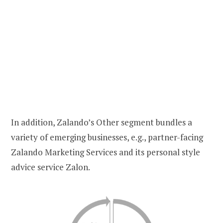
In addition, Zalando’s Other segment bundles a
variety of emerging businesses, e.g., partner-facing
Zalando Marketing Services and its personal style
advice service Zalon.