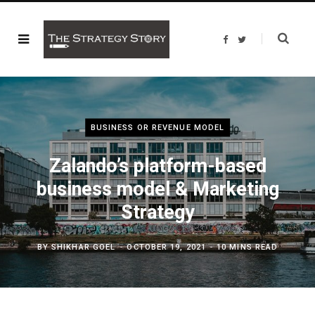
F
T
a
w
c
i
e
t
b
t
o
e
o
r
k
BUSINESS OR REVENUE MODEL
Zalando’s platform-based
business model & Marketing
Strategy
BY
SHIKHAR GOEL
OCTOBER 19, 2021
10 MINS READ