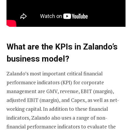
What are the KPIs in Zalando’s
business model?
Zalando’s most important critical financial
performance indicators (KPI) for corporate
management are GMV, revenue, EBIT (margin),
adjusted EBIT (margin), and Capex, as well as net-
working capital. In addition to these financial
indicators, Zalando also uses a range of non-
financial performance indicators to evaluate the