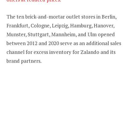
The ten brick-and-mortar outlet stores in Berlin,
Frankfurt, Cologne, Leipzig, Hamburg, Hanover,
Munster, Stuttgart, Mannheim, and Ulm opened
between 2012 and 2020 serve as an additional sales
channel for excess inventory for Zalando and its
brand partners.