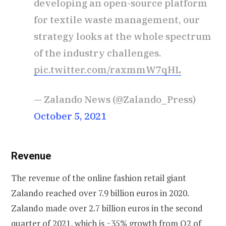
developing an open-source platform
for textile waste management, our
strategy looks at the whole spectrum
of the industry challenges.
pic.twitter.com/raxmmW7qHL
— Zalando News (@Zalando_Press)
October 5, 2021
Revenue
The revenue of the online fashion retail giant
Zalando reached over 7.9 billion euros in 2020.
Zalando made over 2.7 billion euros in the second
quarter of 2021, which is ~35% growth from Q2 of