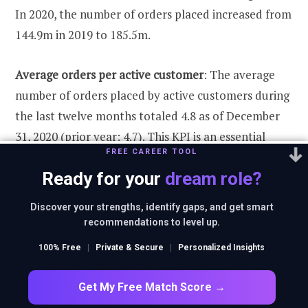
In 2020, the number of orders placed increased from
144.9m in 2019 to 185.5m.
Average orders per active customer
: The average
number of orders placed by active customers during
the last twelve months totaled 4.8 as of December
31, 2020 (prior year: 4.7). This KPI is an essential
FREE CAREER TOOL
indicator of customers’ trust in the company and is
Ready for your
dream role?
primarily influenced by customer specifics and
category mix.
Discover your strengths, identify gaps, and get smart
recommendations to level up.
Average basket size:
Like the number of orders
100% Free
|
Private & Secure
|
Personalized Insights
placed, the average basket size directly affects the
group’s revenue. The average basket size (after
Get My Free Match Score →
returns) increased slightly in 2020 from EUR 56.6 to