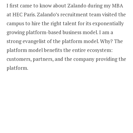
I first came to know about Zalando during my MBA
at HEC Paris. Zalando’s recruitment team visited the
campus to hire the right talent for its exponentially
growing platform-based business model. I am a
strong evangelist of the platform model. Why? The
platform model benefits the entire ecosystem:
customers, partners, and the company providing the
platform.