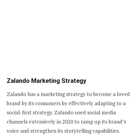
Zalando Marketing Strategy
Zalando has a marketing strategy to become a loved
brand by its consumers by effectively adapting to a
social-first strategy. Zalando used social media
channels extensively in 2020 to ramp up its brand’s
voice and strengthen its storytelling capabilities.