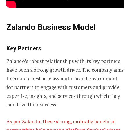
Zalando Business Model
Key Partners
Zalando’s robust relationships with its key partners
have been a strong growth driver. The company aims
to create a best-in-class multi-brand environment
for partners to engage with customers and provide
expertise, insights, and services through which they
can drive their success.
As per Zalando, these strong, mutually beneficial