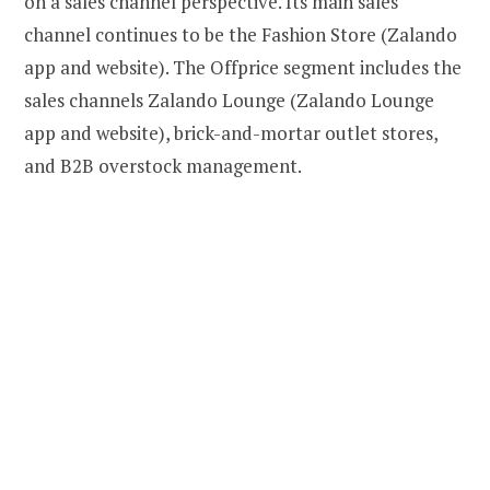
on a sales channel perspective. Its main sales
channel continues to be the Fashion Store (Zalando
app and website). The Offprice segment includes the
sales channels Zalando Lounge (Zalando Lounge
app and website), brick-and-mortar outlet stores,
and B2B overstock management.