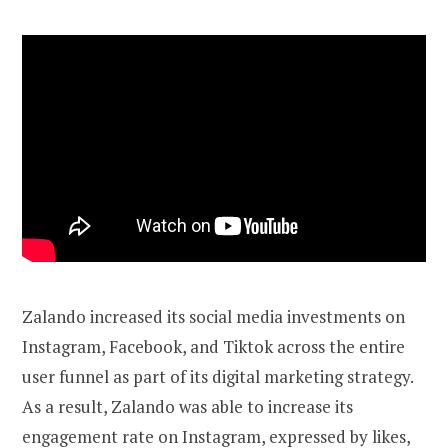
Zalando increased its social media investments on
Instagram, Facebook, and Tiktok across the entire
user funnel as part of its digital marketing strategy.
As a result, Zalando was able to increase its
engagement rate on Instagram, expressed by likes,