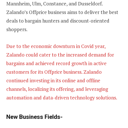
Mannheim, Ulm, Constance, and Dusseldorf.
Zalando’s Offprice business aims to deliver the best
deals to bargain hunters and discount-oriented
shoppers.
Due to the economic downturn in Covid year,
Zalando could cater to the increased demand for
bargains and achieved record growth in active
customers for its Offprice business. Zalando
continued investing in its online and offline
channels, localizing its offering, and leveraging
automation and data-driven technology solutions.
New Business Fields-