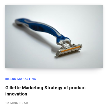
BRAND MARKETING
Gillette Marketing Strategy of product
innovation
12 MINS READ