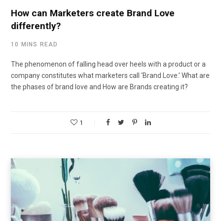
How can Marketers create Brand Love
differently?
10 MINS READ
The phenomenon of falling head over heels with a product or a
company constitutes what marketers call ‘Brand Love.’ What are
the phases of brand love and How are Brands creating it?
1