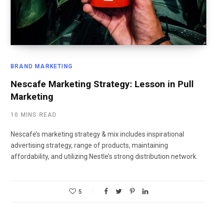
BRAND MARKETING
Nescafe Marketing Strategy: Lesson in Pull
Marketing
10 MINS READ
Nescafe’s marketing strategy & mix includes inspirational
advertising strategy, range of products, maintaining
affordability, and utilizing Nestle’s strong distribution network.
5