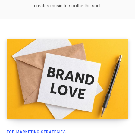
creates music to soothe the soul.
TOP MARKETING STRATEGIES