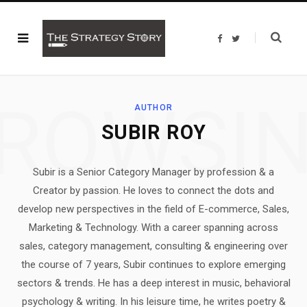
F
T
a
w
c
i
e
t
b
t
o
e
o
r
ROWSI
k
AUTHOR
SUBIR ROY
Subir is a Senior Category Manager by profession & a
Creator by passion. He loves to connect the dots and
develop new perspectives in the field of E-commerce, Sales,
Marketing & Technology. With a career spanning across
sales, category management, consulting & engineering over
the course of 7 years, Subir continues to explore emerging
sectors & trends. He has a deep interest in music, behavioral
psychology & writing. In his leisure time, he writes poetry &