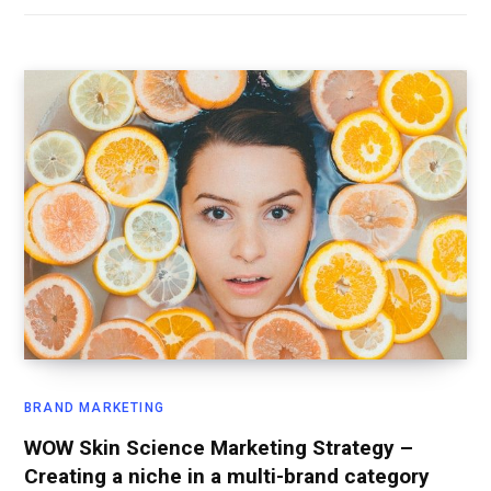
BRAND MARKETING
WOW Skin Science Marketing Strategy –
Creating a niche in a multi-brand category