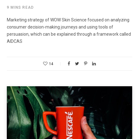
9 MINS READ
Marketing strategy of WOW Skin Science focused on analyzing
consumer decision-making journeys and using tools of
persuasion, which can be explained through a framework called
AIDCAS
14