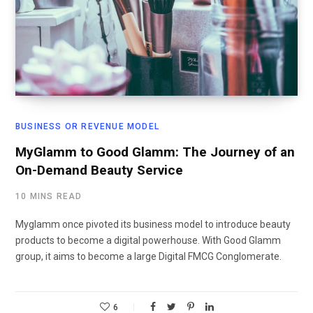
BUSINESS OR REVENUE MODEL
MyGlamm to Good Glamm: The Journey of an
On-Demand Beauty Service
10 MINS READ
Myglamm once pivoted its business model to introduce beauty
products to become a digital powerhouse. With Good Glamm
group, it aims to become a large Digital FMCG Conglomerate.
6