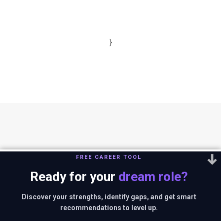
}
FREE CAREER TOOL
Ready for your
dream role?
You can reach us out at
editor@thestrategystory.com
.Disclaimer: The
views and opinions expressed in any article on the website are solely
Discover your strengths, identify gaps, and get smart
those of the authors and do not necessarily reflect the official policy
recommendations to level up.
or position of companies in context.