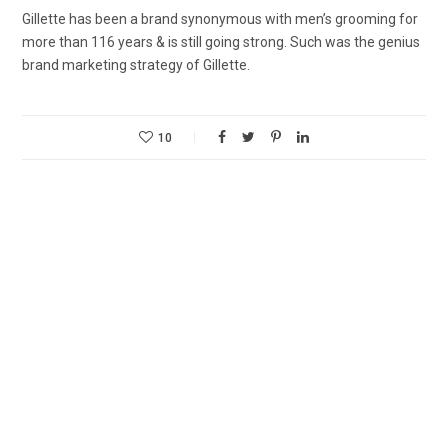
Gillette has been a brand synonymous with men’s grooming for
more than 116 years & is still going strong. Such was the genius
brand marketing strategy of Gillette.
10