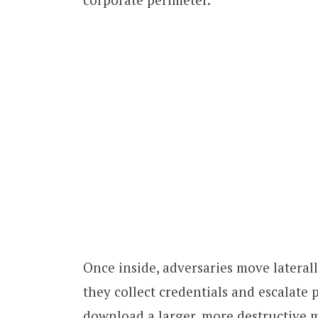
Once inside, adversaries move lateral
they collect credentials and escalate 
download a larger, more destructive