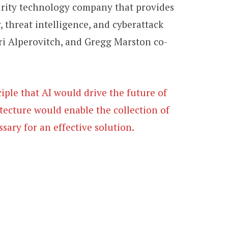
urity technology company that provides
 threat intelligence, and cyberattack
ri Alperovitch, and Gregg Marston co-
ple that AI would drive the future of
itecture would enable the collection of
ssary for an effective solution.