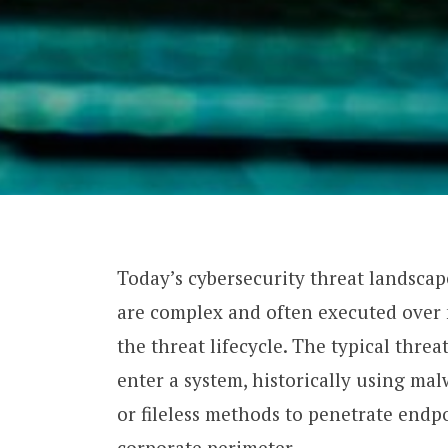
Today’s cybersecurity threat landsca
are complex and often executed over m
the threat lifecycle. The typical threat
enter a system, historically using ma
or fileless methods to penetrate endp
corporate perimeter.