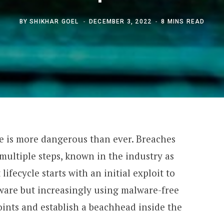
BY
SHIKHAR GOEL
DECEMBER 3, 2022
8 MINS READ
pe is more dangerous than ever. Breaches
ultiple steps, known in the industry as
 lifecycle starts with an initial exploit to
lware but increasingly using malware-free
oints and establish a beachhead inside the