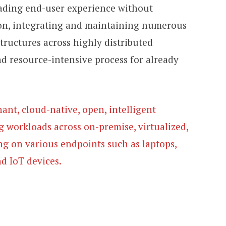
ading end-user experience without
tion, integrating and maintaining numerous
structures across highly distributed
nd resource-intensive process for already
nant, cloud-native, open, intelligent
g workloads across on-premise, virtualized,
g on various endpoints such as laptops,
nd IoT devices.