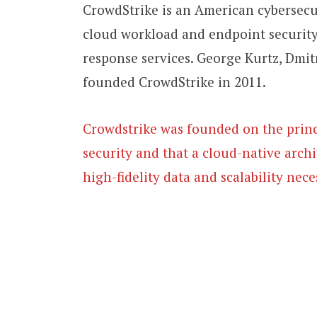
CrowdStrike is an American cybersec
cloud workload and endpoint security,
response services. George Kurtz, Dmit
founded CrowdStrike in 2011.
Crowdstrike was founded on the princi
security and that a cloud-native arch
high-fidelity data and scalability nece