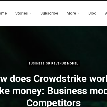
ome
Stories
Subscribe
More
Blog
BUSINESS OR REVENUE MODEL
w does Crowdstrike wor
ke money: Business mode
Competitors