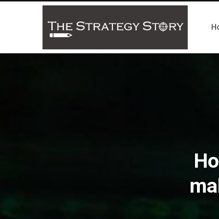
H
Ho
ma