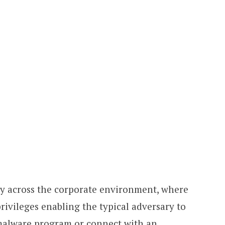
ly across the corporate environment, where
privileges enabling the typical adversary to
 malware program or connect with an