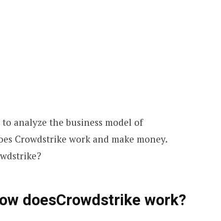
d to analyze the business model of
does Crowdstrike work and make money.
owdstrike?
How doesCrowdstrike work?