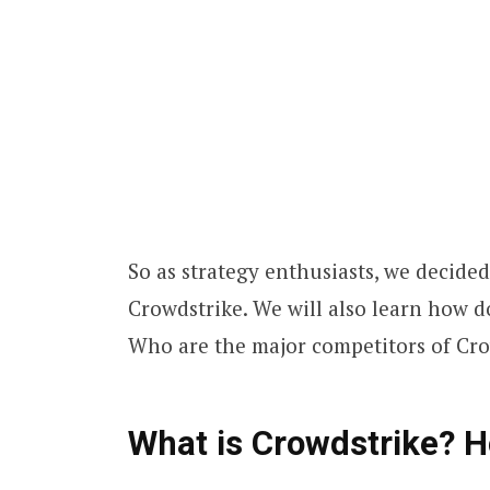
So as strategy enthusiasts, we decide
Crowdstrike. We will also learn how 
Who are the major competitors of Cr
What is Crowdstrike? 