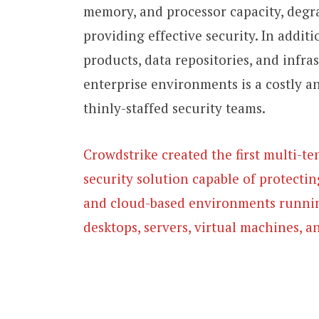
memory, and processor capacity, degr
providing effective security. In addi
products, data repositories, and infra
enterprise environments is a costly a
thinly-staffed security teams.
Crowdstrike created the first multi-te
security solution capable of protectin
and cloud-based environments runnin
desktops, servers, virtual machines, a