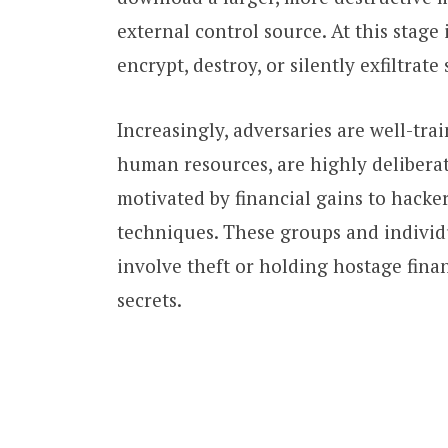
external control source. At this stage 
encrypt, destroy, or silently exfiltrate 
Increasingly, adversaries are well-tra
human resources, are highly deliberat
motivated by financial gains to hacke
techniques. These groups and individ
involve theft or holding hostage finan
secrets.