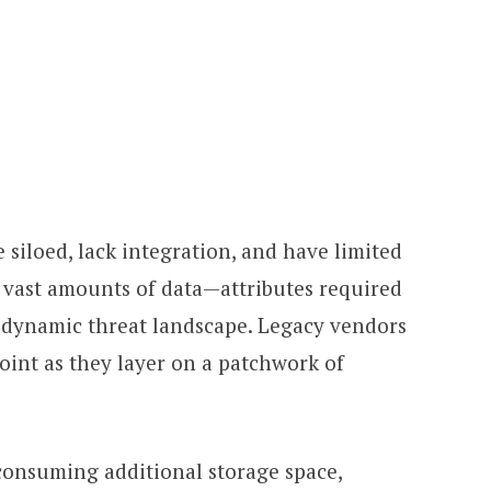
 siloed, lack integration, and have limited
ze vast amounts of data—attributes required
ly dynamic threat landscape. Legacy vendors
oint as they layer on a patchwork of
onsuming additional storage space,