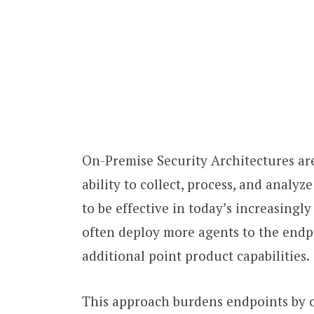
On-Premise Security Architectures are
ability to collect, process, and analy
to be effective in today’s increasing
often deploy more agents to the endp
additional point product capabilities.
This approach burdens endpoints by c