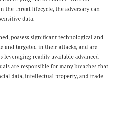
in the threat lifecycle, the adversary can
sensitive data.
ined, possess significant technological and
e and targeted in their attacks, and are
rs leveraging readily available advanced
uals are responsible for many breaches that
cial data, intellectual property, and trade