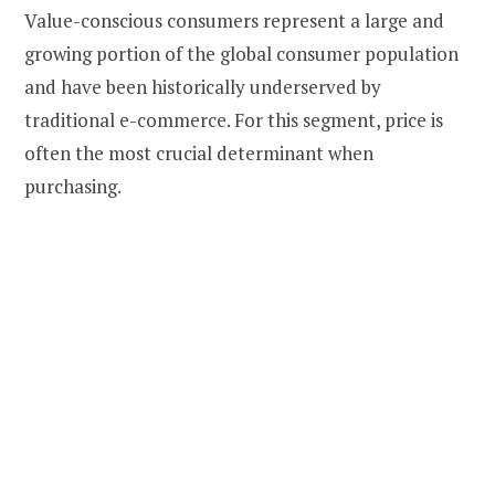
Value-conscious consumers represent a large and
growing portion of the global consumer population
and have been historically underserved by
traditional e-commerce. For this segment, price is
often the most crucial determinant when
purchasing.