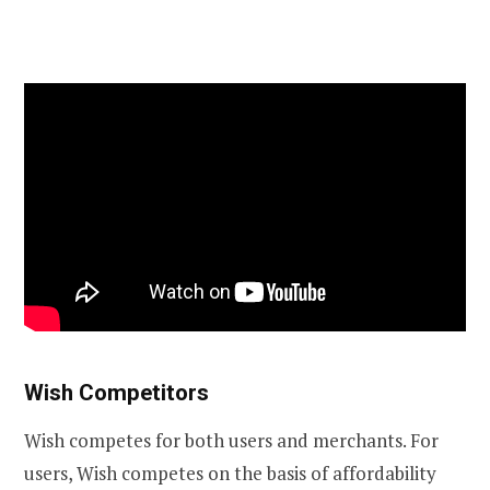
Wish Competitors
Wish competes for both users and merchants. For
users, Wish competes on the basis of affordability