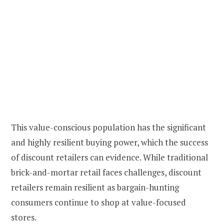
This value-conscious population has the significant
and highly resilient buying power, which the success
of discount retailers can evidence. While traditional
brick-and-mortar retail faces challenges, discount
retailers remain resilient as bargain-hunting
consumers continue to shop at value-focused
stores.