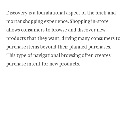
Discovery is a foundational aspect of the brick-and-
mortar shopping experience. Shopping in-store
allows consumers to browse and discover new
products that they want, driving many consumers to
purchase items beyond their planned purchases.
This type of navigational browsing often creates
purchase intent for new products.