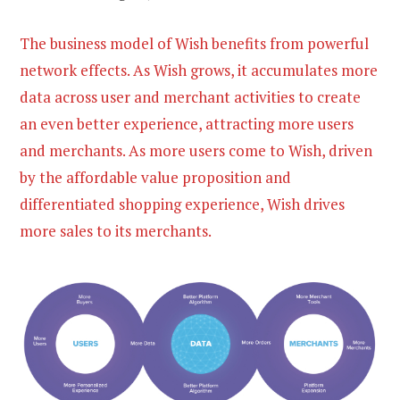
The business model of Wish benefits from powerful
network effects. As Wish grows, it accumulates more
data across user and merchant activities to create
an even better experience, attracting more users
and merchants. As more users come to Wish, driven
by the affordable value proposition and
differentiated shopping experience, Wish drives
more sales to its merchants.