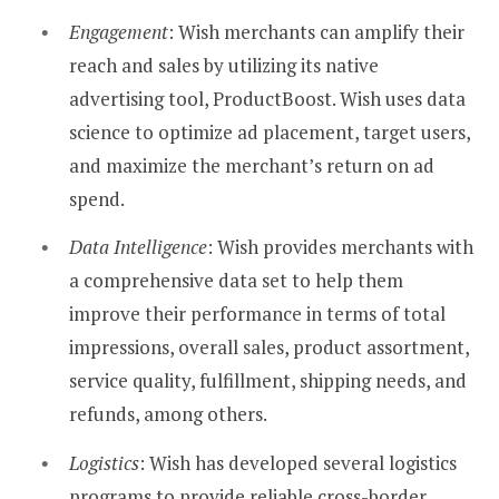
Engagement
: Wish merchants can amplify their
reach and sales by utilizing its native
advertising tool, ProductBoost. Wish uses data
science to optimize ad placement, target users,
and maximize the merchant’s return on ad
spend.
Data Intelligence
: Wish provides merchants with
a comprehensive data set to help them
improve their performance in terms of total
impressions, overall sales, product assortment,
service quality, fulfillment, shipping needs, and
refunds, among others.
Logistics
: Wish has developed several logistics
programs to provide reliable cross-border