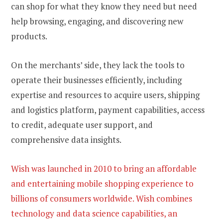
can shop for what they know they need but need
help browsing, engaging, and discovering new
products.
On the merchants’ side, they lack the tools to
operate their businesses efficiently, including
expertise and resources to acquire users, shipping
and logistics platform, payment capabilities, access
to credit, adequate user support, and
comprehensive data insights.
Wish was launched in 2010 to bring an affordable
and entertaining mobile shopping experience to
billions of consumers worldwide. Wish combines
technology and data science capabilities, an