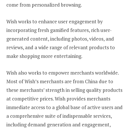
come from personalized browsing.
Wish works to enhance user engagement by
incorporating fresh gamified features, rich user-
generated content, including photos, videos, and
reviews, and a wide range of relevant products to
make shopping more entertaining.
Wish also works to empower merchants worldwide.
Most of Wish’s merchants are from China due to
these merchants’ strength in selling quality products
at competitive prices. Wish provides merchants
immediate access to a global base of active users and
a comprehensive suite of indispensable services,
including demand generation and engagement,