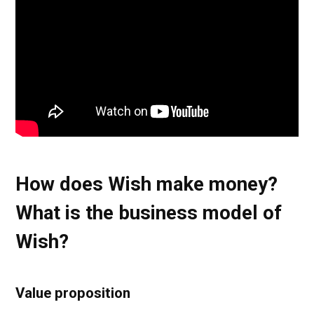
How does Wish make money?
What is the business model of
Wish?
Value proposition