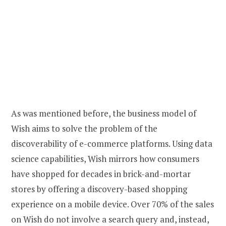
As was mentioned before, the business model of
Wish aims to solve the problem of the
discoverability of e-commerce platforms. Using data
science capabilities, Wish mirrors how consumers
have shopped for decades in brick-and-mortar
stores by offering a discovery-based shopping
experience on a mobile device. Over 70% of the sales
on Wish do not involve a search query and, instead,