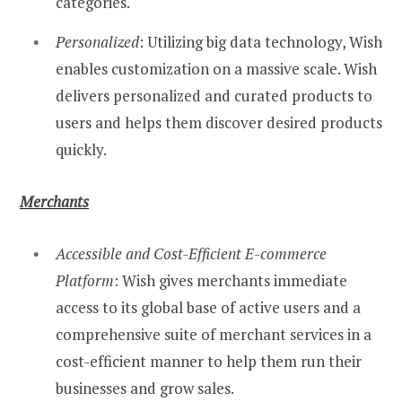
categories.
Personalized
: Utilizing big data technology, Wish
enables customization on a massive scale. Wish
delivers personalized and curated products to
users and helps them discover desired products
quickly.
Merchants
Accessible and Cost-Efficient E-commerce
Platform
: Wish gives merchants immediate
access to its global base of active users and a
comprehensive suite of merchant services in a
cost-efficient manner to help them run their
businesses and grow sales.