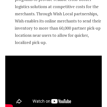
logistics solutions at competitive costs for the
merchants. Through Wish Local partnerships,
Wish enables its online merchants to send their
inventory to more than 60,000 partner pick-up
locations near users to allow for quicker,
localized pick-up.