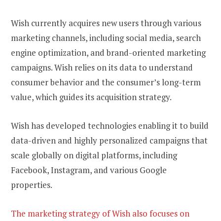
Wish currently acquires new users through various
marketing channels, including social media, search
engine optimization, and brand-oriented marketing
campaigns. Wish relies on its data to understand
consumer behavior and the consumer’s long-term
value, which guides its acquisition strategy.
Wish has developed technologies enabling it to build
data-driven and highly personalized campaigns that
scale globally on digital platforms, including
Facebook, Instagram, and various Google
properties.
The marketing strategy of Wish also focuses on