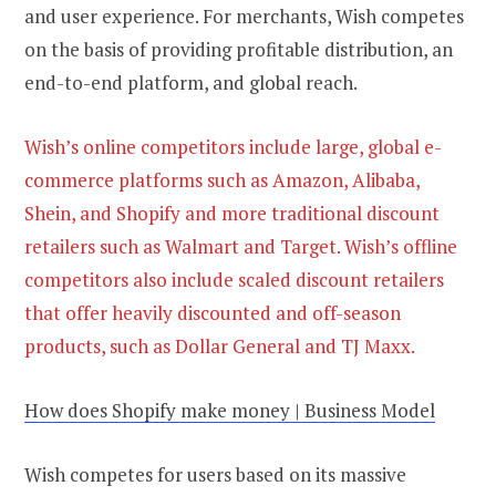
and user experience. For merchants, Wish competes
on the basis of providing profitable distribution, an
end-to-end platform, and global reach.
Wish’s online competitors include large, global e-
commerce platforms such as Amazon, Alibaba,
Shein, and Shopify and more traditional discount
retailers such as Walmart and Target. Wish’s offline
competitors also include scaled discount retailers
that offer heavily discounted and off-season
products, such as Dollar General and TJ Maxx.
How does Shopify make money | Business Model
Wish competes for users based on its massive