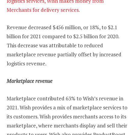
logistics services, Wish makes money from
Merchants for delivery services.
Revenue decreased $456 million, or 18%, to $2.1
billion for 2021 compared to $2.5 billion for 2020.
This decrease was attributable to reduced
marketplace revenue partially offset by increased
logistics revenue.
Marketplace revenue
Marketplace contributed 63% to Wish’s revenue in
2021. Wish provides a mix of marketplace services to
its customers. Wish provides merchants access to its
marketplace, where merchants display and sell their
products to users. Wish also provides ProductBoost