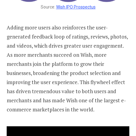
Source:
Wish IPO Prospectus
Adding more users also reinforces the user-
generated feedback loop of ratings, reviews, photos,
and videos, which drives greater user engagement.
As more merchants succeed on Wish, more
merchants join the platform to grow their
businesses, broadening the product selection and
improving the user experience. This flywheel effect
has driven tremendous value to both users and
merchants and has made Wish one of the largest e-
commerce marketplaces in the world.