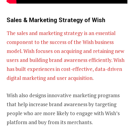
Sales & Marketing Strategy of Wish
The sales and marketing strategy is an essential
component to the success of the Wish business
model. Wish focuses on acquiring and retaining new
users and building brand awareness efficiently. Wish
has built experiences in cost-effective, data-driven
digital marketing and user acquisition.
Wish also designs innovative marketing programs
that help increase brand awareness by targeting
people who are more likely to engage with Wish’s
platform and buy from its merchants.