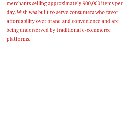
merchants selling approximately 900,000 items per
day. Wish was built to serve consumers who favor
affordability over brand and convenience and are
being underserved by traditional e-commerce
platforms.