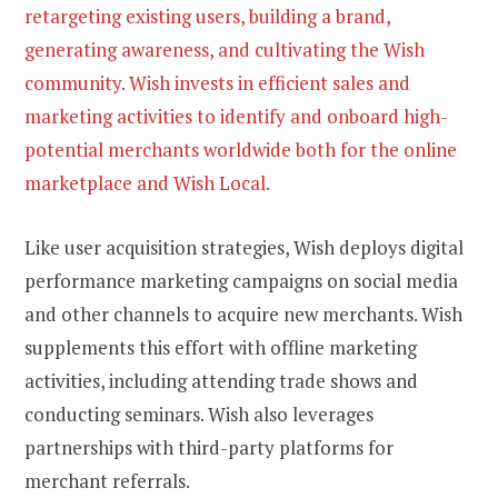
retargeting existing users, building a brand,
generating awareness, and cultivating the Wish
community. Wish invests in efficient sales and
marketing activities to identify and onboard high-
potential merchants worldwide both for the online
marketplace and Wish Local.
Like user acquisition strategies, Wish deploys digital
performance marketing campaigns on social media
and other channels to acquire new merchants. Wish
supplements this effort with offline marketing
activities, including attending trade shows and
conducting seminars. Wish also leverages
partnerships with third-party platforms for
merchant referrals.