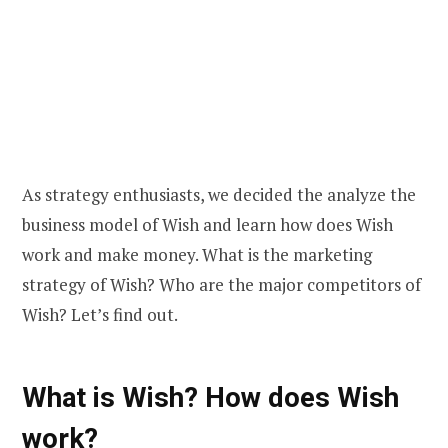
As strategy enthusiasts, we decided the analyze the
business model of Wish and learn how does Wish
work and make money. What is the marketing
strategy of Wish? Who are the major competitors of
Wish? Let’s find out.
What is Wish? How does Wish
work?