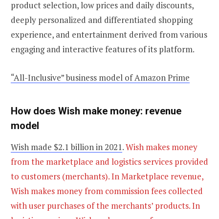
product selection, low prices and daily discounts,
deeply personalized and differentiated shopping
experience, and entertainment derived from various
engaging and interactive features of its platform.
“All-Inclusive” business model of Amazon Prime
How does Wish make money: revenue
model
Wish made $2.1 billion in 2021
.
Wish makes money
from the marketplace and logistics services provided
to customers (merchants). In Marketplace revenue,
Wish makes money from commission fees collected
with user purchases of the merchants’ products. In