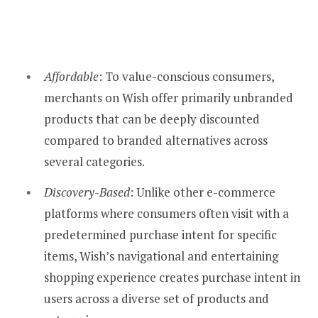
Affordable
: To value-conscious consumers,
merchants on Wish offer primarily unbranded
products that can be deeply discounted
compared to branded alternatives across
several categories.
Discovery-Based
: Unlike other e-commerce
platforms where consumers often visit with a
predetermined purchase intent for specific
items, Wish’s navigational and entertaining
shopping experience creates purchase intent in
users across a diverse set of products and