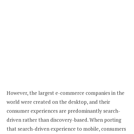
However, the largest e-commerce companies in the
world were created on the desktop, and their
consumer experiences are predominantly search-
driven rather than discovery-based. When porting
that search-driven experience to mobile, consumers