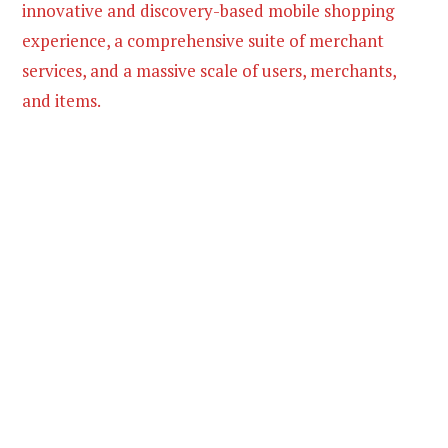
innovative and discovery-based mobile shopping
experience, a comprehensive suite of merchant
services, and a massive scale of users, merchants,
and items.