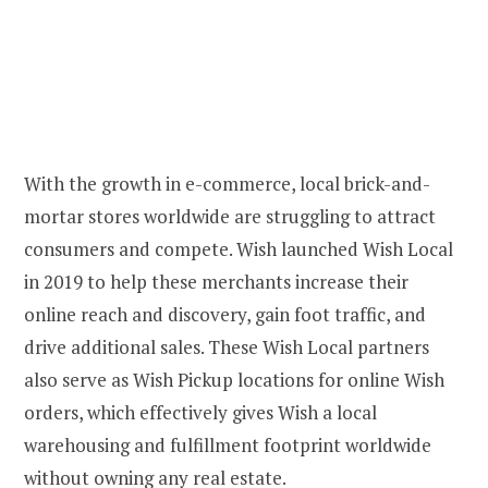
With the growth in e-commerce, local brick-and-
mortar stores worldwide are struggling to attract
consumers and compete. Wish launched Wish Local
in 2019 to help these merchants increase their
online reach and discovery, gain foot traffic, and
drive additional sales. These Wish Local partners
also serve as Wish Pickup locations for online Wish
orders, which effectively gives Wish a local
warehousing and fulfillment footprint worldwide
without owning any real estate.