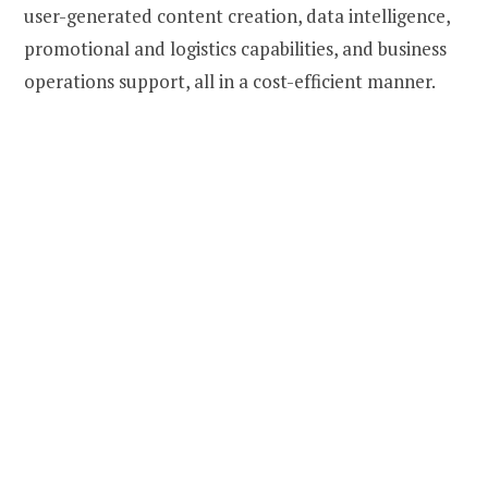
user-generated content creation, data intelligence,
promotional and logistics capabilities, and business
operations support, all in a cost-efficient manner.