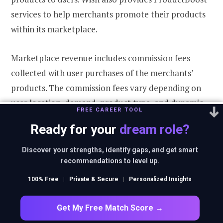
services to help merchants promote their products
within its marketplace.
Marketplace revenue includes commission fees
collected with user purchases of the merchants’
products. The commission fees vary depending on
user location, demand, product type, and dynamic
FREE CAREER TOOL
pricing. Marketplace revenue also includes
Ready for your
dream role?
ProductBoost fees for displaying a merchant’s
selected products in preferential locations.
Discover your strengths, identify gaps, and get smart
recommendations to level up.
Logistics revenue
100% Free
|
Private & Secure
|
Personalized Insights
Wish’s logistics offering for merchants, introduced in
Get My Free Match Score →
2018, is designed for direct end-to-end order