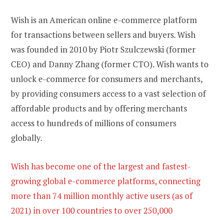
Wish is an American online e-commerce platform
for transactions between sellers and buyers. Wish
was founded in 2010 by Piotr Szulczewski (former
CEO) and Danny Zhang (former CTO). Wish wants to
unlock e-commerce for consumers and merchants,
by providing consumers access to a vast selection of
affordable products and by offering merchants
access to hundreds of millions of consumers
globally.
Wish has become one of the largest and fastest-
growing global e-commerce platforms, connecting
more than 74 million monthly active users (as of
2021) in over 100 countries to over 250,000