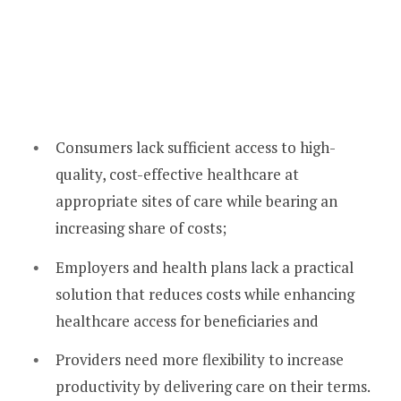
Consumers lack sufficient access to high-
quality, cost-effective healthcare at
appropriate sites of care while bearing an
increasing share of costs;
Employers and health plans lack a practical
solution that reduces costs while enhancing
healthcare access for beneficiaries and
Providers need more flexibility to increase
productivity by delivering care on their terms.