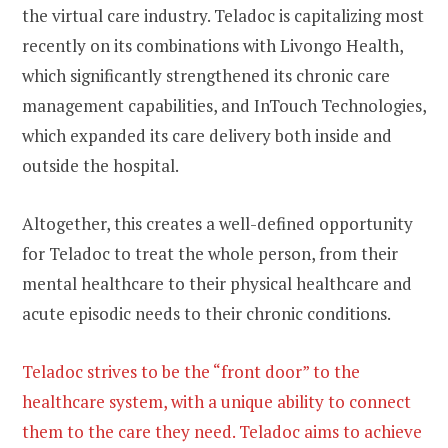
the virtual care industry. Teladoc is capitalizing most
recently on its combinations with Livongo Health,
which significantly strengthened its chronic care
management capabilities, and InTouch Technologies,
which expanded its care delivery both inside and
outside the hospital.
Altogether, this creates a well-defined opportunity
for Teladoc to treat the whole person, from their
mental healthcare to their physical healthcare and
acute episodic needs to their chronic conditions.
Teladoc strives to be the “front door” to the
healthcare system, with a unique ability to connect
them to the care they need. Teladoc aims to achieve