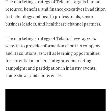
The marketing strategy of Teladoc targets human
resource, benefits, and finance executives in addition
to technology and health professionals, senior
business leaders, and healthcare channel partners.
The marketing strategy of Teladoc leverages its
website to provide information about its company
and its solutions, as well as learning opportunities
for potential members; integrated marketing
campaigns; and participation in industry events,
trade shows, and conferences.