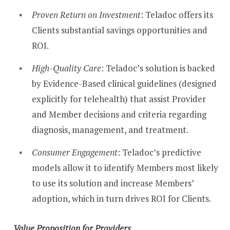
Proven Return on Investment
: Teladoc offers its
Clients substantial savings opportunities and
ROI.
High-Quality Care
: Teladoc’s solution is backed
by Evidence-Based clinical guidelines (designed
explicitly for telehealth) that assist Provider
and Member decisions and criteria regarding
diagnosis, management, and treatment.
Consumer Engagement
: Teladoc’s predictive
models allow it to identify Members most likely
to use its solution and increase Members’
adoption, which in turn drives ROI for Clients.
Value Proposition for Providers