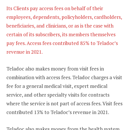
Its Clients pay access fees on behalf of their
employees, dependents, policyholders, cardholders,
beneficiaries, and clinicians, or as is the case with
certain of its subscribers, its members themselves
pay fees. Access fees contributed 85% to Teladoc’s
revenue in 2021.
Teladoc also makes money from visit fees in
combination with access fees. Teladoc charges a visit
fee for a general medical visit, expert medical
service, and other specialty visits for contracts
where the service is not part of access fees. Visit fees
contributed 13% to Teladoc’s revenue in 2021.
Teladoc also makes money from the health system