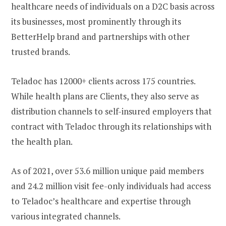
healthcare needs of individuals on a D2C basis across
its businesses, most prominently through its
BetterHelp brand and partnerships with other
trusted brands.
Teladoc has 12000+ clients across 175 countries.
While health plans are Clients, they also serve as
distribution channels to self-insured employers that
contract with Teladoc through its relationships with
the health plan.
As of 2021, over 53.6 million unique paid members
and 24.2 million visit fee-only individuals had access
to Teladoc’s healthcare and expertise through
various integrated channels.