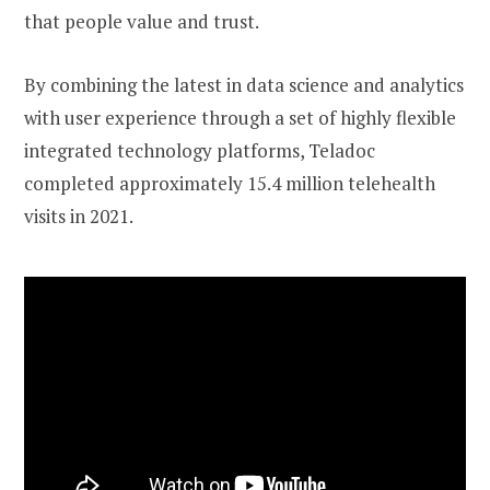
that people value and trust.
By combining the latest in data science and analytics
with user experience through a set of highly flexible
integrated technology platforms, Teladoc
completed approximately 15.4 million telehealth
visits in 2021.