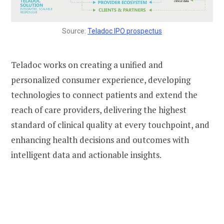
Source:
Teladoc IPO prospectus
Teladoc works on creating a unified and
personalized consumer experience, developing
technologies to connect patients and extend the
reach of care providers, delivering the highest
standard of clinical quality at every touchpoint, and
enhancing health decisions and outcomes with
intelligent data and actionable insights.