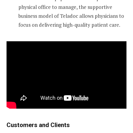
physical office to manage, the supportive
business model of Teladoc allows physicians to
focus on delivering high-quality patient care.
Customers and Clients