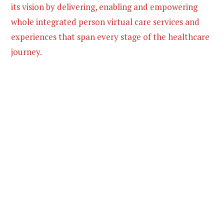
its vision by delivering, enabling and empowering
whole integrated person virtual care services and
experiences that span every stage of the healthcare
journey.