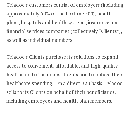
Teladoc’s customers consist of employers (including
approximately 50% of the Fortune 500), health
plans, hospitals and health systems, insurance and
financial services companies (collectively “Clients”),
as well as individual members.
Teladoc’s Clients purchase its solutions to expand
access to convenient, affordable, and high-quality
healthcare to their constituents and to reduce their
healthcare spending. On a direct B2B basis, Teladoc
sells to its Clients on behalf of their beneficiaries,
including employees and health plan members.