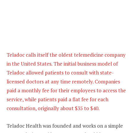
Teladoc calls itself the oldest telemedicine company
in the United States. The initial business model of
Teladoc allowed patients to consult with state-
licensed doctors at any time remotely. Companies
paid a monthly fee for their employees to access the
service, while patients paid a flat fee for each
consultation, originally about $35 to $40.
Teladoc Health was founded and works on a simple