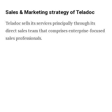
Sales & Marketing strategy of Teladoc
Teladoc sells its services principally through its
direct sales team that comprises enterprise-focused
sales professionals.