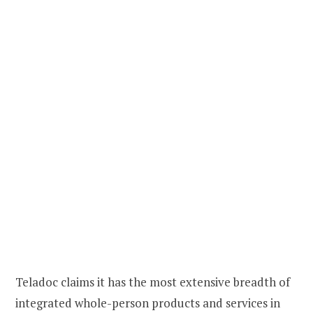
Teladoc claims it has the most extensive breadth of
integrated whole-person products and services in