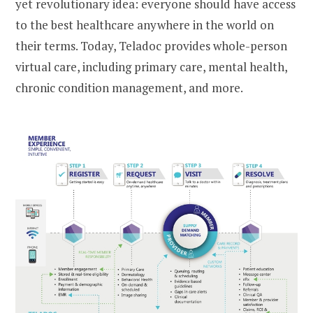
yet revolutionary idea: everyone should have access
to the best healthcare anywhere in the world on
their terms. Today, Teladoc provides whole-person
virtual care, including primary care, mental health,
chronic condition management, and more.