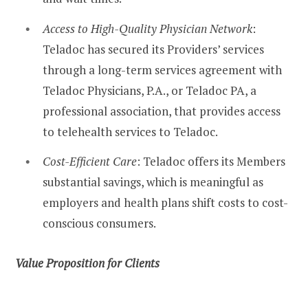
Access to High-Quality Physician Network
:
Teladoc has secured its Providers’ services
through a long-term services agreement with
Teladoc Physicians, P.A., or Teladoc PA, a
professional association, that provides access
to telehealth services to Teladoc.
Cost-Efficient Care
: Teladoc offers its Members
substantial savings, which is meaningful as
employers and health plans shift costs to cost-
conscious consumers.
Value Proposition for Clients