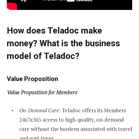
How does Teladoc make
money? What is the business
model of Teladoc?
Value Proposition
Value Proposition for Members
On-Demand Care
: Teladoc offers its Members
24x7x365 access to high-quality, on-demand
care without the burdens associated with travel
and wait times.