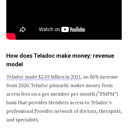
How does Teladoc make money: revenue
model
Teladoc made $2.03 billion in 2021
, an 86% increase
from 2020. Teladoc primarily makes money from
access fees on a per-member-per-month (“PMPM”)
basis that provides Members access to Teladoc’s
professional Provider network of doctors, therapists,
and specialists.