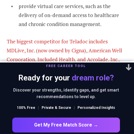
provide virtual care services, such as the
delivery of on-demand access to healthcare
and chronic condition management.
The biggest competitor for Teladoc includes
MDLive, Inc. (now owned by Cigna), American Well
Corporation, Included Health, and Accolade, Inc.,
FREE CAREER TOOL
among other minor industry participants.
Ready for your
dream role?
In the chronic digital condition management
Discover your strengths, identify gaps, and get smart
ten market, competitors include Omada
recommendations to level up.
Health, Inc., Virta Health Corp., and other
100% Free
|
Private & Secure
|
Personalized Insights
participants.
Get My Free Match Score →
In the market for technology solutions for