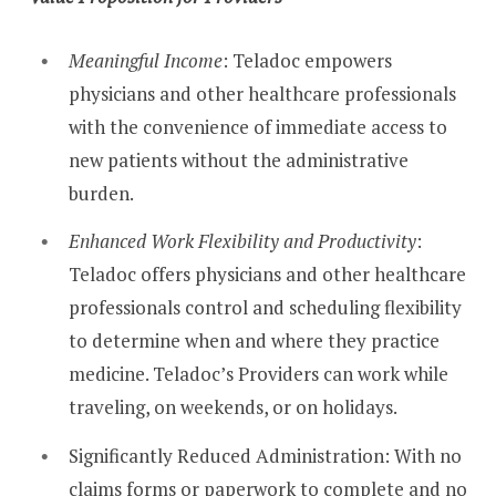
Meaningful Income
: Teladoc empowers
physicians and other healthcare professionals
with the convenience of immediate access to
new patients without the administrative
burden.
Enhanced Work Flexibility and Productivity
:
Teladoc offers physicians and other healthcare
professionals control and scheduling flexibility
to determine when and where they practice
medicine. Teladoc’s Providers can work while
traveling, on weekends, or on holidays.
Significantly Reduced Administration: With no
claims forms or paperwork to complete and no