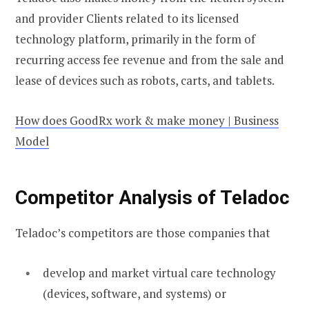
and provider Clients related to its licensed
technology platform, primarily in the form of
recurring access fee revenue and from the sale and
lease of devices such as robots, carts, and tablets.
How does GoodRx work & make money | Business
Model
Competitor Analysis of Teladoc
Teladoc’s competitors are those companies that
develop and market virtual care technology
(devices, software, and systems) or