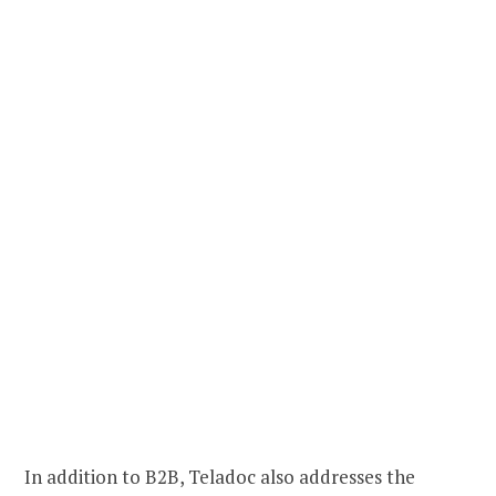
In addition to B2B, Teladoc also addresses the