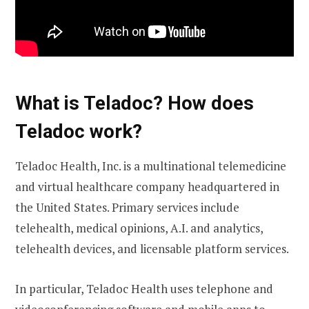
What is Teladoc? How does
Teladoc work?
Teladoc Health, Inc. is a multinational telemedicine
and virtual healthcare company headquartered in
the United States. Primary services include
telehealth, medical opinions, A.I. and analytics,
telehealth devices, and licensable platform services.
In particular, Teladoc Health uses telephone and