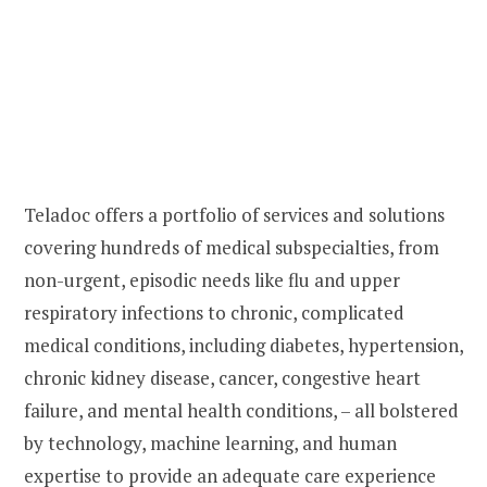
Teladoc offers a portfolio of services and solutions
covering hundreds of medical subspecialties, from
non-urgent, episodic needs like flu and upper
respiratory infections to chronic, complicated
medical conditions, including diabetes, hypertension,
chronic kidney disease, cancer, congestive heart
failure, and mental health conditions, – all bolstered
by technology, machine learning, and human
expertise to provide an adequate care experience