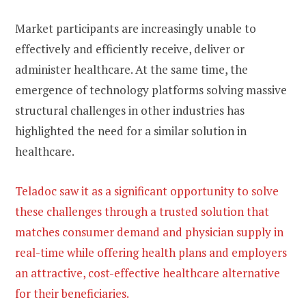
Market participants are increasingly unable to
effectively and efficiently receive, deliver or
administer healthcare. At the same time, the
emergence of technology platforms solving massive
structural challenges in other industries has
highlighted the need for a similar solution in
healthcare.
Teladoc saw it as a significant opportunity to solve
these challenges through a trusted solution that
matches consumer demand and physician supply in
real-time while offering health plans and employers
an attractive, cost-effective healthcare alternative
for their beneficiaries.