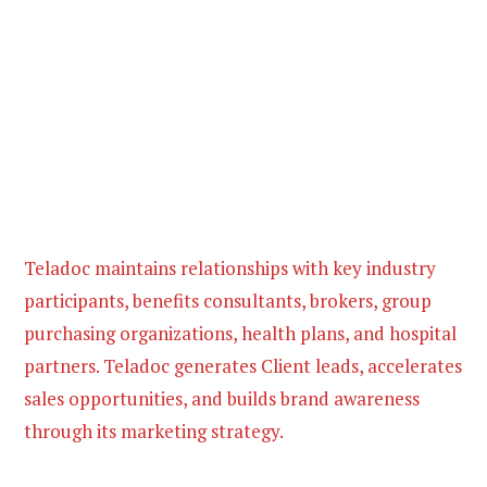
Teladoc maintains relationships with key industry
participants, benefits consultants, brokers, group
purchasing organizations, health plans, and hospital
partners. Teladoc generates Client leads, accelerates
sales opportunities, and builds brand awareness
through its marketing strategy.