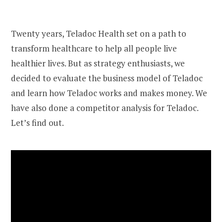
Twenty years, Teladoc Health set on a path to
transform healthcare to help all people live
healthier lives. But as strategy enthusiasts, we
decided to evaluate the business model of Teladoc
and learn how Teladoc works and makes money. We
have also done a competitor analysis for Teladoc.
Let’s find out.