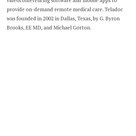
videoconferencing software and mobile apps to
provide on-demand remote medical care. Teladoc
was founded in 2002 in Dallas, Texas, by G. Byron
Brooks, EE MD, and Michael Gorton.