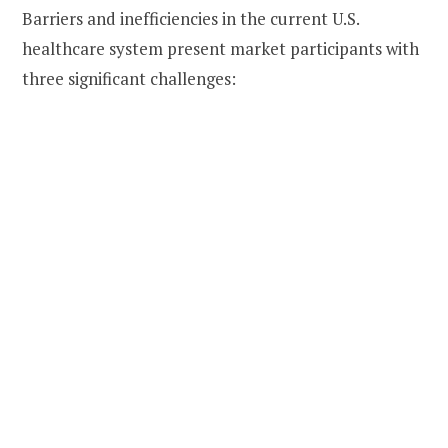
Barriers and inefficiencies in the current U.S.
healthcare system present market participants with
three significant challenges: