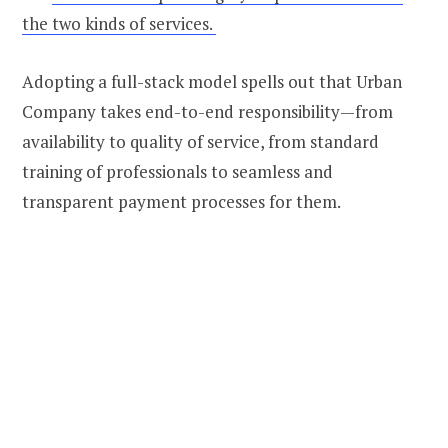
the two kinds of services.
Adopting a full-stack model spells out that Urban
Company takes end-to-end responsibility—from
availability to quality of service, from standard
training of professionals to seamless and
transparent payment processes for them.