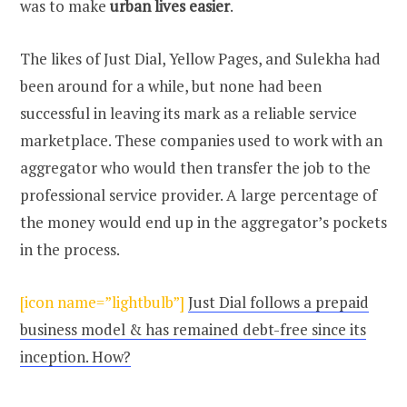
was to make
urban lives easier
.
The likes of Just Dial, Yellow Pages, and Sulekha had
been around for a while, but none had been
successful in leaving its mark as a reliable service
marketplace. These companies used to work with an
aggregator who would then transfer the job to the
professional service provider. A large percentage of
the money would end up in the aggregator’s pockets
in the process.
[icon name=”lightbulb”]
Just Dial follows a prepaid
business model & has remained debt-free since its
inception. How?