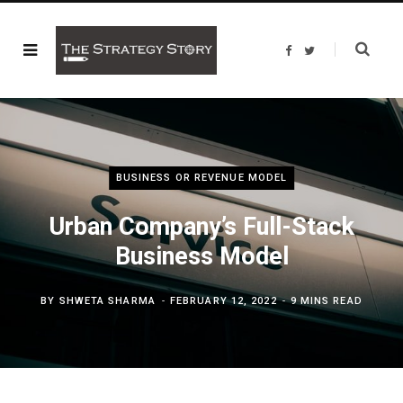
F
T
a
w
c
i
e
t
b
t
o
e
o
r
k
BUSINESS OR REVENUE MODEL
Urban Company’s Full-Stack
Business Model
BY
SHWETA SHARMA
FEBRUARY 12, 2022
9 MINS READ