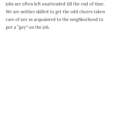
jobs are often left unattended till the end of time.
We are neither skilled to get the odd chores taken
care of nor as acquainted to the neighborhood to
put a “guy” on the job.