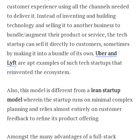
customer experience using all the channels needed
to deliver it. Instead of inventing and building
technology and selling it to another business to
bundle/augment their product or service, the tech
startup can sell it directly to customers, sometimes
by making it into a bundle of its own.
Uber and
Lyft
are apt examples of such tech startups that
reinvented the ecosystem.
Also, this model is different from a
lean startup
model
wherein the startup runs on minimal complex
planning and relies almost entirely on customer
feedback to refine its product offering.
Amongst the many advantages of a full-stack