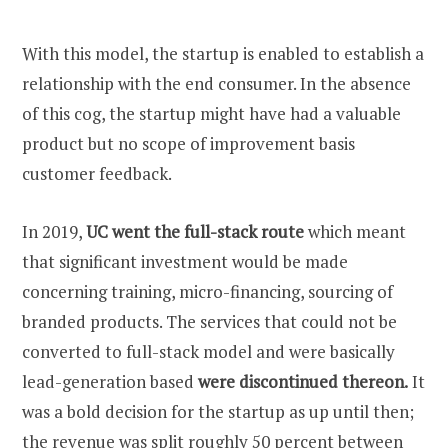
With this model, the startup is enabled to establish a
relationship with the end consumer. In the absence
of this cog, the startup might have had a valuable
product but no scope of improvement basis
customer feedback.
In 2019,
UC went the full-stack route
which meant
that significant investment would be made
concerning training, micro-financing, sourcing of
branded products. The services that could not be
converted to full-stack model and were basically
lead-generation based
were discontinued thereon.
It
was a bold decision for the startup as up until then;
the
revenue was split roughly 50 percent between