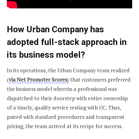
How Urban Company has
adopted full-stack approach in
its business model?
In its operations, the Urban Company team realized
(
via Net Promoter Scores
)
that customers preferred
the business model wherein a professional was
dispatched to their doorstep with entire ownership
of a timely, quality service resting with UC. Thus,
paired with standard procedures and transparent
pricing, the team arrived at its recipe for success.