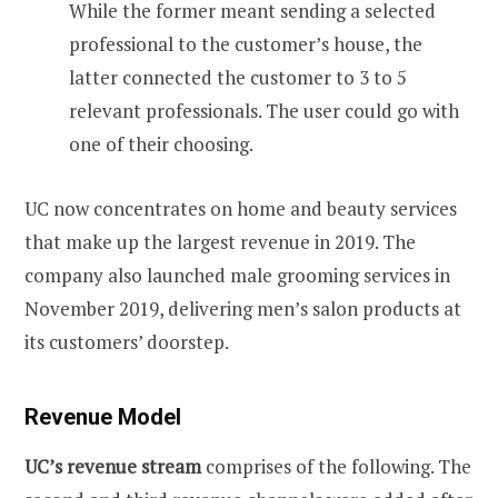
While the former meant sending a selected
professional to the customer’s house, the
latter connected the customer to 3 to 5
relevant professionals. The user could go with
one of their choosing.
UC now concentrates on home and beauty services
that make up the largest revenue in 2019. The
company also launched male grooming services in
November 2019, delivering men’s salon products at
its customers’ doorstep.
Revenue Model
UC’s revenue stream
comprises of the following. The