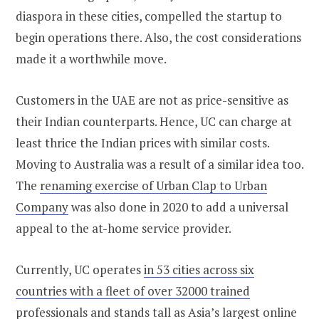
diaspora in these cities, compelled the startup to
begin operations there. Also, the cost considerations
made it a worthwhile move.
Customers in the UAE are not as price-sensitive as
their Indian counterparts. Hence, UC can charge at
least thrice the Indian prices with similar costs.
Moving to Australia was a result of a similar idea too.
The
renaming exercise of Urban Clap to Urban
Company
was also done in 2020 to add a universal
appeal to the at-home service provider.
Currently, UC operates
in 53 cities across six
countries with a fleet of over 32000 trained
professionals
and stands tall as Asia’s largest online