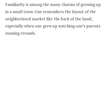
Familiarity is among the many charms of growing up
in a small town. One remembers the layout of the
neighborhood market like the back of the hand,
especially when one grew up watching one’s parents
running errands.