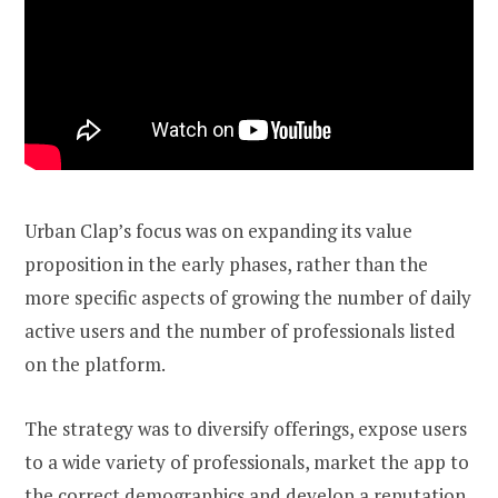
Urban Clap’s focus was on expanding its value
proposition in the early phases, rather than the
more specific aspects of growing the number of daily
active users and the number of professionals listed
on the platform.
The strategy was to diversify offerings, expose users
to a wide variety of professionals, market the app to
the correct demographics and develop a reputation