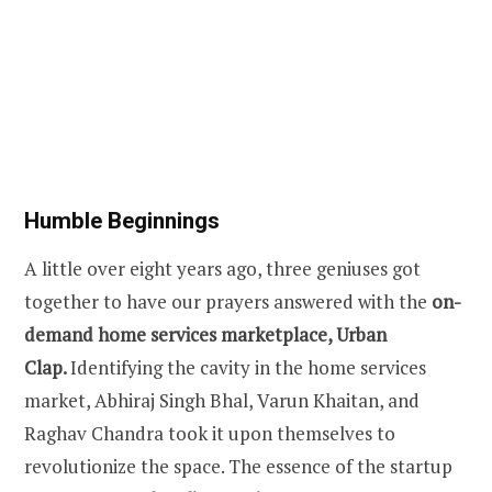
Humble Beginnings
A little over eight years ago, three geniuses got
together to have our prayers answered with the
on-
demand home services marketplace, Urban
Clap.
Identifying the cavity in the home services
market, Abhiraj Singh Bhal, Varun Khaitan, and
Raghav Chandra took it upon themselves to
revolutionize the space. The essence of the startup