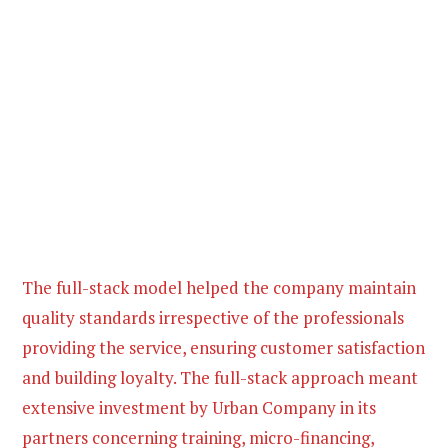
The full-stack model helped the company maintain
quality standards irrespective of the professionals
providing the service, ensuring customer satisfaction
and building loyalty. The full-stack approach meant
extensive investment by Urban Company in its
partners concerning training, micro-financing,