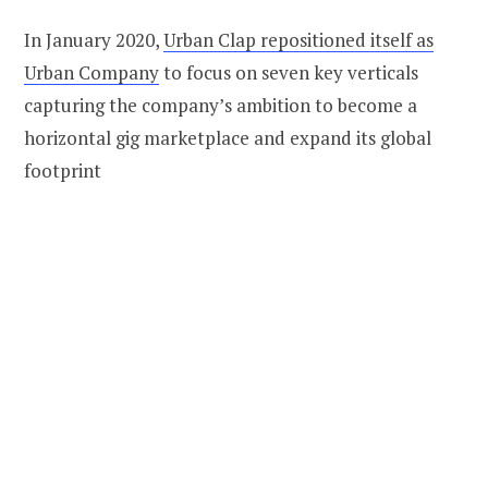
In January 2020,
Urban Clap repositioned itself as
Urban Company
to focus on seven key verticals
capturing the company’s ambition to become a
horizontal gig marketplace and expand its global
footprint