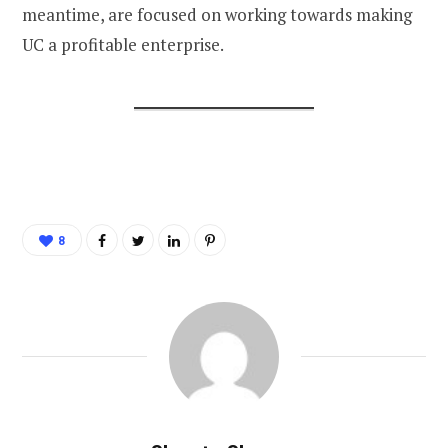
meantime, are focused on working towards making
UC a profitable enterprise.
8