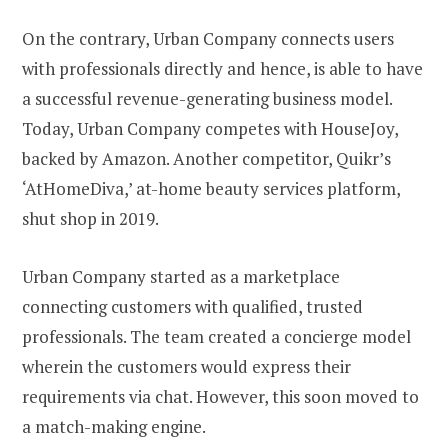
On the contrary, Urban Company connects users
with professionals directly and hence, is able to have
a successful revenue-generating business model.
Today, Urban Company competes with HouseJoy,
backed by Amazon. Another competitor, Quikr’s
‘AtHomeDiva,’ at-home beauty services platform,
shut shop in 2019.
Urban Company started as a marketplace
connecting customers with qualified, trusted
professionals. The team created a concierge model
wherein the customers would express their
requirements via chat. However, this soon moved to
a match-making engine.