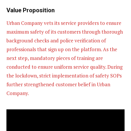
Value Proposition
Urban Company vets its service providers to ensure
maximum safety of its customers through thorough
background checks and police verification of
professionals that sign up on the platform. As the
next step, mandatory pieces of training are
conducted to ensure uniform service quality. During
the lockdown, strict implementation of safety SOPs
further strengthened customer belief in Urban
Company.