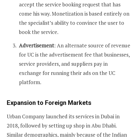
accept the service booking request that has
come his way. Monetization is based entirely on
the specialist’s ability to convince the user to
book the service.
Advertisement
: An alternate source of revenue
for UC is the advertisement fee that businesses,
service providers, and suppliers pay in
exchange for running their ads on the UC
platform.
Expansion to Foreign Markets
Urban Company launched its services in Dubai in
2018, followed by setting up shop in Abu Dhabi.
Similar demographics, mainly because of the Indian