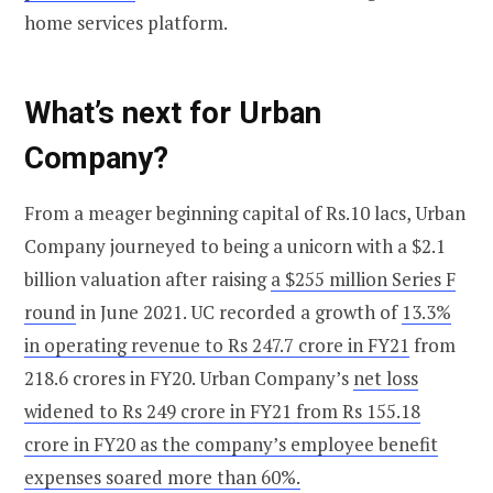
home services platform.
What’s next for Urban
Company?
From a meager beginning capital of Rs.10 lacs, Urban
Company journeyed to being a unicorn with a $2.1
billion valuation after raising
a $255 million Series F
round
in June 2021. UC recorded a growth of
13.3%
in operating revenue to Rs 247.7 crore in FY21
from
218.6 crores in FY20. Urban Company’s
net loss
widened to Rs 249 crore in FY21 from Rs 155.18
crore in FY20 as the company’s employee benefit
expenses soared more than 60%.