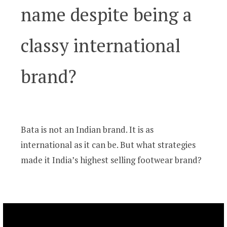
name despite being a
classy international
brand?
Bata is not an Indian brand. It is as
international as it can be. But what strategies
made it India’s highest selling footwear brand?