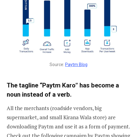
Source:
Paytm Blog
The tagline “Paytm Karo” has become a
noun instead of a verb.
All the merchants (roadside vendors, big
supermarket, and small Kirana Wala store) are
downloading Paytm and use it as a form of payment.
Check out the following campaign by Paytm showing