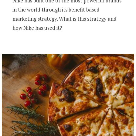
Nike has built one of the most powerful brands
in the world through its benefit based
marketing strategy. What is this strategy and
how Nike has used it?