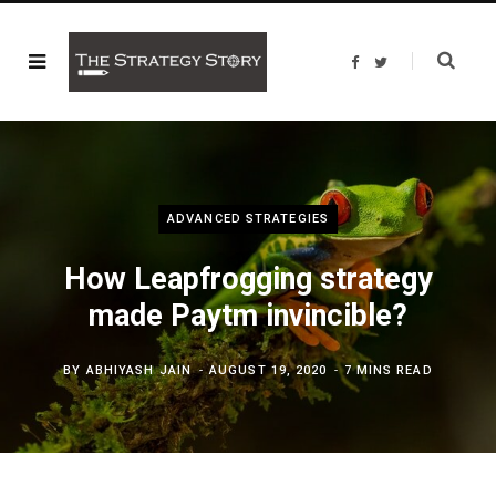
F
T
a
w
c
i
e
t
b
t
o
e
o
r
k
ADVANCED STRATEGIES
How Leapfrogging strategy
made Paytm invincible?
BY
ABHIYASH JAIN
AUGUST 19, 2020
7 MINS READ