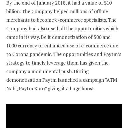
By the end of January 2018, it had a value of $10
billion. The Company helped millions of offline
merchants to become e-commerce specialists. The
Company had also used all the opportunities which
came in its way. Be it demonetization of 500 and
1000 currency or enhanced use of e-commerce due
to Corona pandemic. The opportunities and Paytm’s
strategy to timely leverage them has given the
company a monumental push. During
demonetization Paytm launched a campaign “ATM
Nahi, Paytm Karo” giving it a huge boost.