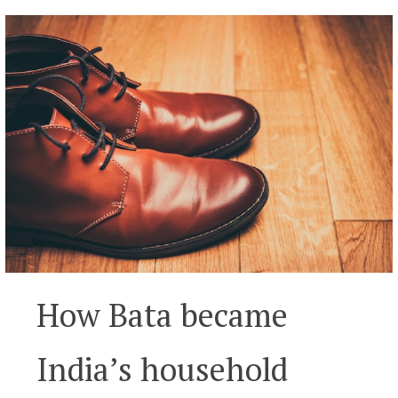
How Bata became
India’s household