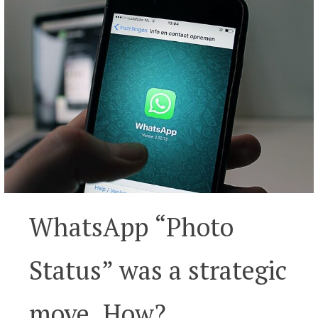
WhatsApp “Photo
Status” was a strategic
move. How?