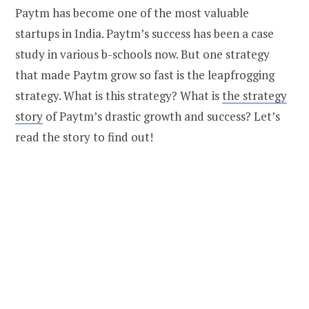
Paytm has become one of the most valuable
startups in India. Paytm’s success has been a case
study in various b-schools now. But one strategy
that made Paytm grow so fast is the leapfrogging
strategy. What is this strategy? What is
the strategy
story
of Paytm’s drastic growth and success? Let’s
read the story to find out!