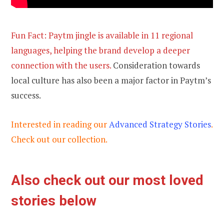
Fun Fact: Paytm jingle is available in 11 regional
languages, helping the brand develop a deeper
connection with the users.
Consideration towards
local culture has also been a major factor in Paytm’s
success.
Interested in reading our
Advanced Strategy Stories
.
Check out our collection.
Also check out our most loved
stories below