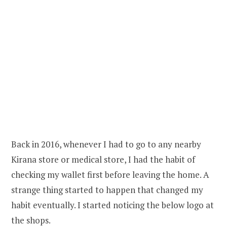
Back in 2016, whenever I had to go to any nearby
Kirana store or medical store, I had the habit of
checking my wallet first before leaving the home. A
strange thing started to happen that changed my
habit eventually. I started noticing the below logo at
the shops.