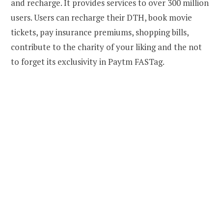
and recharge. It provides services to over 300 million
users. Users can recharge their DTH, book movie
tickets, pay insurance premiums, shopping bills,
contribute to the charity of your liking and the not
to forget its exclusivity in Paytm FASTag.