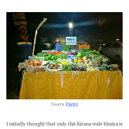
Source:
Paytm
I initially thought that only this Kirana wale bhaiya is