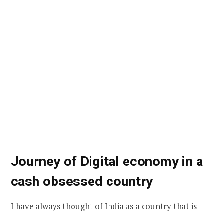
Journey of Digital economy in a
cash obsessed country
I have always thought of India as a country that is