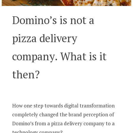
Domino’s is not a
pizza delivery
company. What is it
then?
How one step towards digital transformation
completely changed the brand perception of
Domino’s from a pizza delivery company to a
technology company?