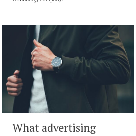
What advertising