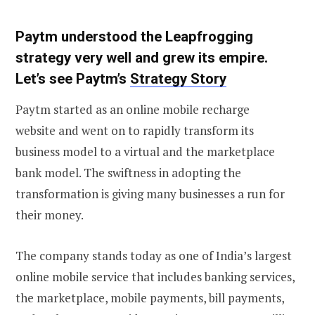
Paytm understood the Leapfrogging
strategy very well and grew its empire.
Let’s see Paytm’s
Strategy Story
Paytm started as an online mobile recharge
website and went on to rapidly transform its
business model to a virtual and the marketplace
bank model. The swiftness in adopting the
transformation is giving many businesses a run for
their money.
The company stands today as one of India’s largest
online mobile service that includes banking services,
the marketplace, mobile payments, bill payments,