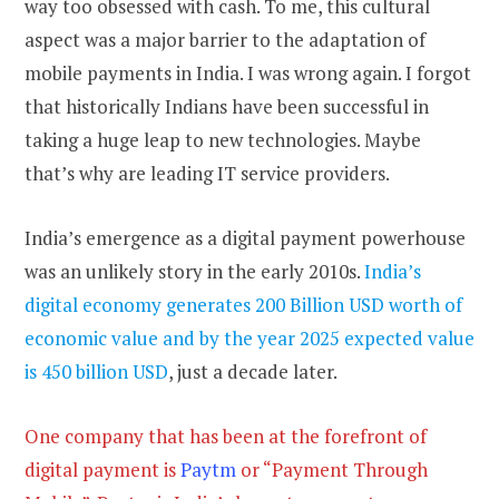
way too obsessed with cash. To me, this cultural
aspect was a major barrier to the adaptation of
mobile payments in India. I was wrong again. I forgot
that historically Indians have been successful in
taking a huge leap to new technologies. Maybe
that’s why are leading IT service providers.
India’s emergence as a digital payment powerhouse
was an unlikely story in the early 2010s.
India’s
digital economy generates 200 Billion USD worth of
economic value and by the year 2025 expected value
is 450 billion USD
, just a decade later.
One company that has been at the forefront of
digital payment is
Paytm
or “Payment Through