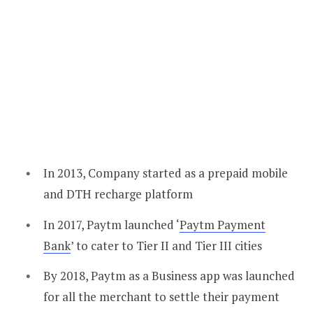
In 2013, Company started as a prepaid mobile
and DTH recharge platform
In 2017, Paytm launched ‘
Paytm Payment
Bank
’ to cater to Tier II and Tier III cities
By 2018, Paytm as a Business app was launched
for all the merchant to settle their payment