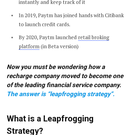
instantly and keep track of it
In 2019, Paytm has joined hands with Citibank
to launch credit cards.
By 2020, Paytm launched
retail broking
platform
(in Beta version)
Now you must be wondering how a
recharge company moved to become one
of the leading financial service company.
The answer is “leapfrogging strategy”.
What is a Leapfrogging
Strategy?