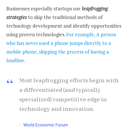
Businesses especially startups use
leapfrogging
strategies
to skip the traditional methods of
technology development and identify opportunities
using proven technologies.
For example, A person
who has never used a phone jumps directly to a
mobile phone, skipping the process of having a
landline.
Most leapfrogging efforts begin with
a differentiated (and typically
specialized) competitive edge in
technology and innovation.
World Economic Forum