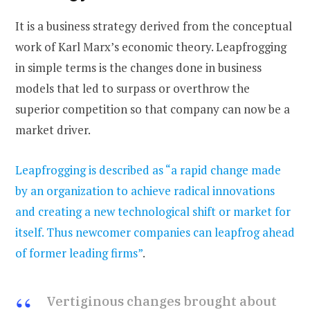
It is a business strategy derived from the conceptual
work of Karl Marx’s economic theory. Leapfrogging
in simple terms is the changes done in business
models that led to surpass or overthrow the
superior competition so that company can now be a
market driver.
Leapfrogging is described as “a rapid change made
by an organization to achieve radical innovations
and creating a new technological shift or market for
itself. Thus newcomer companies can leapfrog ahead
of former leading firms”
.
Vertiginous changes brought about