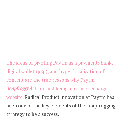
The ideas of pivoting Paytm as a payments bank,
digital wallet (p2p), and hyper localization of
content are the true reasons why Paytm
‘
leapfrogged’
from just being a mobile recharge
website.
Radical Product innovation at Paytm has
been one of the key elements of the Leapfrogging
strategy to be a success.