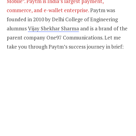
Mobile”. Paytm is India’s largest payment,
commerce, and e-wallet enterprise.
Paytm was
founded in 2010 by Delhi College of Engineering
alumnus
Vijay Shekhar Sharma
and is a brand of the
parent company One97 Communications. Let me
take you through Paytm’s success journey in brief: