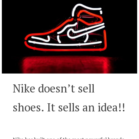
Nike doesn’t sell
shoes. It sells an idea!!