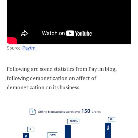
Source:
Paytm
Following are some statistics from Paytm blog,
following demonetization on affect of
demonetization on its business.