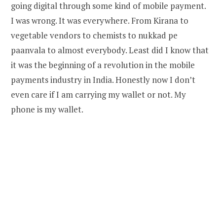
going digital through some kind of mobile payment.
I was wrong. It was everywhere. From Kirana to
vegetable vendors to chemists to nukkad pe
paanvala to almost everybody. Least did I know that
it was the beginning of a revolution in the mobile
payments industry in India. Honestly now I don’t
even care if I am carrying my wallet or not. My
phone is my wallet.