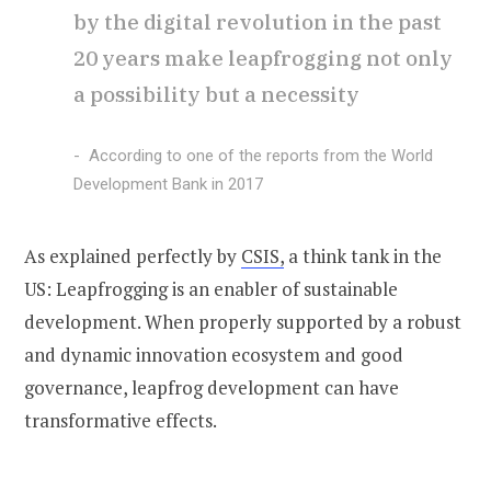
by the digital revolution in the past
20 years make leapfrogging not only
a possibility but a necessity
According to one of the reports from the World
Development Bank in 2017
As explained perfectly by
CSIS,
a think tank in the
US: Leapfrogging is an enabler of sustainable
development. When properly supported by a robust
and dynamic innovation ecosystem and good
governance, leapfrog development can have
transformative effects.