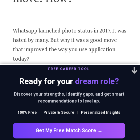
Whatsapp launched photo status in 2017. It was
hated by many. But why it was a good move
that improved the way you use application
today?
FREE CAREER TOOL
Ready for your
dream role?
Discover your strengths, identify gaps, and get smart
recommendations to level up.
2
100% Free
|
Private & Secure
|
Personalized Insights
Get My Free Match Score →