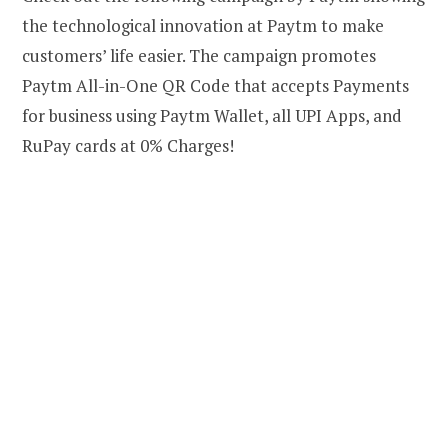
the technological innovation at Paytm to make
customers’ life easier. The campaign promotes
Paytm All-in-One QR Code that accepts Payments
for business using Paytm Wallet, all UPI Apps, and
RuPay cards at 0% Charges!