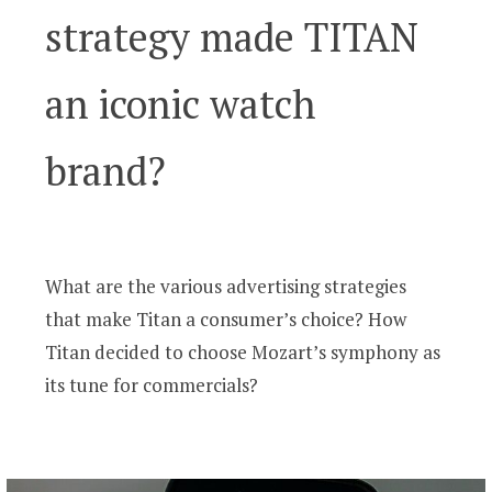
strategy made TITAN
an iconic watch
brand?
What are the various advertising strategies
that make Titan a consumer’s choice? How
Titan decided to choose Mozart’s symphony as
its tune for commercials?