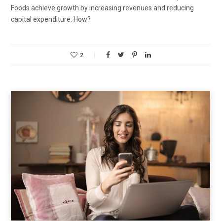
Foods achieve growth by increasing revenues and reducing
capital expenditure. How?
2