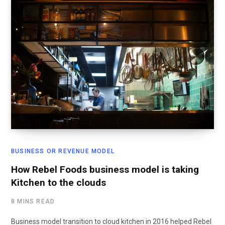
BUSINESS OR REVENUE MODEL
How Rebel Foods business model is taking
Kitchen to the clouds
8 MINS READ
Business model transition to cloud kitchen in 2016 helped Rebel