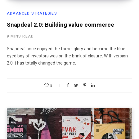
ADVANCED STRATEGIES
Snapdeal 2.0: Building value commerce
9 MINS READ
Snapdeal once enjoyed the fame, glory and became the blue-
eyed boy of investors was on the brink of closure. With version
2.0 it has totally changed the game.
5