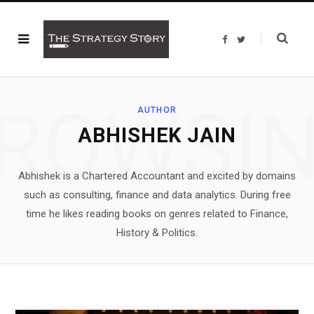
F
T
a
w
c
i
e
t
b
t
o
e
o
r
ROWSI
k
AUTHOR
ABHISHEK JAIN
Abhishek is a Chartered Accountant and excited by domains
such as consulting, finance and data analytics. During free
time he likes reading books on genres related to Finance,
History & Politics.