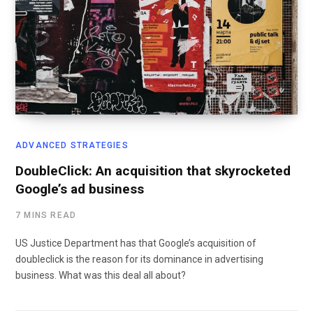
ADVANCED STRATEGIES
DoubleClick: An acquisition that skyrocketed
Google’s ad business
7 MINS READ
US Justice Department has that Google’s acquisition of
doubleclick is the reason for its dominance in advertising
business. What was this deal all about?