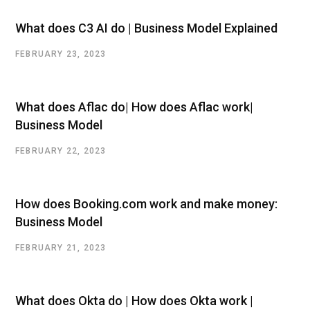
What does C3 AI do | Business Model Explained
FEBRUARY 23, 2023
What does Aflac do| How does Aflac work|
Business Model
FEBRUARY 22, 2023
How does Booking.com work and make money:
Business Model
FEBRUARY 21, 2023
What does Okta do | How does Okta work |