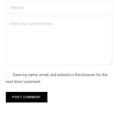
Save my name, email, and website in this browser for the
next time I comment.