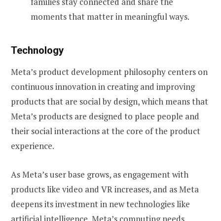
families stay connected and share the
moments that matter in meaningful ways.
Technology
Meta’s product development philosophy centers on
continuous innovation in creating and improving
products that are social by design, which means that
Meta’s products are designed to place people and
their social interactions at the core of the product
experience.
As Meta’s user base grows, as engagement with
products like video and VR increases, and as Meta
deepens its investment in new technologies like
artificial intelligence, Meta’s computing needs