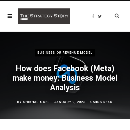
F
T
a
w
c
i
e
t
b
t
o
e
o
r
k
BUSINESS OR REVENUE MODEL
How does Facebook (Meta)
make money: Business Model
Analysis
BY
SHIKHAR GOEL
JANUARY 9, 2023
5 MINS READ