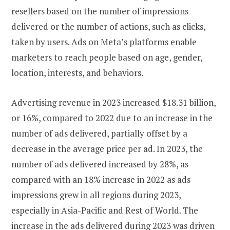
resellers based on the number of impressions
delivered or the number of actions, such as clicks,
taken by users. Ads on Meta’s platforms enable
marketers to reach people based on age, gender,
location, interests, and behaviors.
Advertising revenue in 2023 increased $18.31 billion,
or 16%, compared to 2022 due to an increase in the
number of ads delivered, partially offset by a
decrease in the average price per ad. In 2023, the
number of ads delivered increased by 28%, as
compared with an 18% increase in 2022 as ads
impressions grew in all regions during 2023,
especially in Asia-Pacific and Rest of World. The
increase in the ads delivered during 2023 was driven