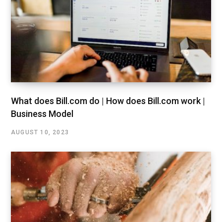
What does Bill.com do | How does Bill.com work |
Business Model
AUGUST 10, 2023