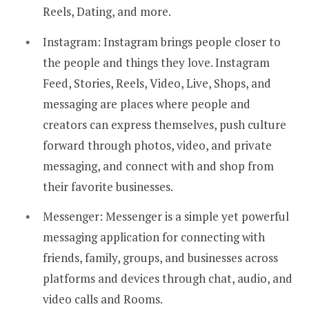
Reels, Dating, and more.
Instagram: Instagram brings people closer to
the people and things they love. Instagram
Feed, Stories, Reels, Video, Live, Shops, and
messaging are places where people and
creators can express themselves, push culture
forward through photos, video, and private
messaging, and connect with and shop from
their favorite businesses.
Messenger: Messenger is a simple yet powerful
messaging application for connecting with
friends, family, groups, and businesses across
platforms and devices through chat, audio, and
video calls and Rooms.