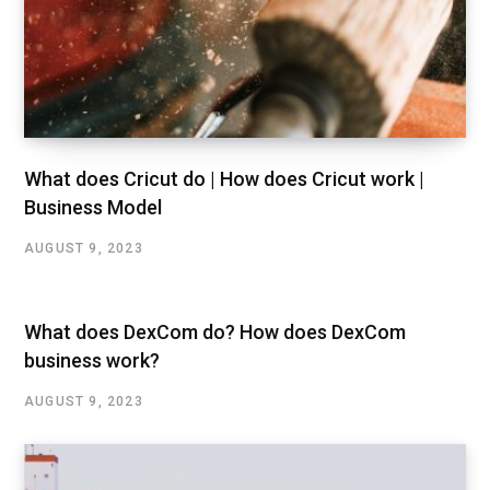
What does Cricut do | How does Cricut work |
Business Model
AUGUST 9, 2023
What does DexCom do? How does DexCom
business work?
AUGUST 9, 2023