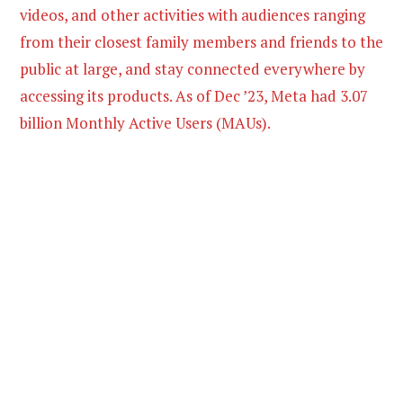
videos, and other activities with audiences ranging
from their closest family members and friends to the
public at large, and stay connected everywhere by
accessing its products. As of Dec ’23, Meta had 3.07
billion Monthly Active Users (MAUs).