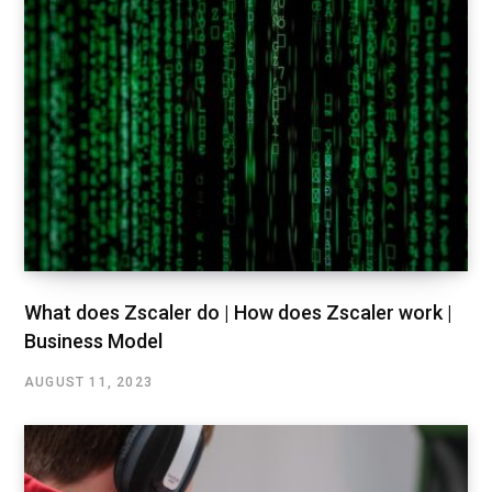
What does Zscaler do | How does Zscaler work |
Business Model
AUGUST 11, 2023