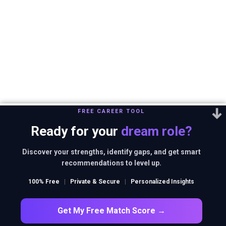
FREE CAREER TOOL
Ready for your
dream role?
Discover your strengths, identify gaps, and get smart
recommendations to level up.
100% Free
|
Private & Secure
|
Personalized Insights
Get My Free Match Score →