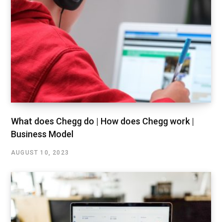
What does Chegg do | How does Chegg work |
Business Model
AUGUST 10, 2023