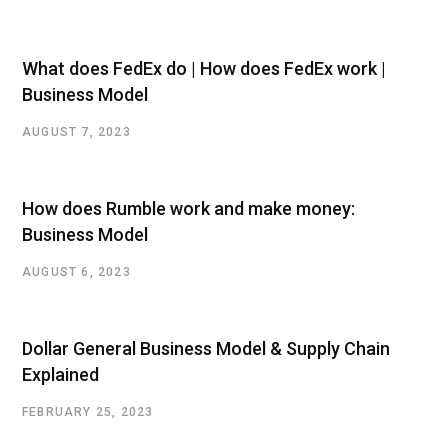
What does FedEx do | How does FedEx work |
Business Model
AUGUST 7, 2023
How does Rumble work and make money:
Business Model
AUGUST 6, 2023
Dollar General Business Model & Supply Chain
Explained
FEBRUARY 25, 2023