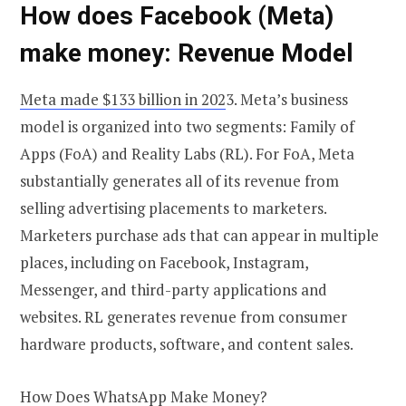
How does Facebook (Meta)
make money: Revenue Model
Meta made $133 billion in 202
3. Meta’s business
model is organized into two segments: Family of
Apps (FoA) and Reality Labs (RL). For FoA, Meta
substantially generates all of its revenue from
selling advertising placements to marketers.
Marketers purchase ads that can appear in multiple
places, including on Facebook, Instagram,
Messenger, and third-party applications and
websites. RL generates revenue from consumer
hardware products, software, and content sales.
How Does WhatsApp Make Money?