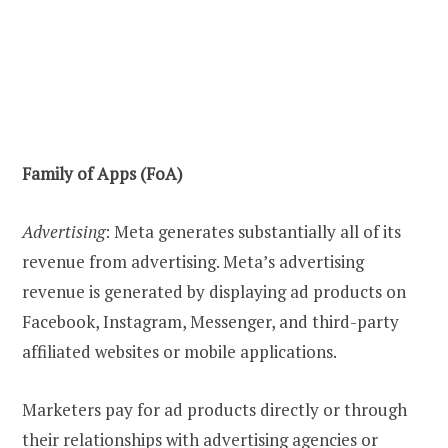
Family of Apps (FoA)
Advertising
: Meta generates substantially all of its
revenue from advertising. Meta’s advertising
revenue is generated by displaying ad products on
Facebook, Instagram, Messenger, and third-party
affiliated websites or mobile applications.
Marketers pay for ad products directly or through
their relationships with advertising agencies or