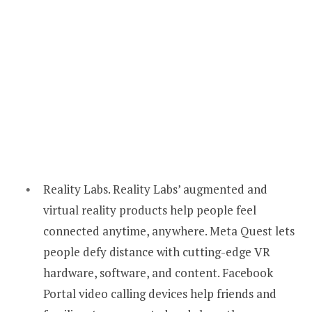
Reality Labs. Reality Labs’ augmented and
virtual reality products help people feel
connected anytime, anywhere. Meta Quest lets
people defy distance with cutting-edge VR
hardware, software, and content. Facebook
Portal video calling devices help friends and