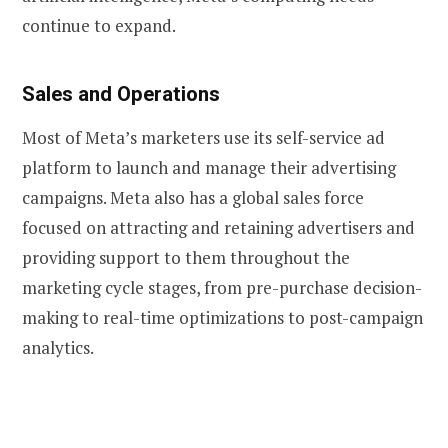
continue to expand.
Sales and Operations
Most of Meta’s marketers use its self-service ad
platform to launch and manage their advertising
campaigns. Meta also has a global sales force
focused on attracting and retaining advertisers and
providing support to them throughout the
marketing cycle stages, from pre-purchase decision-
making to real-time optimizations to post-campaign
analytics.