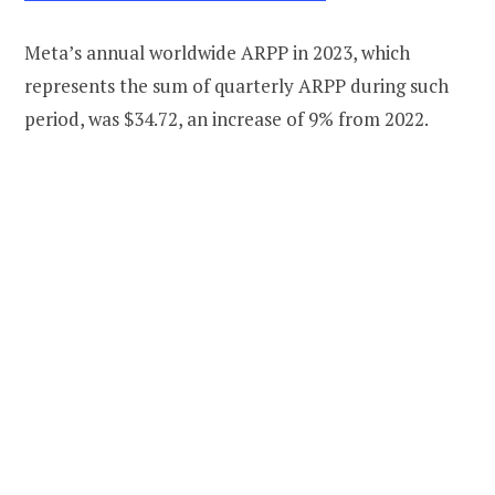
Meta’s annual worldwide ARPP in 2023, which
represents the sum of quarterly ARPP during such
period, was $34.72, an increase of 9% from 2022.