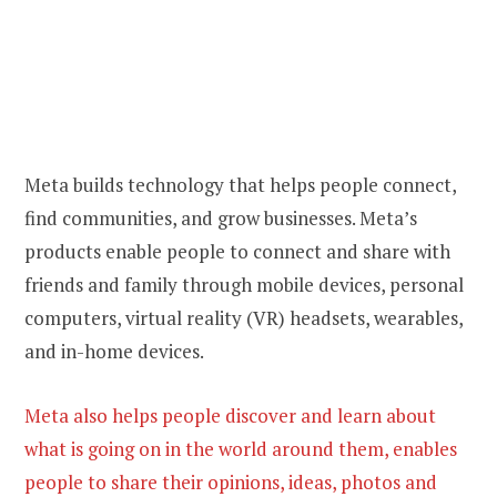
Meta builds technology that helps people connect,
find communities, and grow businesses. Meta’s
products enable people to connect and share with
friends and family through mobile devices, personal
computers, virtual reality (VR) headsets, wearables,
and in-home devices.
Meta also helps people discover and learn about
what is going on in the world around them, enables
people to share their opinions, ideas, photos and