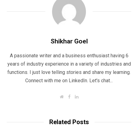
Shikhar Goel
A passionate writer and a business enthusiast having 6
years of industry experience in a variety of industries and
functions. I just love telling stories and share my learning.
Connect with me on LinkedIn. Let's chat...
W
F
L
e
a
i
b
c
n
s
e
k
i
b
e
t
o
d
Related Posts
e
o
I
k
n