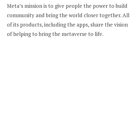
Meta’s mission is to give people the power to build
community and bring the world closer together. All
of its products, including the apps, share the vision
of helping to bring the metaverse to life.