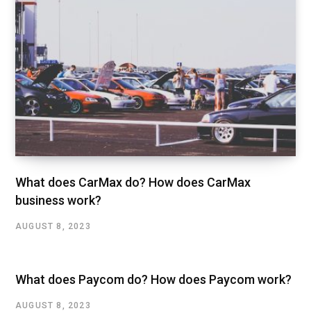
What does CarMax do? How does CarMax
business work?
AUGUST 8, 2023
What does Paycom do? How does Paycom work?
AUGUST 8, 2023