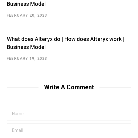
Business Model
FEBRUARY 20, 2023
What does Alteryx do | How does Alteryx work |
Business Model
FEBRUARY 19, 2023
Write A Comment