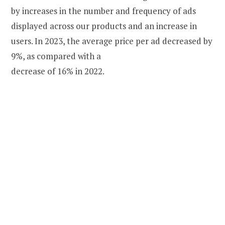
by increases in the number and frequency of ads
displayed across our products and an increase in
users. In 2023, the average price per ad decreased by
9%, as compared with a
decrease of 16% in 2022.