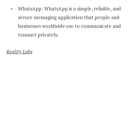
WhatsApp: WhatsApp is a simple, reliable, and
secure messaging application that people and
businesses worldwide use to communicate and
transact privately.
Reality Labs