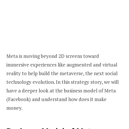
Meta is moving beyond 2D screens toward
immersive experiences like augmented and virtual
reality to help build the metaverse, the next social
technology evolution. In this strategy story, we will
have a deeper look at the business model of Meta
(Facebook) and understand how does it make
money.