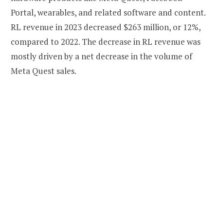
Portal, wearables, and related software and content.
RL revenue in 2023 decreased $263 million, or 12%,
compared to 2022. The decrease in RL revenue was
mostly driven by a net decrease in the volume of
Meta Quest sales.