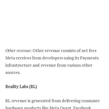
Other revenue
: Other revenue consists of net fees
Meta receives from developers using its Payments
infrastructure and revenue from various other
sources.
Reality Labs (RL)
RL revenue is generated from delivering consumer
hardware products like Meta Quest, Facebook