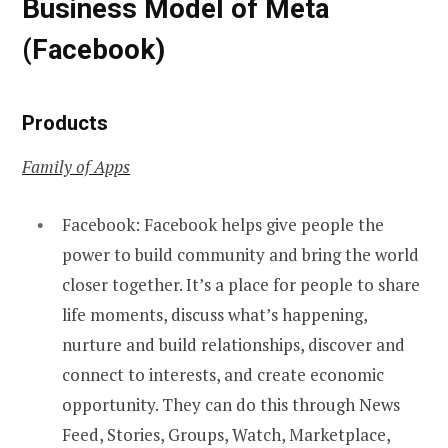
Business Model of Meta
(Facebook)
Products
Family of Apps
Facebook: Facebook helps give people the
power to build community and bring the world
closer together. It’s a place for people to share
life moments, discuss what’s happening,
nurture and build relationships, discover and
connect to interests, and create economic
opportunity. They can do this through News
Feed, Stories, Groups, Watch, Marketplace,