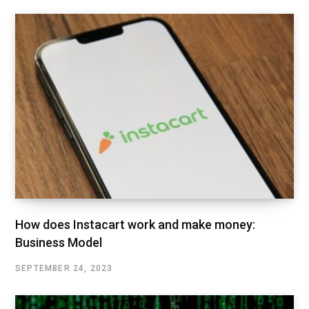
How does Instacart work and make money:
Business Model
SEPTEMBER 24, 2023