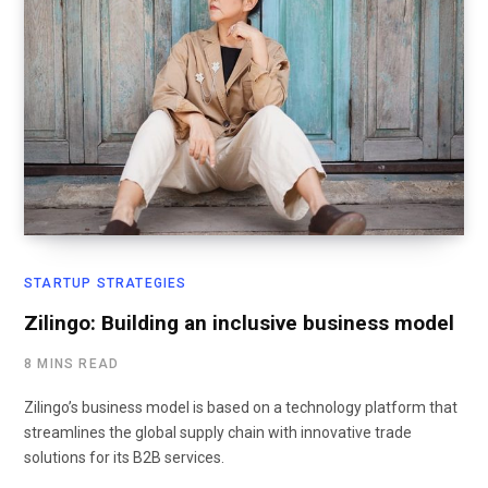
STARTUP STRATEGIES
Zilingo: Building an inclusive business model
8 MINS READ
Zilingo’s business model is based on a technology platform that
streamlines the global supply chain with innovative trade
solutions for its B2B services.