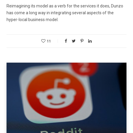
Reimagining its model as a verb for the services it does, Dunzo
has come a long way in integrating several aspects of the
hyper-local business model.
11