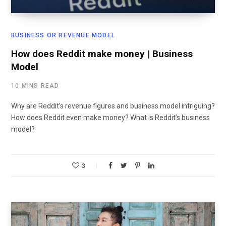
BUSINESS OR REVENUE MODEL
How does Reddit make money | Business
Model
10 MINS READ
Why are Reddit’s revenue figures and business model intriguing?
How does Reddit even make money? What is Reddit’s business
model?
3