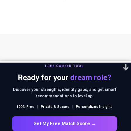
FREE CAREER TOOL
Ready for your
dream role?
You can reach us out at
editor@thestrategystory.com
.Disclaimer: The
views and opinions expressed in any article on the website are solely
Discover your strengths, identify gaps, and get smart
those of the authors and do not necessarily reflect the official policy
recommendations to level up.
or position of companies in context.
100% Free
|
Private & Secure
|
Personalized Insights
FACEBOOK
TWITTER
INSTAGRAM
LINKEDIN
Get My Free Match Score →