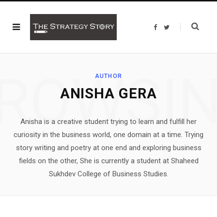
F
T
a
w
c
i
e
t
b
t
o
e
o
r
ROWSI
k
AUTHOR
ANISHA GERA
Anisha is a creative student trying to learn and fulfill her
curiosity in the business world, one domain at a time. Trying
story writing and poetry at one end and exploring business
fields on the other, She is currently a student at Shaheed
Sukhdev College of Business Studies.