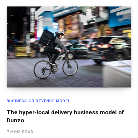
BUSINESS OR REVENUE MODEL
The hyper-local delivery business model of
Dunzo
7 MINS READ