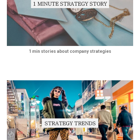
1 min stories about company strategies