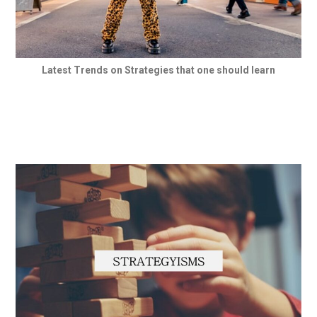
Latest Trends on Strategies that one should learn