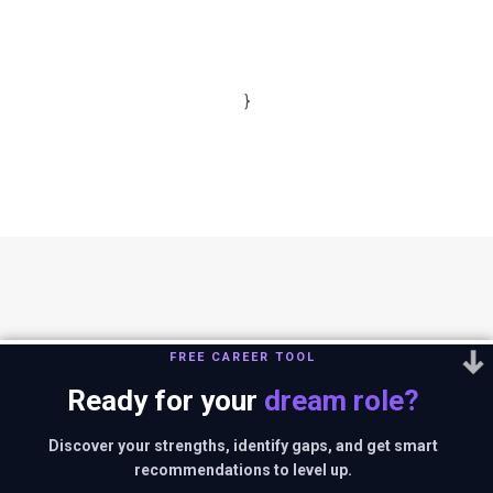
}
FREE CAREER TOOL
Ready for your
dream role?
You can reach us out at
editor@thestrategystory.com
.Disclaimer: The
views and opinions expressed in any article on the website are solely
Discover your strengths, identify gaps, and get smart
those of the authors and do not necessarily reflect the official policy
recommendations to level up.
or position of companies in context.