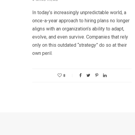
In today’s increasingly unpredictable world, a
once-a-year approach to hiring plans no longer
aligns with an organization’s ability to adapt,
evolve, and even survive. Companies that rely
only on this outdated “strategy” do so at their
own peril.
8