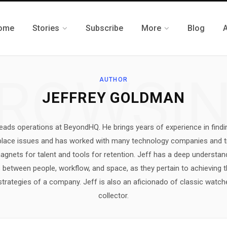
ome
Stories
Subscribe
More
Blog
ROWSI
AUTHOR
JEFFREY GOLDMAN
ads operations at BeyondHQ. He brings years of experience in findi
kplace issues and has worked with many technology companies and t
gnets for talent and tools for retention. Jeff has a deep understan
between people, workflow, and space, as they pertain to achieving 
trategies of a company. Jeff is also an aficionado of classic watch
collector.