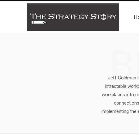
H
B
Jeff Goldman le
intractable wor
workplaces into ma
connections 
implementing the s