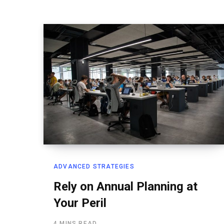
ADVANCED STRATEGIES
Rely on Annual Planning at
Your Peril
4 MINS READ