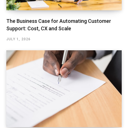
The Business Case for Automating Customer
Support: Cost, CX and Scale
JULY 1, 2026