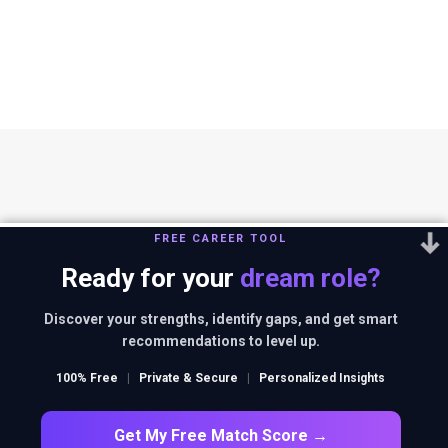
FREE CAREER TOOL
Ready for your
dream role?
You can reach us out at
editor@thestrategystory.com
.Disclaimer: The
views and opinions expressed in any article on the website are solely
Discover your strengths, identify gaps, and get smart
those of the authors and do not necessarily reflect the official policy
recommendations to level up.
or position of companies in context.
100% Free
|
Private & Secure
|
Personalized Insights
FACEBOOK
TWITTER
INSTAGRAM
LINKEDIN
Get My Free Match Score →