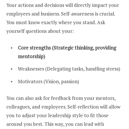
Your actions and decisions will directly impact your
employees and business. Self-awareness is crucial.
You must know exactly where you stand. Ask
yourself questions about your:
Core strengths (Strategic thinking, providing
mentorship)
Weaknesses (Delegating tasks, handling stress)
Motivators (Vision, passion)
You can also ask for feedback from your mentors,
colleagues, and employees. Self-reflection will allow
you to adjust your leadership style to fit those
around you best. This way, you can lead with