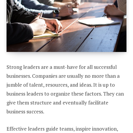
Strong leaders are a must-have for all successful
businesses. Companies are usually no more than a
jumble of talent, resources, and ideas. It is up to
business leaders to organize these factors. They can
give them structure and eventually facilitate
business success.
Effective leaders guide teams, inspire innovation,