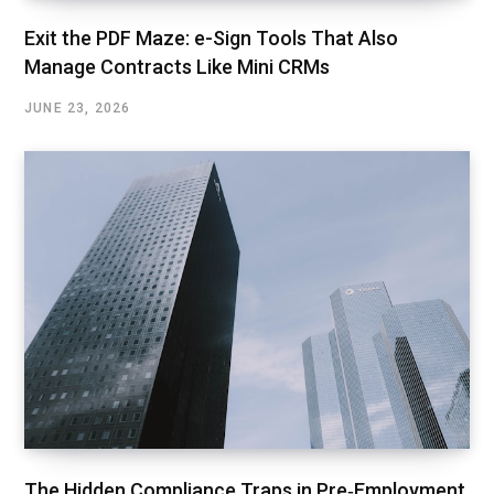
Exit the PDF Maze: e-Sign Tools That Also
Manage Contracts Like Mini CRMs
JUNE 23, 2026
The Hidden Compliance Traps in Pre‑Employment