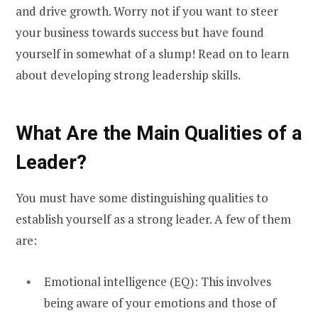
and drive growth. Worry not if you want to steer
your business towards success but have found
yourself in somewhat of a slump! Read on to learn
about developing strong leadership skills.
What Are the Main Qualities of a
Leader?
You must have some distinguishing qualities to
establish yourself as a strong leader. A few of them
are:
Emotional intelligence (EQ): This involves
being aware of your emotions and those of