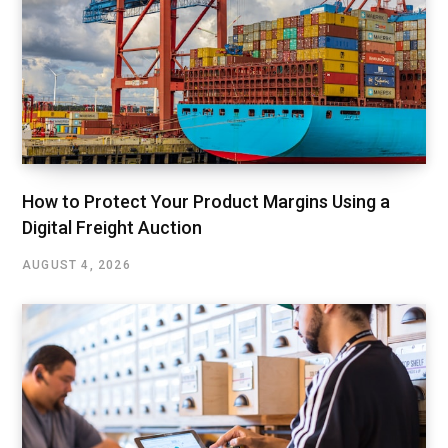
How to Protect Your Product Margins Using a
Digital Freight Auction
AUGUST 4, 2026