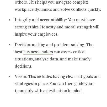
others. This helps you navigate complex
workplace dynamics and solve conflicts quickly.
Integrity and accountability: You must have
strong ethics. Honesty and moral strength will
inspire your employees.
Decision-making and problem-solving: The
best
business leaders
can assess critical
situations, analyze data, and make timely
decisions.
Vision: This includes having clear-cut goals and
strategies in place. You can then guide your
team duly with a destination in mind.