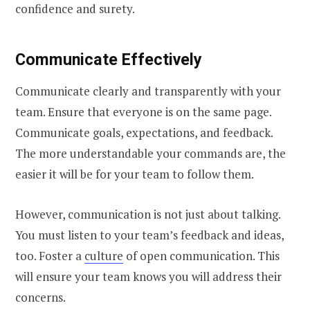
confidence and surety.
Communicate Effectively
Communicate clearly and transparently with your
team. Ensure that everyone is on the same page.
Communicate goals, expectations, and feedback.
The more understandable your commands are, the
easier it will be for your team to follow them.
However, communication is not just about talking.
You must listen to your team’s feedback and ideas,
too. Foster a
culture
of open communication. This
will ensure your team knows you will address their
concerns.