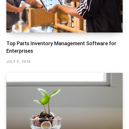
Top Parts Inventory Management Software for
Enterprises
JULY 9, 2026