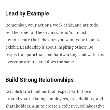
Lead by Example
Remember, your actions, work ethic, and attitude
set the tone for the organization. You must
demonstrate the behaviors you want your team to
exhibit. Leadership is about inspiring others. Be
respectful, punctual, and hardworking, and watch as
everyone around you does the same.
Build Strong Relationships
Establish trust and mutual respect with those
around you, including employees, stakeholders, and
shareholders. Aim to create a cohesive, collaborative