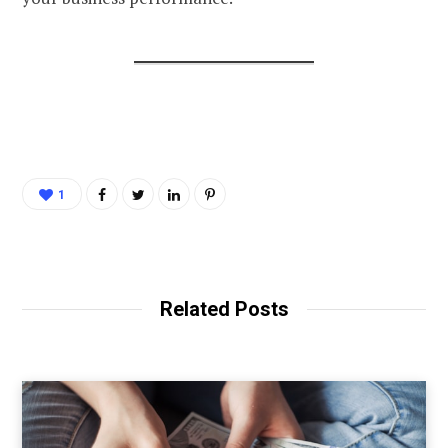
1
Related Posts