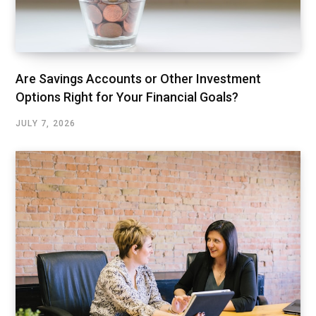
Are Savings Accounts or Other Investment
Options Right for Your Financial Goals?
JULY 7, 2026