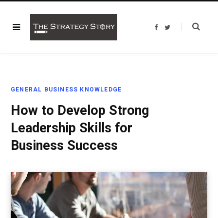
F
T
a
w
c
i
e
t
b
t
o
e
o
r
k
GENERAL BUSINESS KNOWLEDGE
How to Develop Strong
Leadership Skills for
Business Success