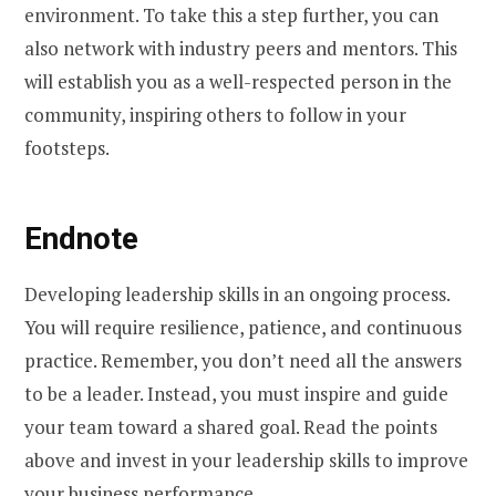
environment. To take this a step further, you can
also network with industry peers and mentors. This
will establish you as a well-respected person in the
community, inspiring others to follow in your
footsteps.
Endnote
Developing leadership skills in an ongoing process.
You will require resilience, patience, and continuous
practice. Remember, you don’t need all the answers
to be a leader. Instead, you must inspire and guide
your team toward a shared goal. Read the points
above and invest in your leadership skills to improve
your business performance.