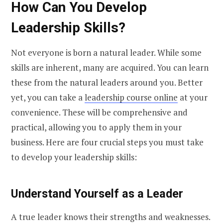
How Can You Develop
Leadership Skills?
Not everyone is born a natural leader. While some
skills are inherent, many are acquired. You can learn
these from the natural leaders around you. Better
yet, you can take a
leadership course online
at your
convenience. These will be comprehensive and
practical, allowing you to apply them in your
business. Here are four crucial steps you must take
to develop your leadership skills:
Understand Yourself as a Leader
A true leader knows their strengths and weaknesses.