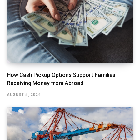
How Cash Pickup Options Support Families
Receiving Money from Abroad
AUGUST 5, 2026