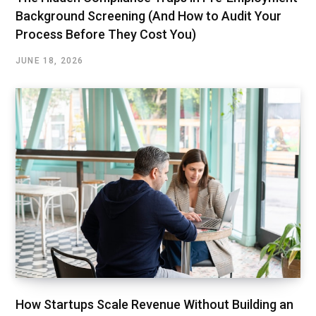
Background Screening (And How to Audit Your
Process Before They Cost You)
JUNE 18, 2026
How Startups Scale Revenue Without Building an