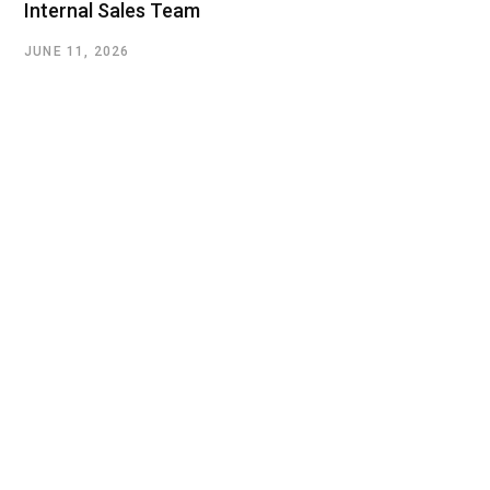
Internal Sales Team
JUNE 11, 2026