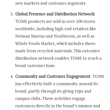
new markets and customer segments​​​​.
Global Presence and Distribution Network
:
TOMS products are sold in over 500 stores
worldwide, including high-end retailers like
Neiman Marcus and Nordstrom, as well as
Whole Foods Market, which includes shoes
made from recycled materials. This extensive
distribution network enables TOMS to reach a
broad customer base​​.
Community and Customer Engagement
: TOMS
has effectively built a community around its
brand, partly through its giving trips and
campus clubs. These activities engage
customers directly in the brand’s mission and