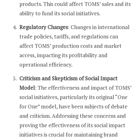
products. This could affect TOMS’ sales and its
ability to fund its social initiatives​​.
Regulatory Changes
: Changes in international
trade policies, tariffs, and regulations can
affect TOMS’ production costs and market
access, impacting its profitability and
operational efficiency​​.
Criticism and Skepticism of Social Impact
Model
: The effectiveness and impact of TOMS’
social initiatives, particularly its original “One
for One” model, have been subjects of debate
and criticism. Addressing these concerns and
proving the effectiveness of its social impact
initiatives is crucial for maintaining brand