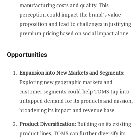
manufacturing costs and quality. This
perception could impact the brand’s value
proposition and lead to challenges in justifying
premium pricing based on social impact alone​​.
Opportunities
Expansion into New Markets and Segments
:
Exploring new geographic markets and
customer segments could help TOMS tap into
untapped demand for its products and mission,
broadening its impact and revenue base.
Product Diversification
: Building on its existing
product lines, TOMS can further diversify its