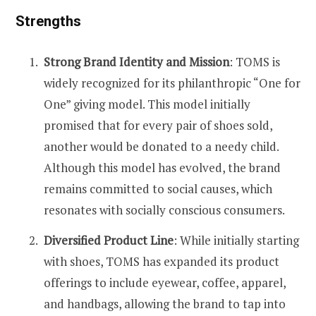
Strengths
Strong Brand Identity and Mission
: TOMS is
widely recognized for its philanthropic “One for
One” giving model. This model initially
promised that for every pair of shoes sold,
another would be donated to a needy child.
Although this model has evolved, the brand
remains committed to social causes, which
resonates with socially conscious consumers​​.
Diversified Product Line
: While initially starting
with shoes, TOMS has expanded its product
offerings to include eyewear, coffee, apparel,
and handbags, allowing the brand to tap into