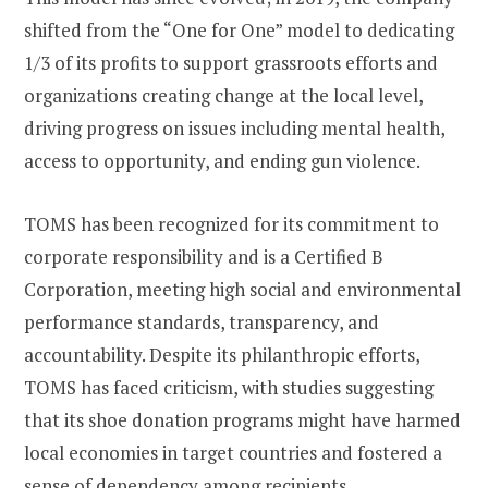
shifted from the “One for One” model to dedicating
1/3 of its profits to support grassroots efforts and
organizations creating change at the local level,
driving progress on issues including mental health,
access to opportunity, and ending gun violence​​​​.
TOMS has been recognized for its commitment to
corporate responsibility and is a Certified B
Corporation, meeting high social and environmental
performance standards, transparency, and
accountability. Despite its philanthropic efforts,
TOMS has faced criticism, with studies suggesting
that its shoe donation programs might have harmed
local economies in target countries and fostered a
sense of dependency among recipients​​.