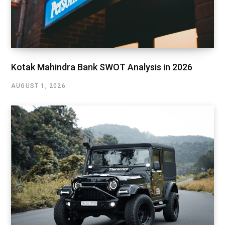
Kotak Mahindra Bank SWOT Analysis in 2026
AUGUST 1, 2026