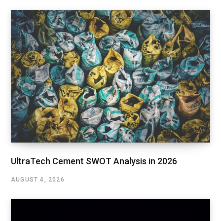
UltraTech Cement SWOT Analysis in 2026
AUGUST 4, 2026