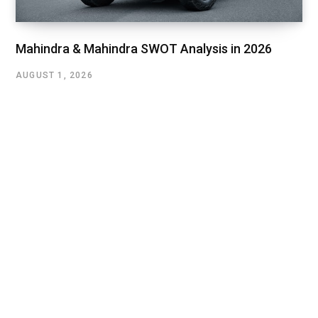
Mahindra & Mahindra SWOT Analysis in 2026
AUGUST 1, 2026