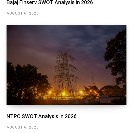
Bajaj Finserv SWOT Analysis in 2026
AUGUST 6, 2026
NTPC SWOT Analysis in 2026
AUGUST 6, 2026