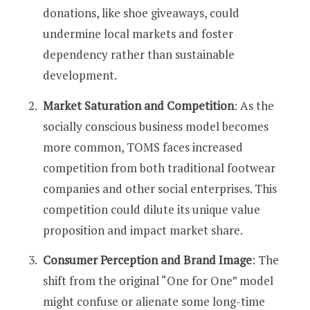
donations, like shoe giveaways, could
undermine local markets and foster
dependency rather than sustainable
development​​.
Market Saturation and Competition
: As the
socially conscious business model becomes
more common, TOMS faces increased
competition from both traditional footwear
companies and other social enterprises. This
competition could dilute its unique value
proposition and impact market share​​.
Consumer Perception and Brand Image
: The
shift from the original “One for One” model
might confuse or alienate some long-time