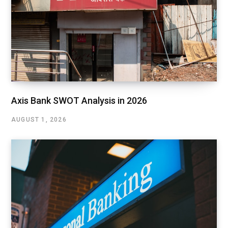
Axis Bank SWOT Analysis in 2026
AUGUST 1, 2026