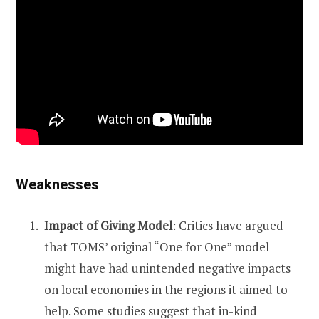
Weaknesses
Impact of Giving Model
: Critics have argued
that TOMS’ original “One for One” model
might have had unintended negative impacts
on local economies in the regions it aimed to
help. Some studies suggest that in-kind