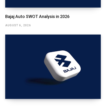
Bajaj Auto SWOT Analysis in 2026
AUGUST 6, 2026