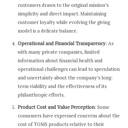
customers drawn to the original mission’s
simplicity and direct impact. Maintaining
customer loyalty while evolving the giving
model is a delicate balance​​.
Operational and Financial Transparency
: As
with many private companies, limited
information about financial health and
operational challenges can lead to speculation
and uncertainty about the company’s long-
term viability and the effectiveness of its
philanthropic efforts​​.
Product Cost and Value Perception
: Some
consumers have expressed concerns about the
cost of TOMS products relative to their