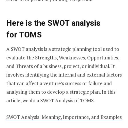
Here is the SWOT analysis
for
TOMS
A SWOT analysis is a strategic planning tool used to
evaluate the Strengths, Weaknesses, Opportunities,
and Threats of a business, project, or individual. It
involves identifying the internal and external factors
that can affect a venture’s success or failure and
analyzing them to develop a strategic plan. In this
article, we do a SWOT Analysis of TOMS.
SWOT Analysis: Meaning, Importance, and Examples