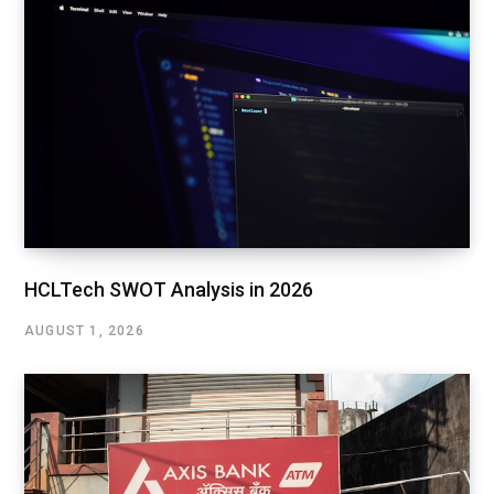
HCLTech SWOT Analysis in 2026
AUGUST 1, 2026