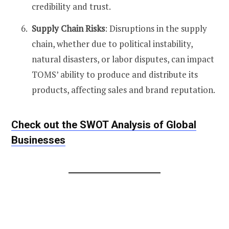
credibility and trust​​.
Supply Chain Risks
: Disruptions in the supply
chain, whether due to political instability,
natural disasters, or labor disputes, can impact
TOMS’ ability to produce and distribute its
products, affecting sales and brand reputation​.
Check out the SWOT Analysis of Global
Businesses