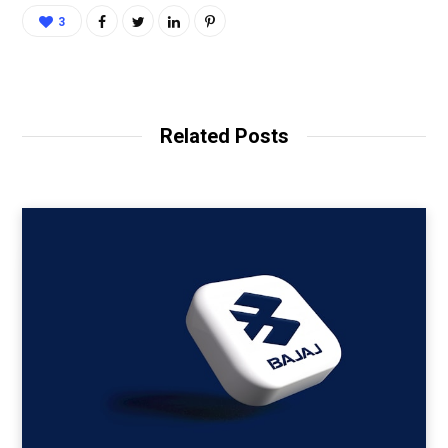
3
Related Posts