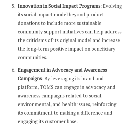
Innovation in Social Impact Programs
: Evolving
its social impact model beyond product
donations to include more sustainable
community support initiatives can help address
the criticisms of its original model and increase
the long-term positive impact on beneficiary
communities.
Engagement in Advocacy and Awareness
Campaigns
: By leveraging its brand and
platform, TOMS can engage in advocacy and
awareness campaigns related to social,
environmental, and health issues, reinforcing
its commitment to making a difference and
engaging its customer base.