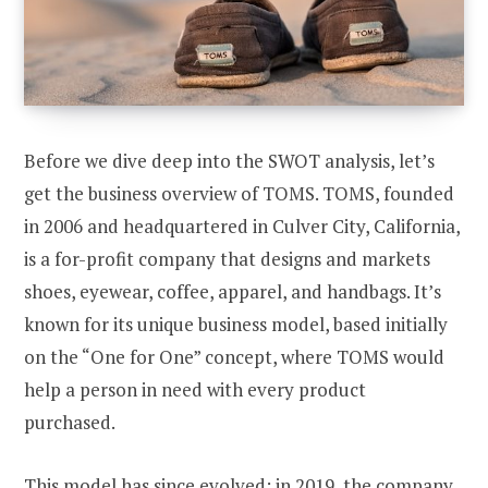
Before we dive deep into the SWOT analysis, let’s
get the business overview of TOMS. TOMS, founded
in 2006 and headquartered in Culver City, California,
is a for-profit company that designs and markets
shoes, eyewear, coffee, apparel, and handbags. It’s
known for its unique business model, based initially
on the “One for One” concept, where TOMS would
help a person in need with every product
purchased.
This model has since evolved; in 2019, the company