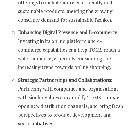
offerings to include more eco-friendly and
sustainable products, meeting the growing
consumer demand for sustainable fashion.
Enhancing Digital Presence and E-commerce
:
Investing in its online platform and e-
commerce capabilities can help TOMS reach a
wider audience, especially considering the
increasing trend towards online shopping.
Strategic Partnerships and Collaborations
:
Partnering with companies and organizations
with similar values can amplify TOMS’s impact,
open new distribution channels, and bring fresh
perspectives to product development and
social initiatives.