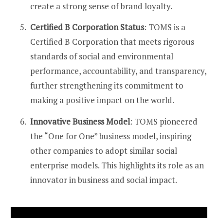
create a strong sense of brand loyalty​​.
Certified B Corporation Status
: TOMS is a
Certified B Corporation that meets rigorous
standards of social and environmental
performance, accountability, and transparency,
further strengthening its commitment to
making a positive impact on the world​​.
Innovative Business Model
: TOMS pioneered
the “One for One” business model, inspiring
other companies to adopt similar social
enterprise models. This highlights its role as an
innovator in business and social impact​​.