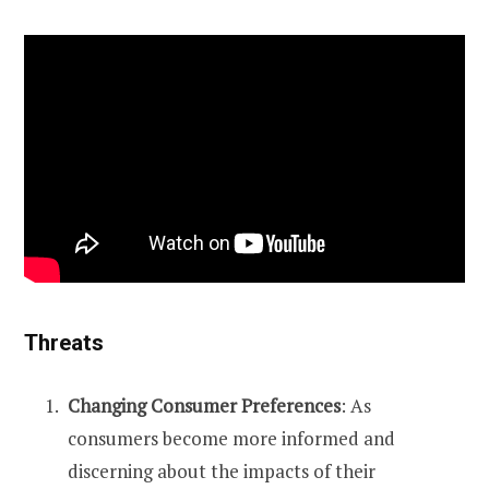
Threats
Changing Consumer Preferences
: As
consumers become more informed and
discerning about the impacts of their