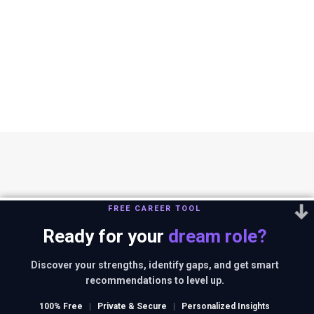
FREE CAREER TOOL
Ready for your
dream role?
You can reach us out at
editor@thestrategystory.com
.Disclaimer: The
views and opinions expressed in any article on the website are solely
Discover your strengths, identify gaps, and get smart
those of the authors and do not necessarily reflect the official policy
recommendations to level up.
or position of companies in context.
100% Free
|
Private & Secure
|
Personalized Insights