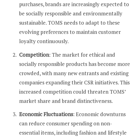
purchases, brands are increasingly expected to
be socially responsible and environmentally
sustainable. TOMS needs to adapt to these
evolving preferences to maintain customer
loyalty continuously​​.
Competition
: The market for ethical and
socially responsible products has become more
crowded, with many new entrants and existing
companies expanding their CSR initiatives. This
increased competition could threaten TOMS’
market share and brand distinctiveness​​.
Economic Fluctuations
: Economic downturns
can reduce consumer spending on non-
essential items, including fashion and lifestyle